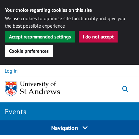
Your choice regarding cookies on this site
We use cookies to optimise site functionality and give you
the best possible experience
Accept recommended settings
I do not accept
Cookie preferences
Skip to content
Log in
Togg
Events
Navigation