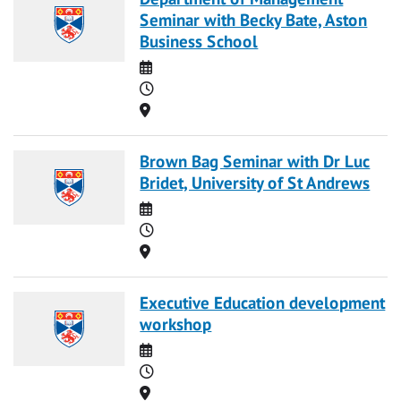
Seminar with Becky Bate, Aston
Business School
Date
Time
Location
Brown Bag Seminar with Dr Luc
Bridet, University of St Andrews
Date
Time
Location
Executive Education development
workshop
Date
Time
Location