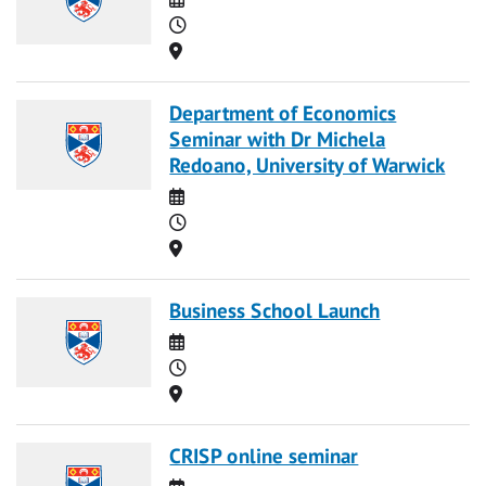
Time
Location
Department of Economics
Seminar with Dr Michela
Redoano, University of Warwick
Date
Time
Location
Business School Launch
Date
Time
Location
CRISP online seminar
Date