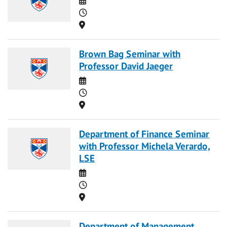
Time
Location
Brown Bag Seminar with
Professor David Jaeger
Date
Time
Location
Department of Finance Seminar
with Professor Michela Verardo,
LSE
Date
Time
Location
Department of Management