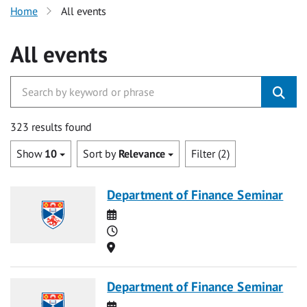
Home
All events
All events
323 results found
Show
10
Sort by
Relevance
Filter (2)
Department of Finance Seminar
Date
Time
Location
Department of Finance Seminar
Date