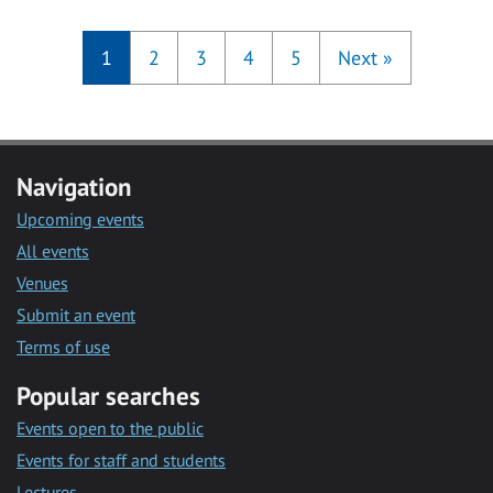
1
2
3
4
5
Next
»
Navigation
Upcoming events
All events
Venues
Submit an event
Terms of use
Popular searches
Events open to the public
Events for staff and students
Lectures