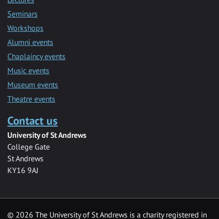
Seminars
Workshops
Alumni events
Chaplaincy events
Music events
Museum events
Theatre events
Contact us
University of St Andrews
College Gate
St Andrews
KY16 9AJ
©
2026 The University of St Andrews is a charity registered in