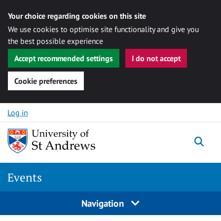
Your choice regarding cookies on this site
We use cookies to optimise site functionality and give you
the best possible experience
Accept recommended settings
I do not accept
Cookie preferences
Skip to content
Log in
Togg
Events
Navigation