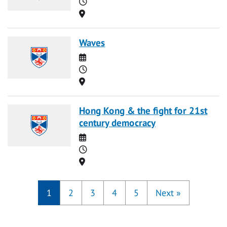
Time
Location
Waves
Date
Time
Location
Hong Kong & the fight for 21st
century democracy
Date
Time
Location
1
2
3
4
5
Next
»