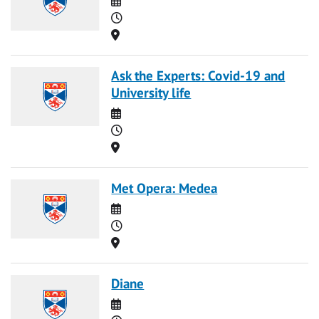
Time
Location
Ask the Experts: Covid-19 and
University life
Date
Time
Location
Met Opera: Medea
Date
Time
Location
Diane
Date