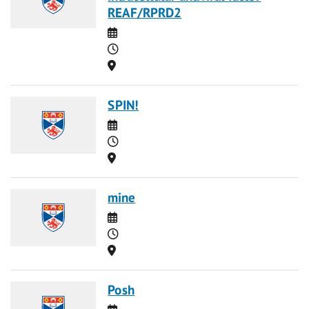
REAF/RPRD2
Date
Time
Location
SPIN!
Date
Time
Location
mine
Date
Time
Location
Posh
Date