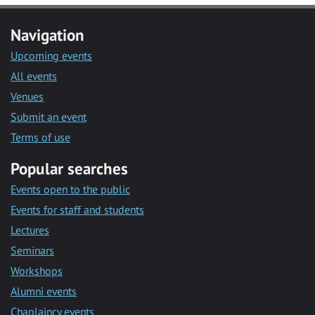
Navigation
Upcoming events
All events
Venues
Submit an event
Terms of use
Popular searches
Events open to the public
Events for staff and students
Lectures
Seminars
Workshops
Alumni events
Chaplaincy events