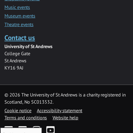
Music events
Museum events
Theatre events
Contact us
University of St Andrews
College Gate
St Andrews
KY16 9AJ
©
2026 The University of St Andrews is a charity registered in
Scotland, No SC013532.
Cookie notice
Accessibility statement
Terms and conditions
Website help
Facebook
Twitter
Instagram
YouTube