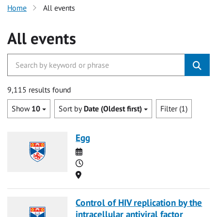
Home
All events
All events
9,115 results found
Show
10
Sort by
Date (Oldest first)
Filter (1)
Egg
Date
Time
Location
Control of HIV replication by the
intracellular antiviral factor