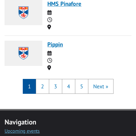
HMS Pinafore
Date
Time
Location
Pippin
Date
Time
Location
1
2
3
4
5
Next
»
Navigation
Upcoming events