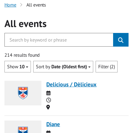
Home
All events
All events
214 results found
Show
10
Sort by
Date (Oldest first)
Filter (2)
Delicious / Dèlicieux
Date
Time
Location
Diane
Date