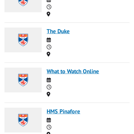
Time
Location
The Duke
Date
Time
Location
What to Watch Online
Date
Time
Location
HMS Pinafore
Date
Time
Location