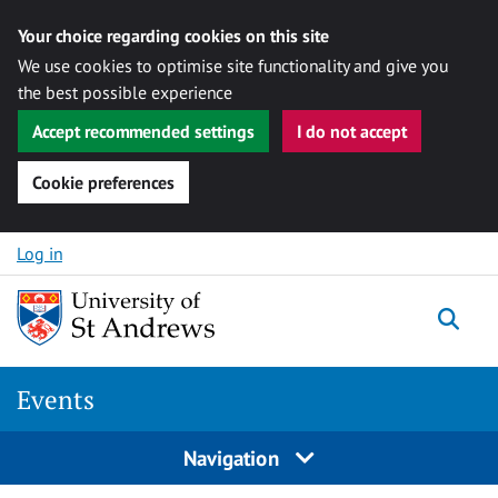
Your choice regarding cookies on this site
We use cookies to optimise site functionality and give you
the best possible experience
Accept recommended settings
I do not accept
Cookie preferences
Skip to content
Log in
Togg
Events
Navigation