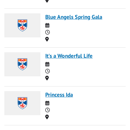
Blue Angels Spring Gala
Date
Time
Location
It's a Wonderful Life
Date
Time
Location
Princess Ida
Date
Time
Location