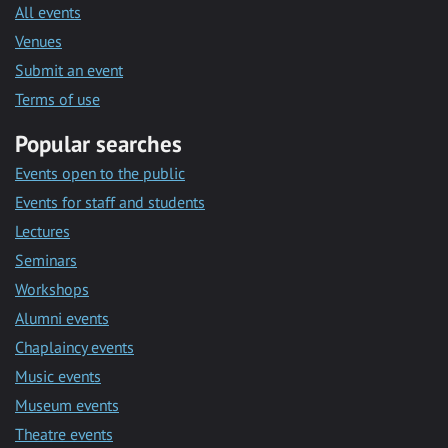
All events
Venues
Submit an event
Terms of use
Popular searches
Events open to the public
Events for staff and students
Lectures
Seminars
Workshops
Alumni events
Chaplaincy events
Music events
Museum events
Theatre events