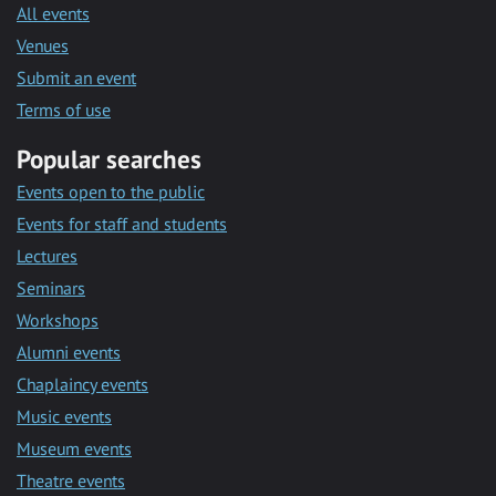
All events
Venues
Submit an event
Terms of use
Popular searches
Events open to the public
Events for staff and students
Lectures
Seminars
Workshops
Alumni events
Chaplaincy events
Music events
Museum events
Theatre events