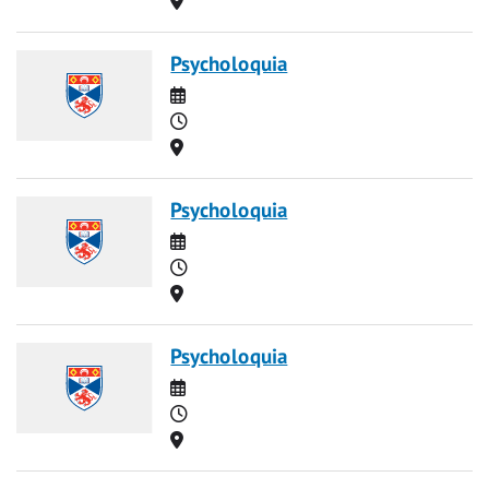
Psycholoquia
Date
Time
Location
Psycholoquia
Date
Time
Location
Psycholoquia
Date
Time
Location