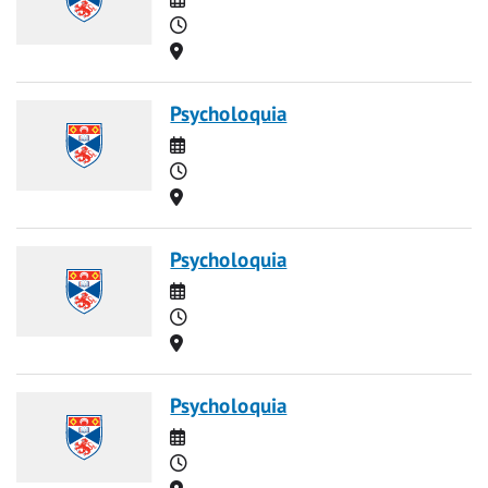
Time
Location
Psycholoquia
Date
Time
Location
Psycholoquia
Date
Time
Location
Psycholoquia
Date
Time
Location