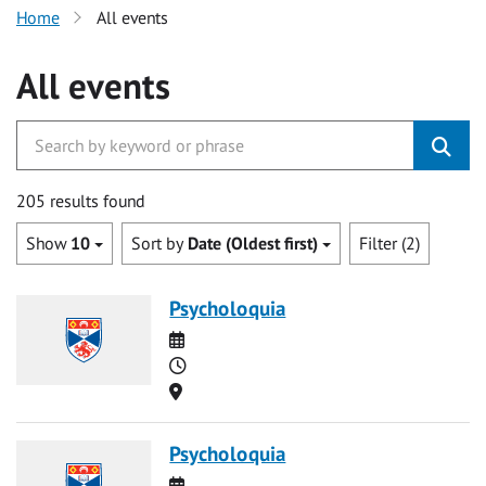
Home
All events
All events
205 results found
Show
10
Sort by
Date (Oldest first)
Filter (2)
Psycholoquia
Date
Time
Location
Psycholoquia
Date