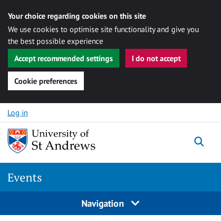
Your choice regarding cookies on this site
We use cookies to optimise site functionality and give you
the best possible experience
Accept recommended settings
I do not accept
Cookie preferences
Skip to content
Log in
Togg
Events
Navigation