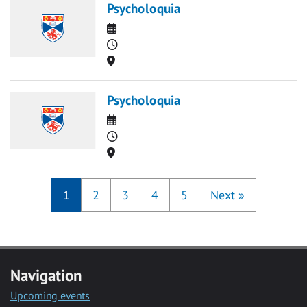
Psycholoquia
Date
Time
Location
Psycholoquia
Date
Time
Location
1
2
3
4
5
Next
»
Navigation
Upcoming events