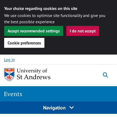
Your choice regarding cookies on this site
We use cookies to optimise site functionality and give you
the best possible experience
Accept recommended settings
I do not accept
Cookie preferences
Skip to content
Log in
Togg
Events
Navigation