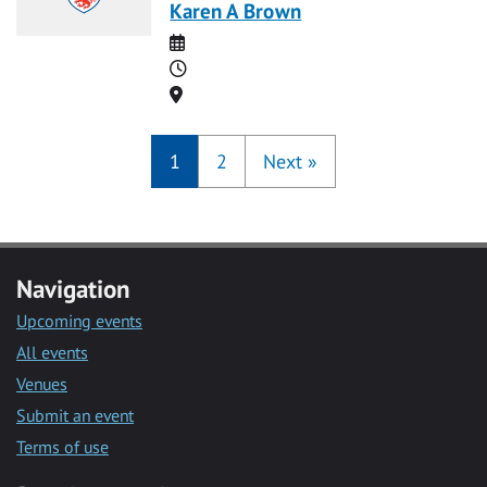
Karen A Brown
Date
Time
Location
1
2
Next
»
Navigation
Upcoming events
All events
Venues
Submit an event
Terms of use