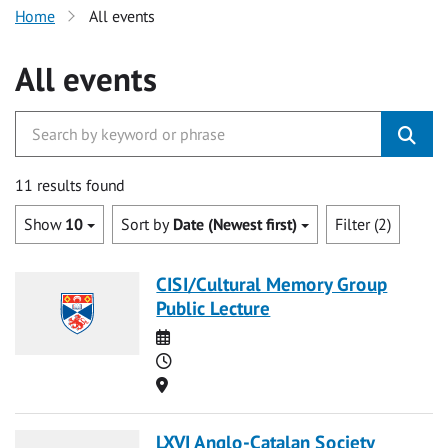
Home
All events
All events
11 results found
Show
10
Sort by
Date (Newest first)
Filter (2)
CISI/Cultural Memory Group
Public Lecture
Date
Time
Location
LXVI Anglo-Catalan Society