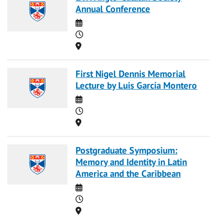
Annual Conference
Date
Time
Location
First Nigel Dennis Memorial
Lecture by Luis García Montero
Date
Time
Location
Postgraduate Symposium:
Memory and Identity in Latin
America and the Caribbean
Date
Time
Location