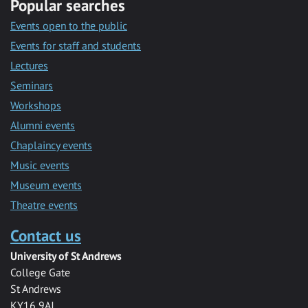
Popular searches
Events open to the public
Events for staff and students
Lectures
Seminars
Workshops
Alumni events
Chaplaincy events
Music events
Museum events
Theatre events
Contact us
University of St Andrews
College Gate
St Andrews
KY16 9AJ