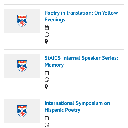
Poetry in translation: On Yellow
Evenings
Date
Time
Location
StAIGS Internal Speaker Series:
Memory
Date
Time
Location
International Symposium on
Hispanic Poetry
Date
Time