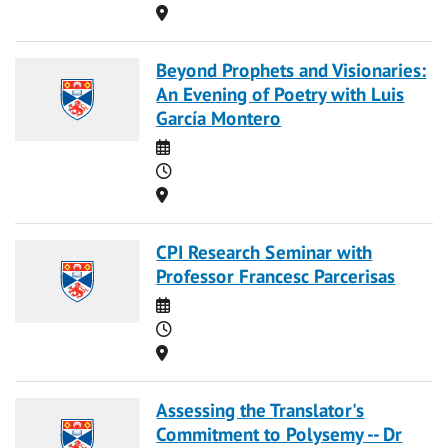
Location
Beyond Prophets and Visionaries:
An Evening of Poetry with Luis
García Montero
Date
Time
Location
CPI Research Seminar with
Professor Francesc Parcerisas
Date
Time
Location
Assessing the Translator's
Commitment to Polysemy -- Dr