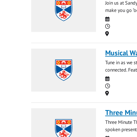
Join us at Sand
make you go "ooh
Date
Time
Location
Musical W
Tune in as we 
connected. Feat
Date
Time
Location
Three Min
Three Minute T
spoken presentat