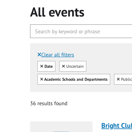
All events
Clear all filters
Filtered by:
Clear all
Clear
Date
Uncertain
Clear all
Clear
Academic Schools and Departments
Public
36 results found
Bright Clu