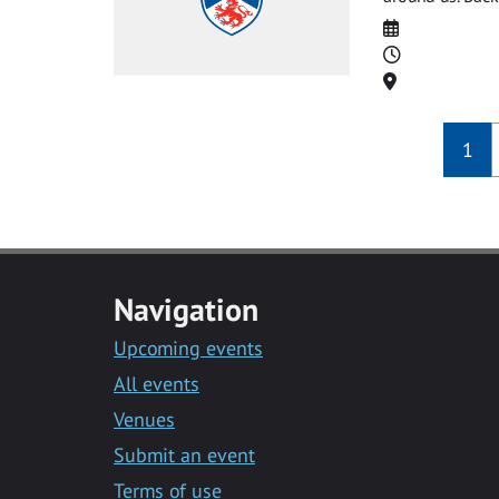
Date
Time
Location
1
Navigation
Upcoming events
All events
Venues
Submit an event
Terms of use