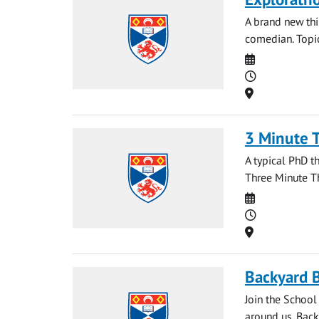
A brand new th
comedian. Topic
Date
Time
Location
3 Minute 
A typical PhD t
Three Minute Th
Date
Time
Location
Backyard B
Join the School
around us. Back