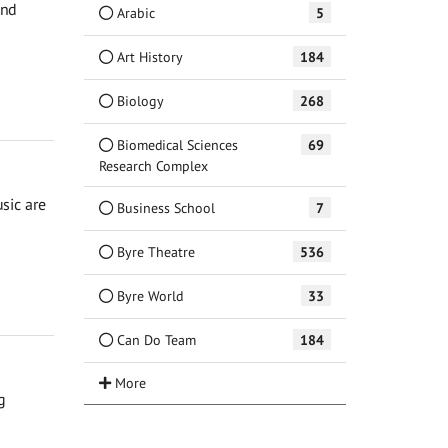
and
Arabic
5
Art History
184
Biology
268
Biomedical Sciences
69
Research Complex
sic are
Business School
7
Byre Theatre
536
Byre World
33
Can Do Team
184
g