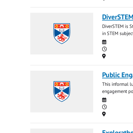
DiverSTEM:
DiverSTEM is St
in STEM subject
Date
Time
Location
Public Eng
This informal l
engagement port
Date
Time
Location
Explorath