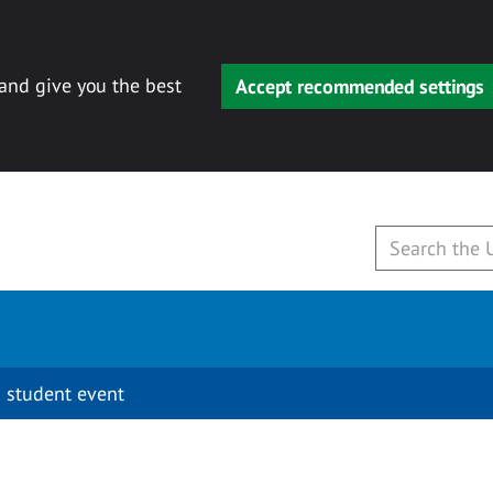
 and give you the best
Accept recommended settings
 student event