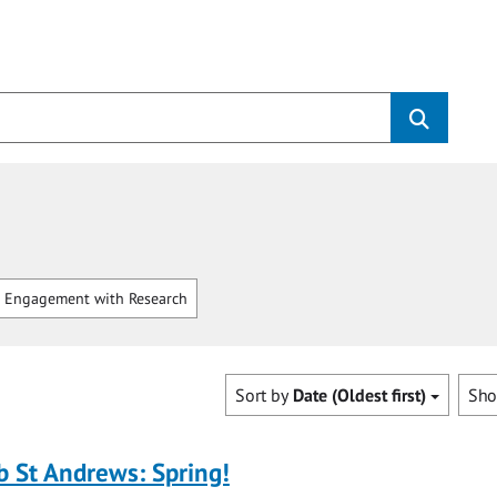
 Engagement with Research
Sort by
Date (Oldest first)
Sh
b St Andrews: Spring!