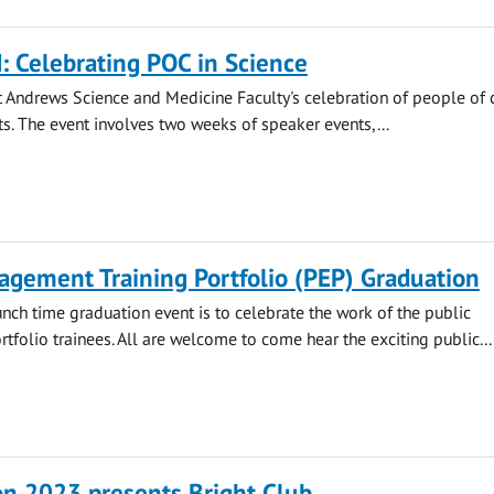
 Celebrating POC in Science
 Andrews Science and Medicine Faculty's celebration of people of 
s. The event involves two weeks of speaker events,...
agement Training Portfolio (PEP) Graduation
unch time graduation event is to celebrate the work of the public
folio trainees. All are welcome to come hear the exciting public...
on 2023 presents Bright Club