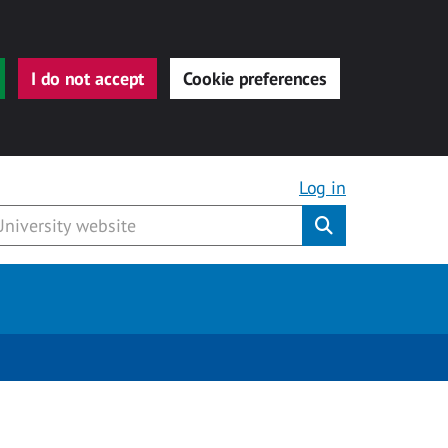
I do not accept
Cookie preferences
Log in
Submit