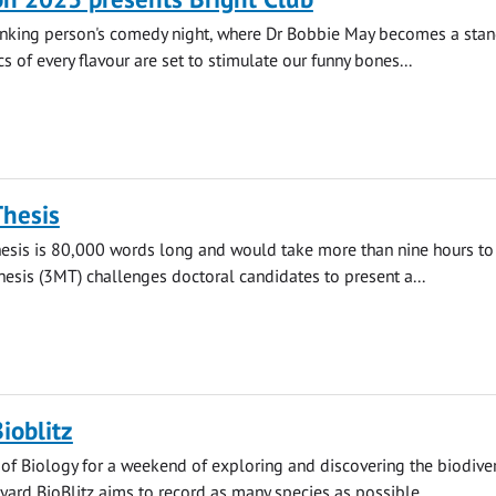
inking person's comedy night, where Dr Bobbie May becomes a sta
s of every flavour are set to stimulate our funny bones...
Thesis
hesis is 80,000 words long and would take more than nine hours to 
esis (3MT) challenges doctoral candidates to present a...
ioblitz
 of Biology for a weekend of exploring and discovering the biodiver
yard BioBlitz aims to record as many species as possible...