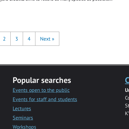
2
3
4
Next
»
Popular searches
C
Events open to the public
U
C
Events for staff and students
S
Lectures
K
Seminars
Workshops