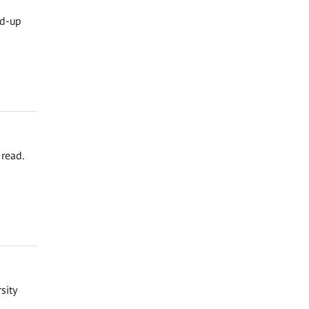
nd-up
read.
sity