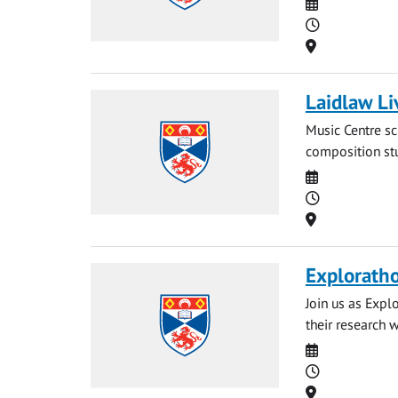
Date
Time
Location
Laidlaw Li
Music Centre sc
composition stu
Date
Time
Location
Explorath
Join us as Expl
their research 
Date
Time
Location