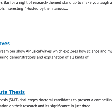
y's Bar for a night of research-themed stand up to make you laugh 
, interesting!" Hosted by the hilarious...
aves
stream our show #MusicalWaves which explores how science and mu
uring demonstrations and explanation of all kinds of...
ute Thesis
hesis (3MT) challenges doctoral candidates to present a compellin
ion on their research and its significance in just three...