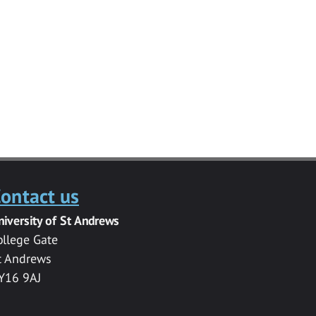
ontact us
niversity of St Andrews
ollege Gate
t Andrews
Y16 9AJ