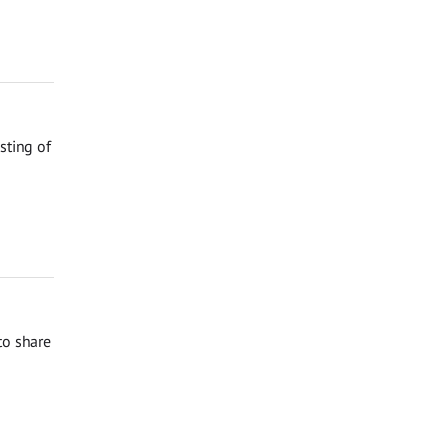
sting of
to share