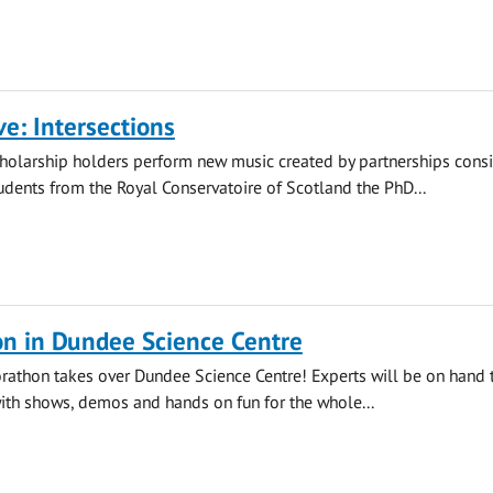
ve: Intersections
holarship holders perform new music created by partnerships consi
dents from the Royal Conservatoire of Scotland the PhD...
on in Dundee Science Centre
orathon takes over Dundee Science Centre! Experts will be on hand 
with shows, demos and hands on fun for the whole...