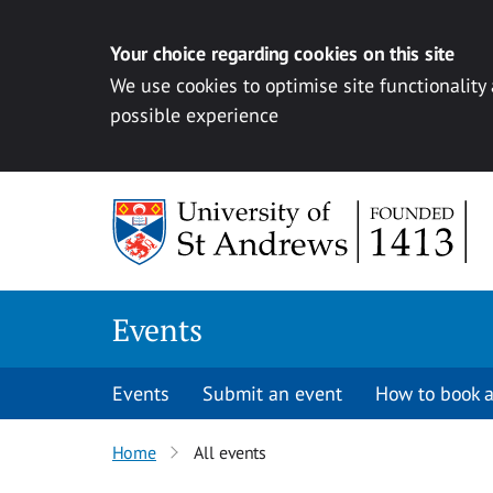
Your choice regarding cookies on this site
We use cookies to optimise site functionality
possible experience
Skip to content
Events
Events
Submit an event
How to book a
Home
All events