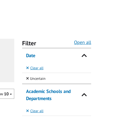
Filter
Open all
Date
Clear all
(Selected)
Uncertain
Academic Schools and
ow
10
Departments
Clear all