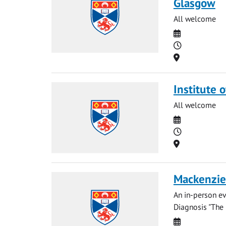
Glasgow
All welcome
Date
Time
Location
Institute 
All welcome
Date
Time
Location
Mackenzie 
An in-person ev
Diagnosis "The 
Date