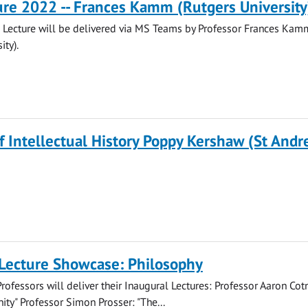
re 2022 -- Frances Kamm (Rutgers University
Lecture will be delivered via MS Teams by Professor Frances Kam
ity).
of Intellectual History Poppy Kershaw (St And
 Lecture Showcase: Philosophy
rofessors will deliver their Inaugural Lectures: Professor Aaron Cotn
ity" Professor Simon Prosser: "The...