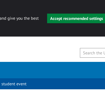
 and give you the best
Accept recommended settings
 student event