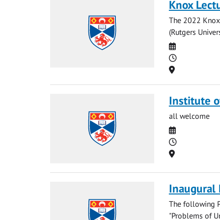
Knox Lectu
The 2022 Knox 
(Rutgers Univers
Date
Time
Location
Institute 
all welcome
Date
Time
Location
Inaugural
The following P
"Problems of Un