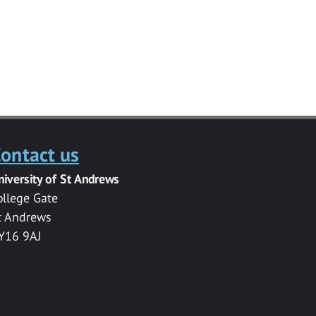
ontact us
niversity of St Andrews
ollege Gate
t Andrews
Y16 9AJ