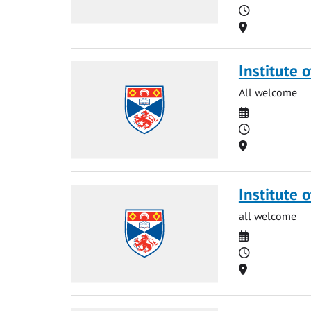
Time
Location
Institute o
All welcome
Date
Time
Location
Institute 
all welcome
Date
Time
Location