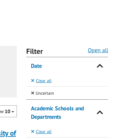
Filter
Open all
Date
Clear all
(Selected)
Uncertain
Academic Schools and
ow
10
Departments
ity of
Clear all