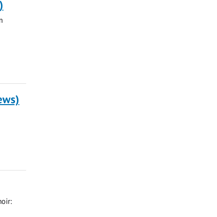
)
m
rews)
oir: