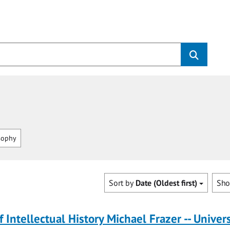
sophy
Sort by
Date (Oldest first)
Sh
f Intellectual History Michael Frazer -- Univers