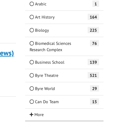
Arabic
1
Art History
164
Biology
225
Biomedical Sciences
76
Research Complex
rews)
Business School
139
Byre Theatre
521
Byre World
29
Can Do Team
15