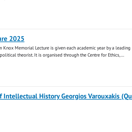
ure 2025
m Knox Memorial Lecture is given each academic year by a leading
olitical theorist. It is organised through the Centre for Ethics,...
of Intellectual History Georgios Varouxakis (Q