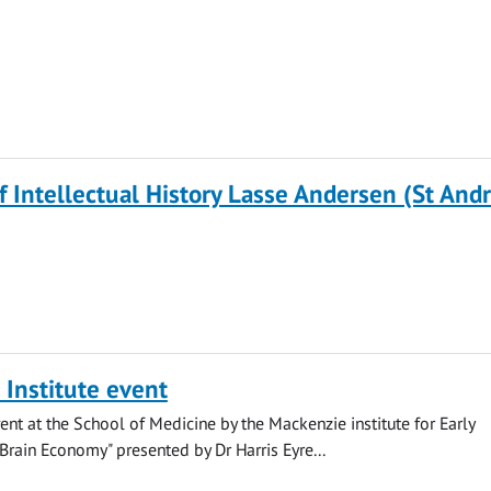
of Intellectual History Lasse Andersen (St And
Institute event
ent at the School of Medicine by the Mackenzie institute for Early
Brain Economy" presented by Dr Harris Eyre...