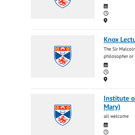
Date
Time
Location
Knox Lect
The Sir Malcol
philosopher or p
Date
Time
Location
Institute 
Mary)
all welcome
Date
Time