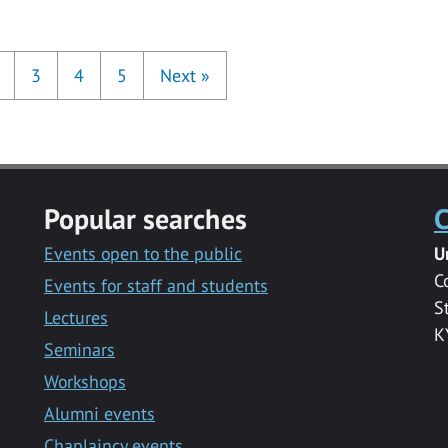
3
4
5
Next
»
Popular searches
C
Events open to the public
U
C
Events for staff and students
S
Lectures
K
Seminars
Workshops
Alumni events
Chaplaincy events