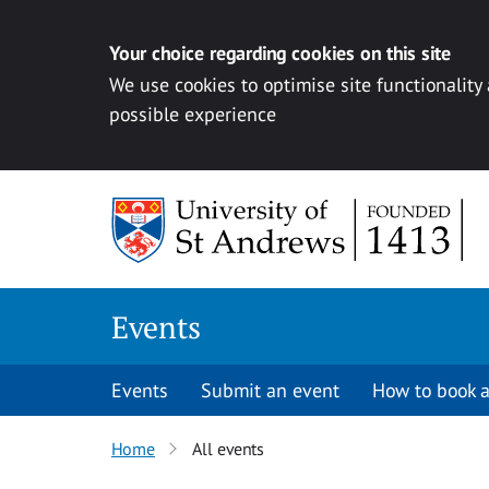
Your choice regarding cookies on this site
We use cookies to optimise site functionality
possible experience
Skip to content
Events
Events
Submit an event
How to book a
Home
All events