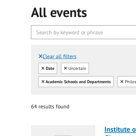
All events
Clear all filters
Filtered by:
Clear all
Clear
Date
Uncertain
Clear all
Clear
Academic Schools and Departments
Philo
64 results found
Institute o