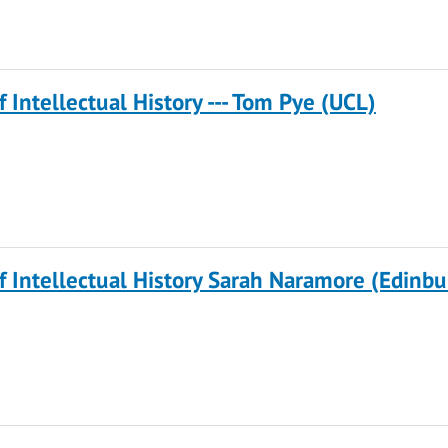
f Intellectual History --- Tom Pye (UCL)
of Intellectual History Sarah Naramore (Edinb