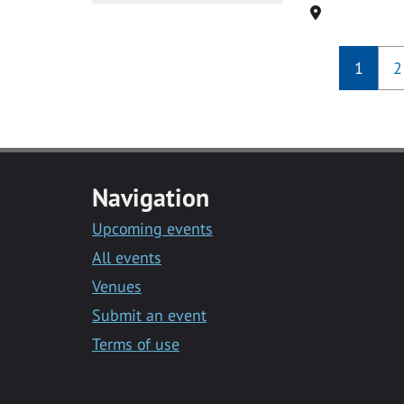
Location
1
2
Navigation
Upcoming events
All events
Venues
Submit an event
Terms of use