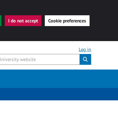
I do not accept
Cookie preferences
Log in
Submit