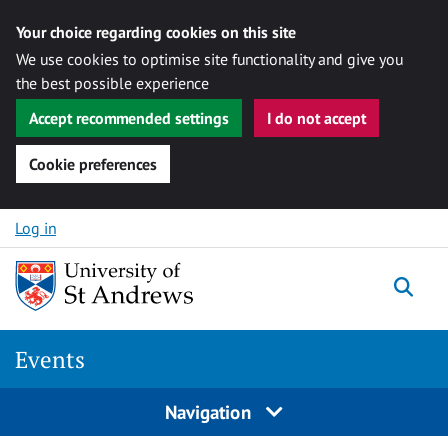
Your choice regarding cookies on this site
We use cookies to optimise site functionality and give you
the best possible experience
Accept recommended settings
I do not accept
Cookie preferences
Skip to content
Log in
Togg
Events
Navigation