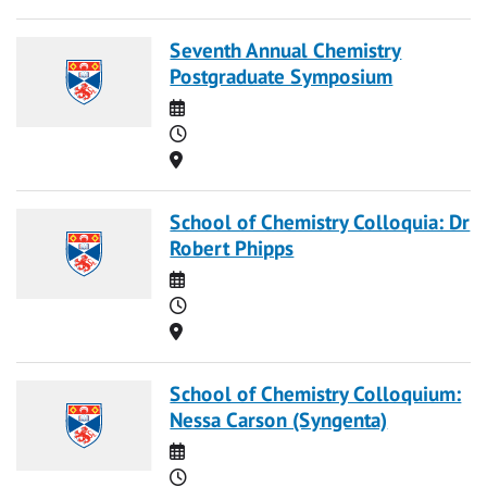
Seventh Annual Chemistry
Postgraduate Symposium
Date
Time
Location
School of Chemistry Colloquia: Dr
Robert Phipps
Date
Time
Location
School of Chemistry Colloquium:
Nessa Carson (Syngenta)
Date
Time