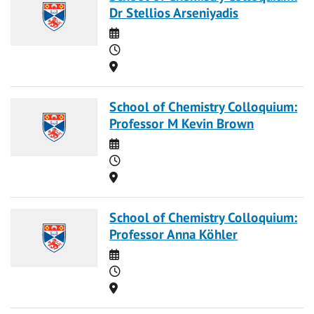
Dr Stellios Arseniyadis
Date
Time
Location
School of Chemistry Colloquium:
Professor M Kevin Brown
Date
Time
Location
School of Chemistry Colloquium:
Professor Anna Köhler
Date
Time
Location