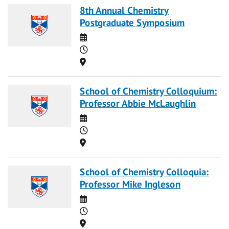
8th Annual Chemistry
Postgraduate Symposium
Date
Time
Location
School of Chemistry Colloquium:
Professor Abbie McLaughlin
Date
Time
Location
School of Chemistry Colloquia:
Professor Mike Ingleson
Date
Time
Location