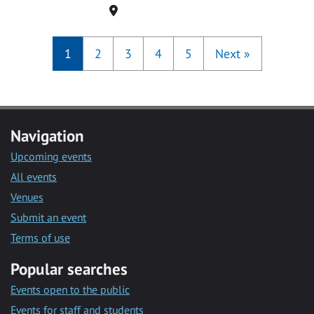
Location
1
2
3
4
5
Next
»
Navigation
Upcoming events
All events
Venues
Submit an event
Terms of use
Popular searches
Events open to the public
Events for staff and students