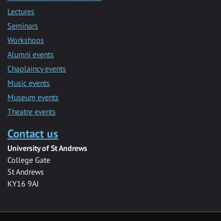
Lectures
Seminars
Workshops
Alumni events
Chaplaincy events
Music events
Museum events
Theatre events
Contact us
University of St Andrews
College Gate
St Andrews
KY16 9AJ