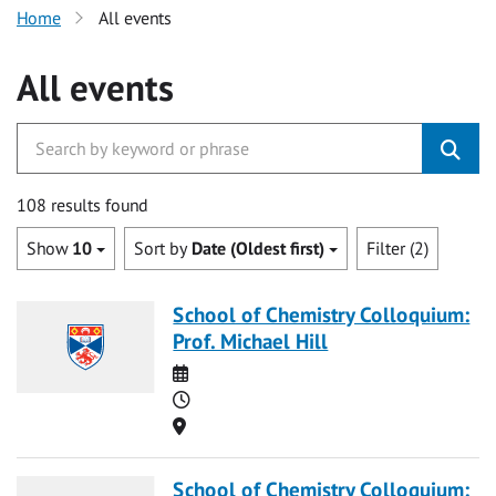
Home
All events
All events
108 results found
Show
10
Sort by
Date (Oldest first)
Filter (2)
School of Chemistry Colloquium:
Prof. Michael Hill
Date
Time
Location
School of Chemistry Colloquium: