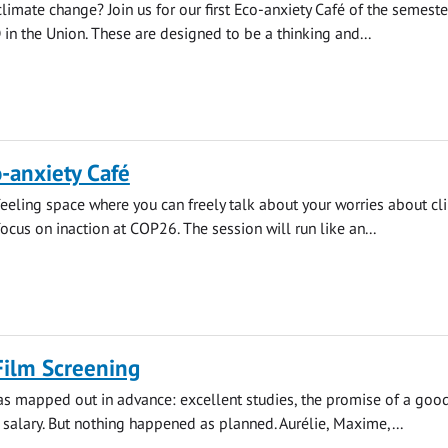
limate change? Join us for our first Eco-anxiety Café of the semeste
in the Union. These are designed to be a thinking and...
-anxiety Café
feeling space where you can freely talk about your worries about cl
ocus on inaction at COP26. The session will run like an...
Film Screening
as mapped out in advance: excellent studies, the promise of a good
salary. But nothing happened as planned. Aurélie, Maxime,...