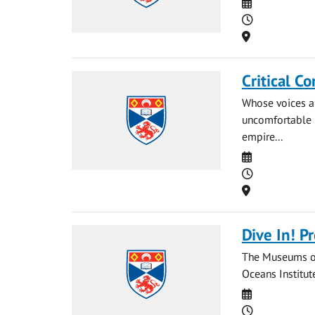
Date
Time
Location
Critical C
Whose voices a
uncomfortable 
empire...
Date
Time
Location
Dive In! P
The Museums of 
Oceans Institut
Date
Time