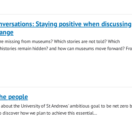
onversations: Staying positive when discussing
hange
re missing from museums? Which stories are not told? Which
histories remain hidden? and how can museums move forward? Fr
the people
about the University of St Andrews' ambitious goal to be net zero 
o discover how we plan to achieve this essential...