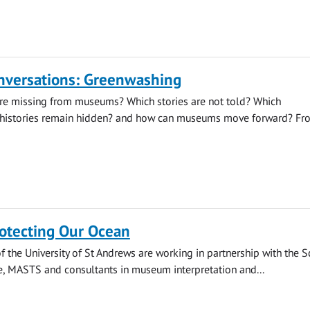
onversations: Greenwashing
re missing from museums? Which stories are not told? Which
histories remain hidden? and how can museums move forward? Fr
rotecting Our Ocean
the University of St Andrews are working in partnership with the S
e, MASTS and consultants in museum interpretation and...