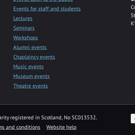
C
Events for staff and students
S
Lectures
K
Seminars
Workshops
Alumni events
Chaplaincy events
Music events
Museum events
Theatre events
F
arity registered in Scotland, No SC013532.
ms and conditions
Website help