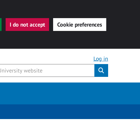
I do not accept
Cookie preferences
Log in
Submit