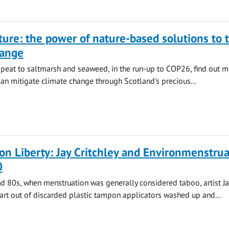
ture: the power of nature-based solutions to 
hange
peat to saltmarsh and seaweed, in the run-up to COP26, find out 
n mitigate climate change through Scotland's precious...
n Liberty: Jay Critchley and Environmenstrua
0
d 80s, when menstruation was generally considered taboo, artist Ja
art out of discarded plastic tampon applicators washed up and...