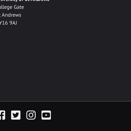
ollege Gate
t Andrews
Y16 9AJ
acebook
Twitter
Instagram
YouTube