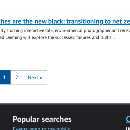
hes are the new black: transitioning to net z
lly stunning interactive talk, environmental photographer and ren
ed Leeming will explore the successes, failures and truths...
1
2
Next
»
Popular searches
C
Events open to the public
U