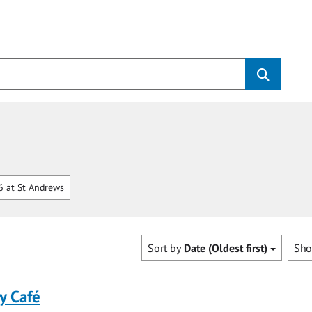
 at St Andrews
Sort by
Date (Oldest first)
Sh
y Café