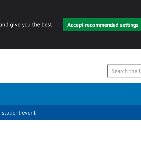
 and give you the best
Accept recommended settings
 student event