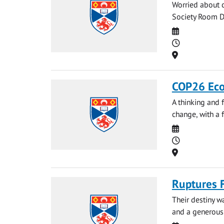
Worried about c
Society Room D 
Date
Time
Location
COP26 Eco
A thinking and 
change, with a f
Date
Time
Location
Ruptures 
Their destiny w
and a generous 