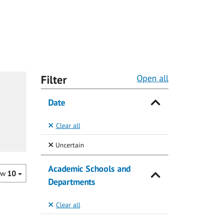
Filter
Open all
Date
Clear all
(Selected)
Uncertain
Academic Schools and
ow
10
Departments
Clear all