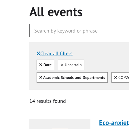
All events
Clear all filters
Filtered by:
Clear all
Clear
Date
Uncertain
Clear all
Clear
Academic Schools and Departments
COP26
14 results found
Eco-anxiet