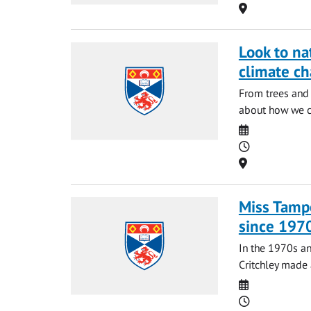
Location
Look to na
climate c
From trees and 
about how we ca
Date
Time
Location
Miss Tampo
since 197
In the 1970s an
Critchley made 
Date
Time