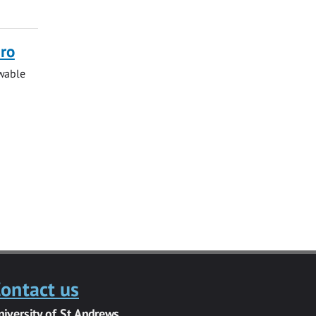
ero
ewable
ontact us
niversity of St Andrews