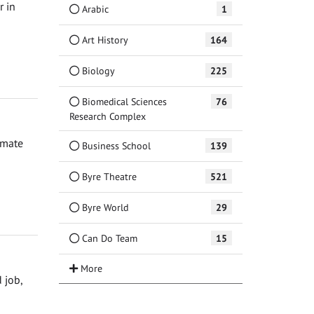
r in
Arabic
1
Art History
164
Biology
225
Biomedical Sciences
76
Research Complex
imate
Business School
139
Byre Theatre
521
Byre World
29
Can Do Team
15
 job,