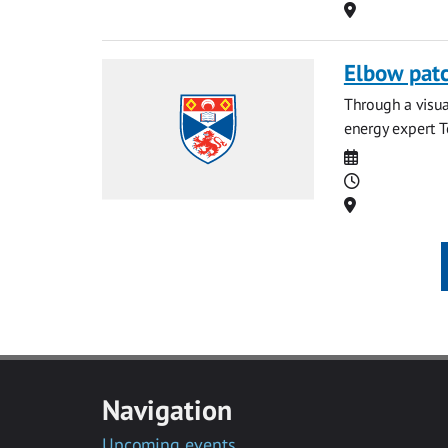
Location
Elbow patc
Through a visua
energy expert T
Date
Time
Location
Navigation
Upcoming events