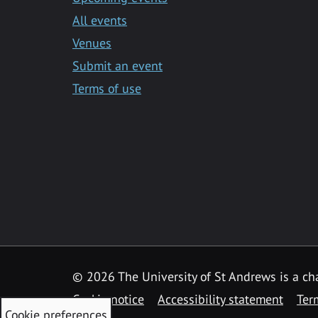
All events
Venues
Submit an event
Terms of use
©
2026 The University of St Andrews is a ch
Cookie notice
Accessibility statement
Ter
Cookie preferences