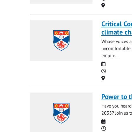
Location
Critical C
climate c
Whose voices a
uncomfortable 
empire...
Date
Time
Location
Power to 
Have you heard 
2035? Join us t
Date
Time