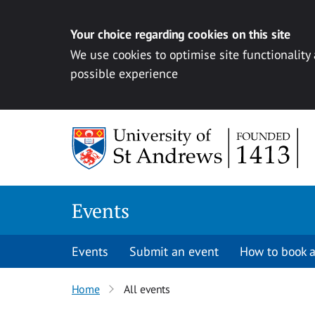
Your choice regarding cookies on this site
We use cookies to optimise site functionality
possible experience
Skip to content
Events
Events
Submit an event
How to book a
Home
All events