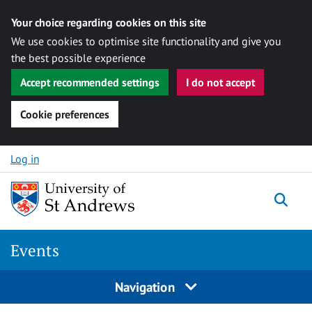
Your choice regarding cookies on this site
We use cookies to optimise site functionality and give you
the best possible experience
Accept recommended settings
I do not accept
Cookie preferences
Skip to content
Log in
Togg
Events
Navigation