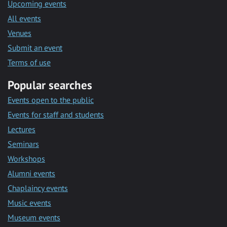
Upcoming events
All events
Venues
Submit an event
Terms of use
Popular searches
Events open to the public
Events for staff and students
Lectures
Seminars
Workshops
Alumni events
Chaplaincy events
Music events
Museum events