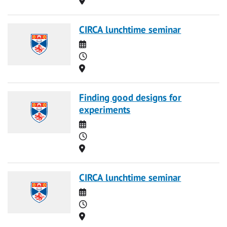
CIRCA lunchtime seminar
Date
Time
Location
Finding good designs for
experiments
Date
Time
Location
CIRCA lunchtime seminar
Date
Time
Location