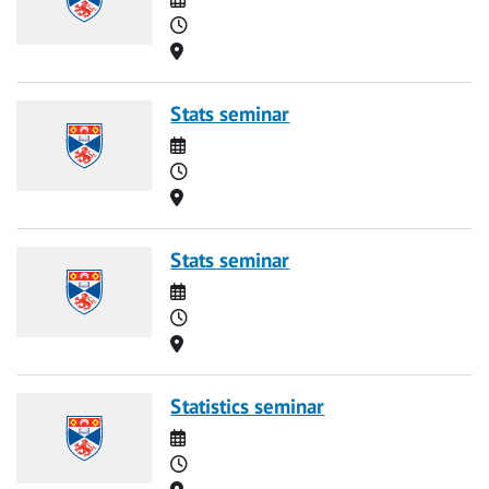
Time
Location
Stats seminar
Date
Time
Location
Stats seminar
Date
Time
Location
Statistics seminar
Date
Time
Location