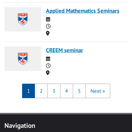
Applied Mathematics Seminars
Date
Time
Location
CREEM seminar
Date
Time
Location
1
2
3
4
5
Next
»
Navigation