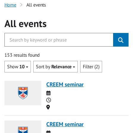
Home
All events
All events
153 results found
Show
10
Sort by
Relevance
Filter (2)
CREEM seminar
Date
Time
Location
CREEM seminar
Date