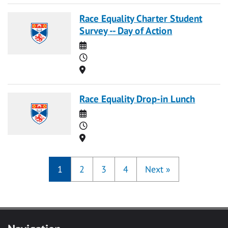
Race Equality Charter Student
Survey -- Day of Action
Date
Time
Location
Race Equality Drop-in Lunch
Date
Time
Location
1
2
3
4
Next
»