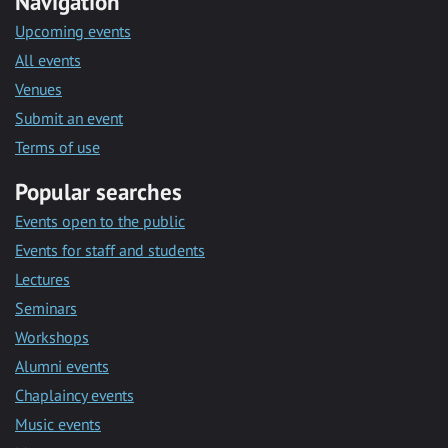
Navigation
Upcoming events
All events
Venues
Submit an event
Terms of use
Popular searches
Events open to the public
Events for staff and students
Lectures
Seminars
Workshops
Alumni events
Chaplaincy events
Music events