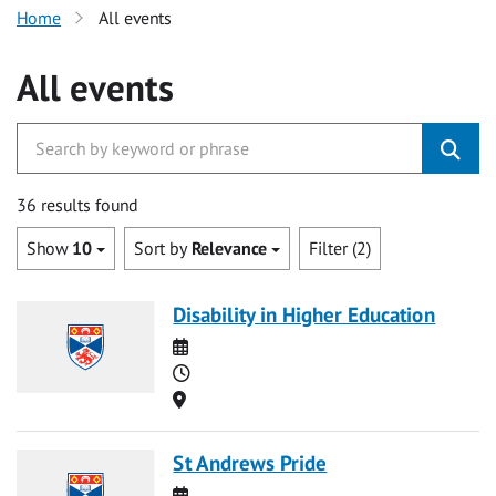
Home
All events
All events
36 results found
Show
10
Sort by
Relevance
Filter (2)
Disability in Higher Education
Date
Time
Location
St Andrews Pride
Date