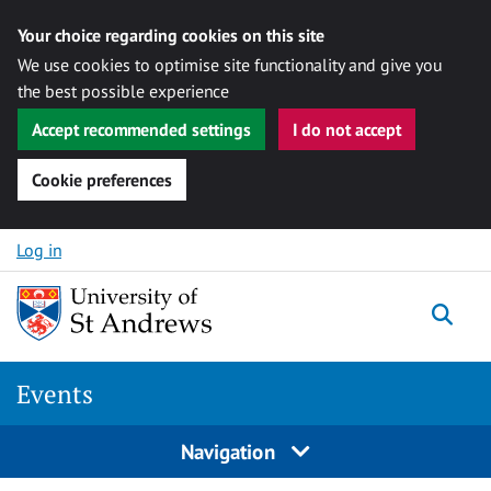
Your choice regarding cookies on this site
We use cookies to optimise site functionality and give you
the best possible experience
Accept recommended settings
I do not accept
Cookie preferences
Skip to content
Log in
Togg
Events
Navigation