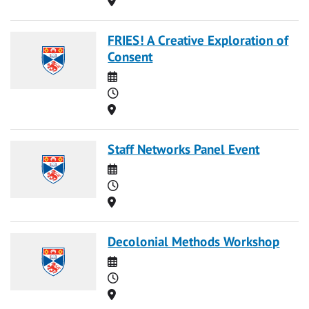
FRIES! A Creative Exploration of
Consent
Date
Time
Location
Staff Networks Panel Event
Date
Time
Location
Decolonial Methods Workshop
Date
Time
Location