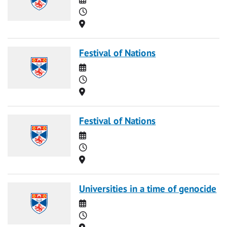
Time
Location
Festival of Nations
Date
Time
Location
Festival of Nations
Date
Time
Location
Universities in a time of genocide
Date
Time
Location