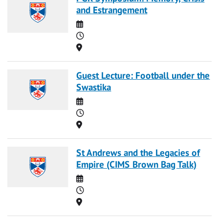
and Estrangement
Date
Time
Location
Guest Lecture: Football under the
Swastika
Date
Time
Location
St Andrews and the Legacies of
Empire (CIMS Brown Bag Talk)
Date
Time
Location