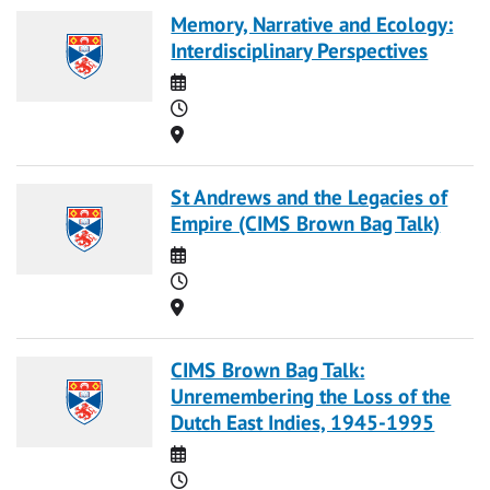
Memory, Narrative and Ecology:
Interdisciplinary Perspectives
Date
Time
Location
St Andrews and the Legacies of
Empire (CIMS Brown Bag Talk)
Date
Time
Location
CIMS Brown Bag Talk:
Unremembering the Loss of the
Dutch East Indies, 1945-1995
Date
Time