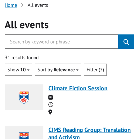
Home
All events
All events
31 results found
Show
10
Sort by
Relevance
Filter (2)
Climate Fiction Session
Date
Time
Location
CIMS Reading Group: Translation
and Activism