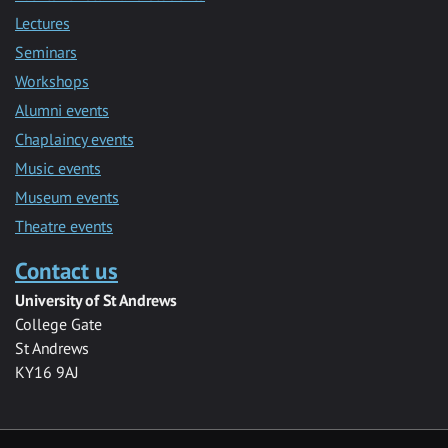
Lectures
Seminars
Workshops
Alumni events
Chaplaincy events
Music events
Museum events
Theatre events
Contact us
University of St Andrews
College Gate
St Andrews
KY16 9AJ