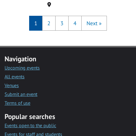
Location
1
2
3
4
Next
»
Navigation
Upcoming events
All events
Venues
Submit an event
Terms of use
Popular searches
Events open to the public
Events for staff and students