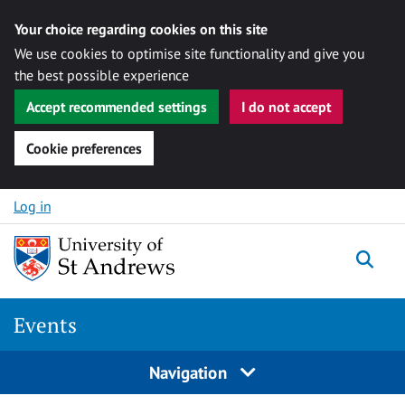
Your choice regarding cookies on this site
We use cookies to optimise site functionality and give you
the best possible experience
Accept recommended settings
I do not accept
Cookie preferences
Skip to content
Log in
Togg
Events
Navigation