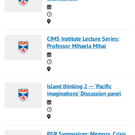
Date
Time
Location
CIMS Institute Lecture Series:
Professor Mihaela Mihai
Date
Time
Location
Island thinking 2 --- 'Pacific
imaginations' Discussion panel
Date
Time
Location
PGR Symposium: Memory, Crisis