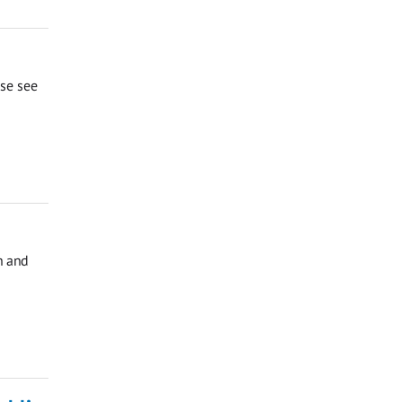
ase see
h and