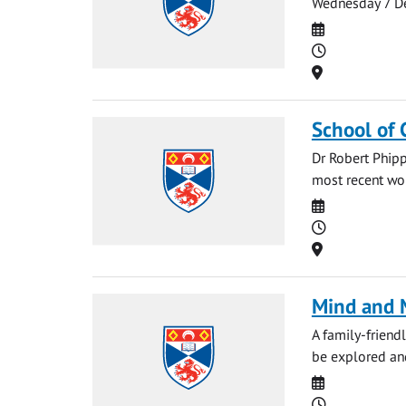
Wednesday 7 De
Date
Time
Location
School of 
Dr Robert Phipp
most recent work
Date
Time
Location
Mind and M
A family-friendl
be explored and
Date
Time