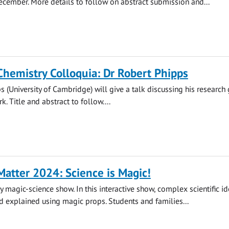
cember. More details to follow on abstract submission and...
Chemistry Colloquia: Dr Robert Phipps
s (University of Cambridge) will give a talk discussing his research 
. Title and abstract to follow....
atter 2024: Science is Magic!
y magic-science show. In this interactive show, complex scientific id
 explained using magic props. Students and families...