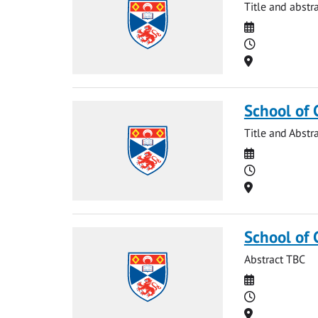
Title and abstr
Date
Time
Location
School of 
Title and Abstr
Date
Time
Location
School of
Abstract TBC
Date
Time
Location