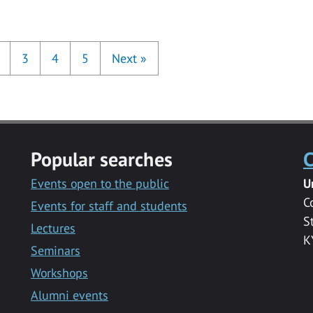
3
4
5
Next
»
Popular searches
C
Events open to the public
U
C
Events for staff and students
S
Lectures
K
Seminars
Workshops
Alumni events