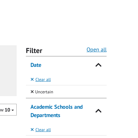
Filter
Open all
Date
Clear all
(Selected)
Uncertain
Academic Schools and
ow
10
Departments
Clear all