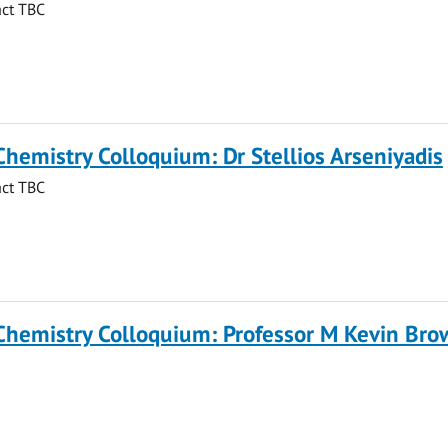
act TBC
Chemistry Colloquium: Dr Stellios Arseniyadis
act TBC
 Chemistry Colloquium: Professor M Kevin Br