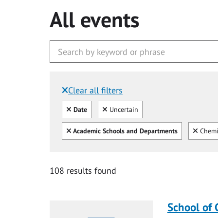
All events
Clear all filters
Filtered by:
Clear all
Clear
Date
Uncertain
Clear all
Clear
Academic Schools and Departments
Chemi
108 results found
School of 