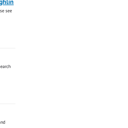
ghlin
ase see
search
and