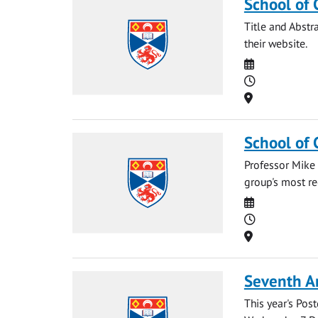
School of 
Title and Abstr
their website.
Date
Time
Location
School of 
Professor Mike 
group's most re
Date
Time
Location
Seventh A
This year's Po