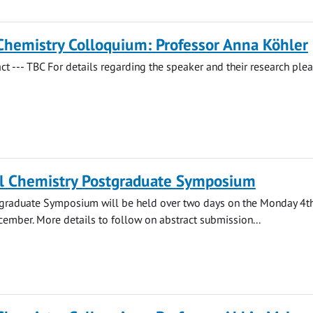
Chemistry Colloquium: Professor Anna Köhler
act --- TBC For details regarding the speaker and their research ple
l Chemistry Postgraduate Symposium
stgraduate Symposium will be held over two days on the Monday 4t
ember. More details to follow on abstract submission...