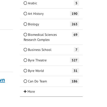
Arabic
5
Art History
190
Biology
263
Biomedical Sciences
69
Research Complex
Business School
7
Byre Theatre
527
Byre World
31
own
Can Do Team
186