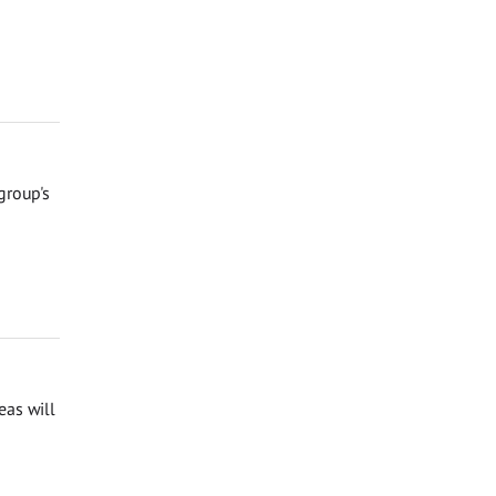
group's
eas will