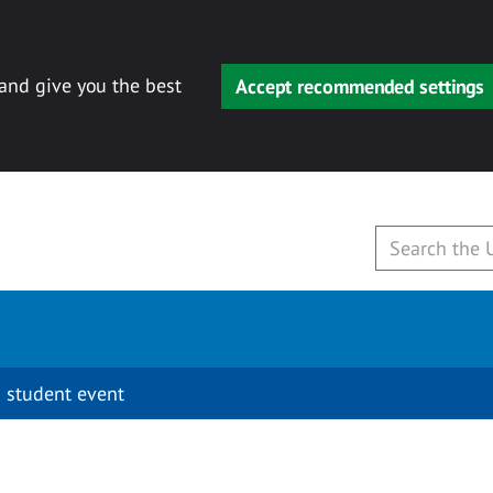
 and give you the best
Accept recommended settings
 student event