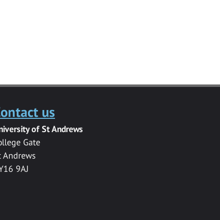
ontact us
niversity of St Andrews
ollege Gate
t Andrews
Y16 9AJ