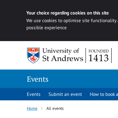
Your choice regarding cookies on this site
We use cookies to optimise site functionality
possible experience
Skip to content
Events
Events
Submit an event
How to book a
Home
All events