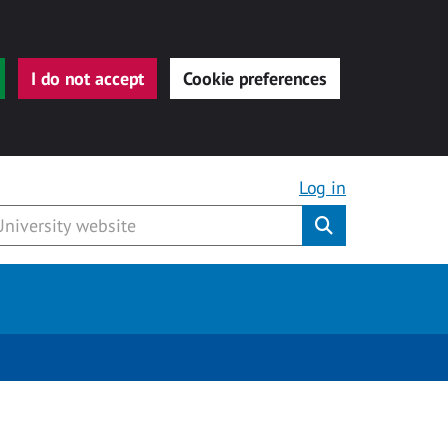
I do not accept
Cookie preferences
Log in
Submit