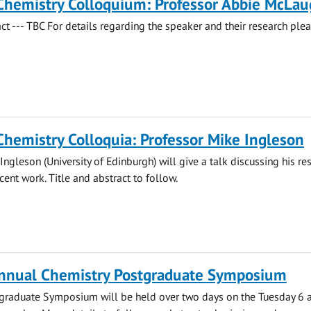
Chemistry Colloquium: Professor Abbie McLau
act --- TBC For details regarding the speaker and their research ple
Chemistry Colloquia: Professor Mike Ingleson
Ingleson (University of Edinburgh) will give a talk discussing his re
cent work. Title and abstract to follow.
nnual Chemistry Postgraduate Symposium
stgraduate Symposium will be held over two days on the Tuesday 6 