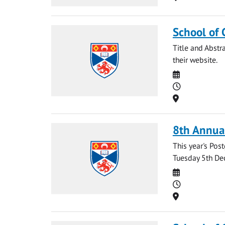
School of 
Title and Abstr
their website.
Date
Time
Location
8th Annua
This year's Po
Tuesday 5th Dec
Date
Time
Location