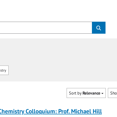
stry
Sort by
Relevance
Sh
Chemistry Colloquium: Prof. Michael Hill