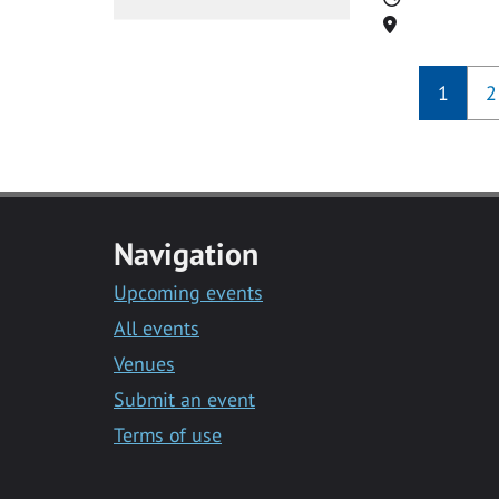
Location
1
2
Navigation
Upcoming events
All events
Venues
Submit an event
Terms of use