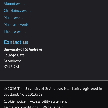
Alumni events
Chaplaincy events
Music events
Museum events
Theatre events
Contact us
University of St Andrews
College Gate
St Andrews
KY16 9AJ
©
2026 The University of St Andrews is a charity registered in
Scotland, No SC013532.
Cookie notice
Accessibility statement
Terms and conditions
Website help