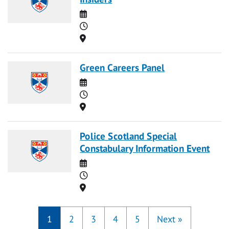
Date
Time
Location
Green Careers Panel
Date
Time
Location
Police Scotland Special
Constabulary Information Event
Date
Time
Location
1
2
3
4
5
Next
»