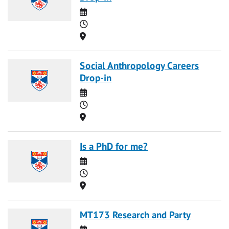
Date
Time
Location
Social Anthropology Careers
Drop-in
Date
Time
Location
Is a PhD for me?
Date
Time
Location
MT173 Research and Party
Date