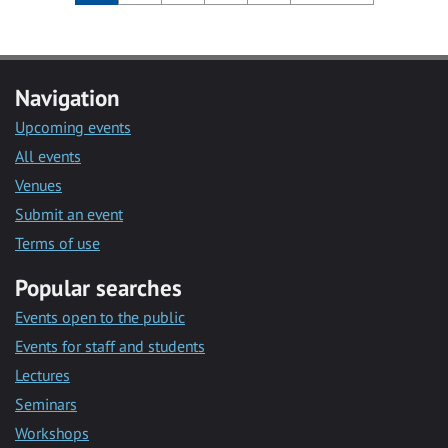
Navigation
Upcoming events
All events
Venues
Submit an event
Terms of use
Popular searches
Events open to the public
Events for staff and students
Lectures
Seminars
Workshops