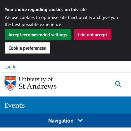
Your choice regarding cookies on this site
We use cookies to optimise site functionality and give you
the best possible experience
Accept recommended settings
I do not accept
Cookie preferences
Skip to content
Log in
Togg
Events
Navigation