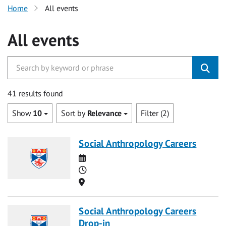
Home
All events
All events
41 results found
Show
10
Sort by
Relevance
Filter (2)
Social Anthropology Careers
Date
Time
Location
Social Anthropology Careers
Drop-in