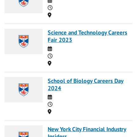
Time
Location
Science and Technology Careers
Fair 2023
Date
Time
Location
School of Biology Careers Day
2024
Date
Time
Location
New York City Financial Industry
Insiders