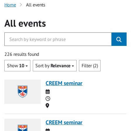
Home
All events
All events
226 results found
Show
10
Sort by
Relevance
Filter (2)
CREEM seminar
Date
Time
Location
CREEM seminar
Date