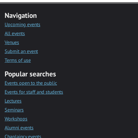
Navigation
Upcoming events
All events
Venues
Submit an event
Terms of use
Popular searches
Events open to the public
Events for staff and students
Lectures
Seminars
Workshops
Alumni events
Chaplaincy events