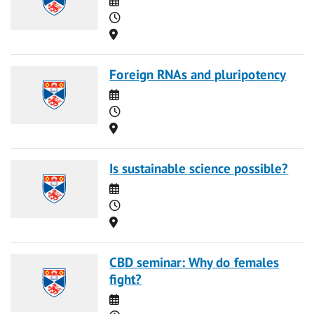
Time
Location
Foreign RNAs and pluripotency
Date
Time
Location
Is sustainable science possible?
Date
Time
Location
CBD seminar: Why do females
fight?
Date