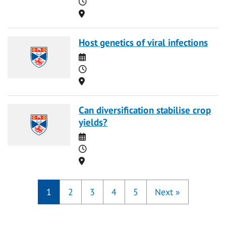
Time
Location
Host genetics of viral infections
Date
Time
Location
Can diversification stabilise crop
yields?
Date
Time
Location
1
2
3
4
5
Next
»