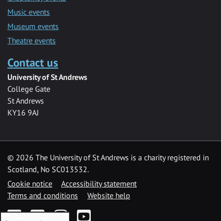
Music events
Museum events
Theatre events
Contact us
University of St Andrews
College Gate
St Andrews
KY16 9AJ
©
2026 The University of St Andrews is a charity registered in
Scotland, No SC013532.
Cookie notice
Accessibility statement
Terms and conditions
Website help
Facebook
Twitter
Instagram
YouTube