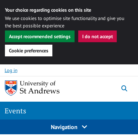
Your choice regarding cookies on this site
We use cookies to optimise site functionality and give you
the best possible experience
Accept recommended settings
I do not accept
Cookie preferences
Skip to content
Log in
Togg
Events
Navigation