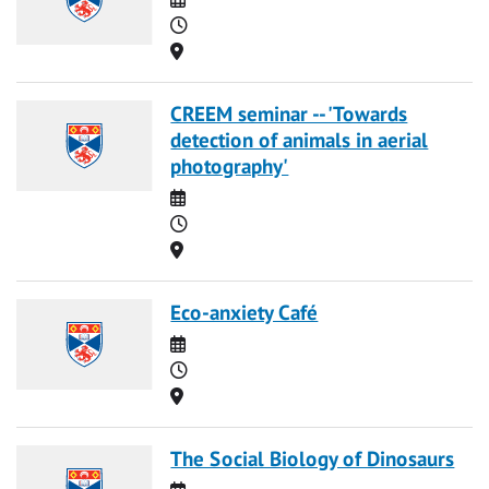
Time
Location
CREEM seminar -- 'Towards
detection of animals in aerial
photography'
Date
Time
Location
Eco-anxiety Café
Date
Time
Location
The Social Biology of Dinosaurs
Date