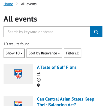
Home
All events
All events
10 results found
Show
10
Sort by
Relevance
Filter (2)
A Taste of Gulf Films
Date
Time
Location
Can Central Asian States Keep
Their Balancing Act?