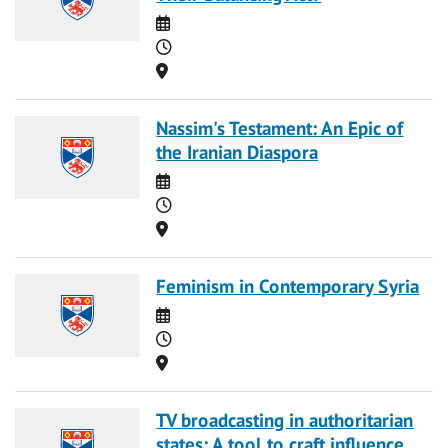
Date
Time
Location
Nassim's Testament: An Epic of
the Iranian Diaspora
Date
Time
Location
Feminism in Contemporary Syria
Date
Time
Location
TV broadcasting in authoritarian
states: A tool to craft influence