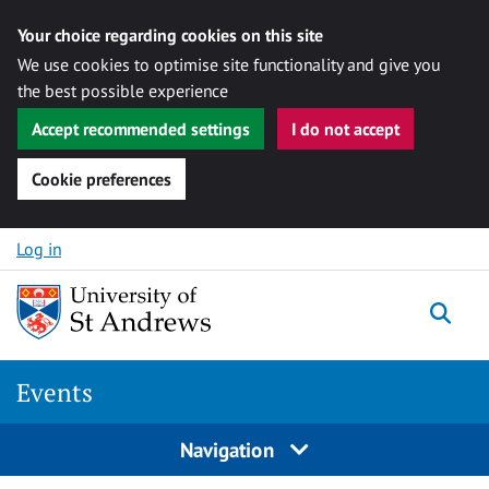
Your choice regarding cookies on this site
We use cookies to optimise site functionality and give you
the best possible experience
Accept recommended settings
I do not accept
Cookie preferences
Skip to content
Log in
Togg
Events
Navigation