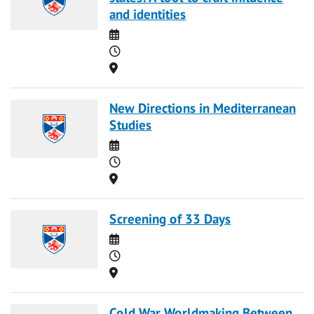
and identities
Date
Time
Location
New Directions in Mediterranean
Studies
Date
Time
Location
Screening of 33 Days
Date
Time
Location
Cold War Worldmaking Between