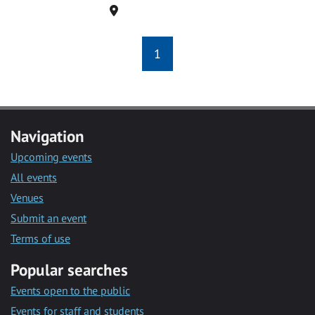
Location
1
Navigation
Upcoming events
All events
Venues
Submit an event
Terms of use
Popular searches
Events open to the public
Events for staff and students