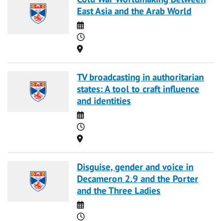
East Asia and the Arab World
Date
Time
Location
TV broadcasting in authoritarian
states: A tool to craft influence
and identities
Date
Time
Location
Disguise, gender and voice in
Decameron 2.9 and the Porter
and the Three Ladies
Date
Time