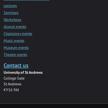
Lectures
Seminars
Workshops
Alumni events
Chaplaincy events
Music events
Museum events
Theatre events
Contact us
University of St Andrews
College Gate
St Andrews
KY16 9AJ