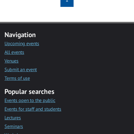
Navigation
Upcoming events
All events
Venues
Submit an event
Terms of use
Popular searches
Events open to the public
Events for staff and students
Lectures
Seminars