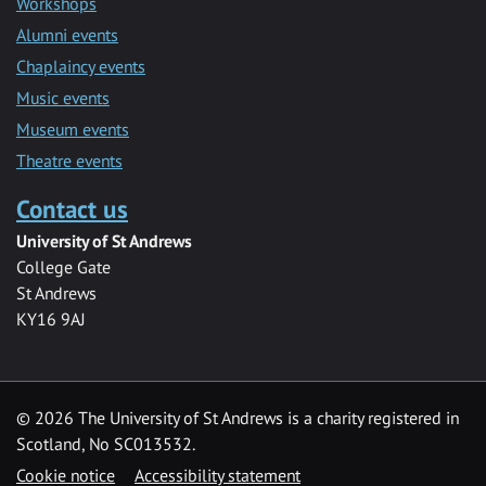
Workshops
Alumni events
Chaplaincy events
Music events
Museum events
Theatre events
Contact us
University of St Andrews
College Gate
St Andrews
KY16 9AJ
©
2026 The University of St Andrews is a charity registered in
Scotland, No SC013532.
Cookie notice
Accessibility statement