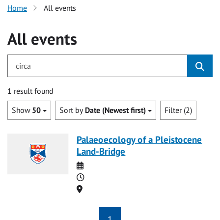
Home
All events
All events
for circa
1 result found
Show
50
Sort by
Date (Newest first)
Filter (2)
Palaeoecology of a Pleistocene
Land-Bridge
Date
Time
Location
1