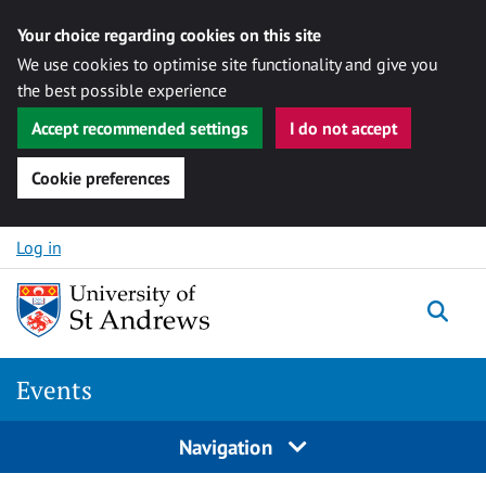
Your choice regarding cookies on this site
We use cookies to optimise site functionality and give you
the best possible experience
Accept recommended settings
I do not accept
Cookie preferences
Skip to content
Log in
Togg
Events
Navigation