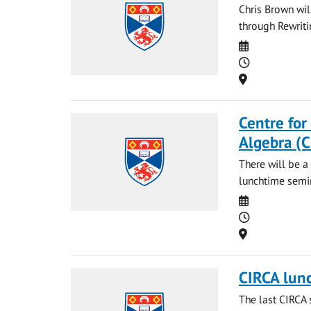
Chris Brown wi
through Rewriti
Date
Time
Location
Centre for
Algebra (
There will be a
lunchtime semin
Date
Time
Location
CIRCA lun
The last CIRCA 