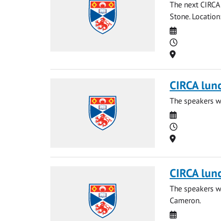
The next CIRCA 
Stone. Locatio
Date
Time
Location
CIRCA lun
The speakers wi
Date
Time
Location
CIRCA lun
The speakers wi
Cameron.
Date