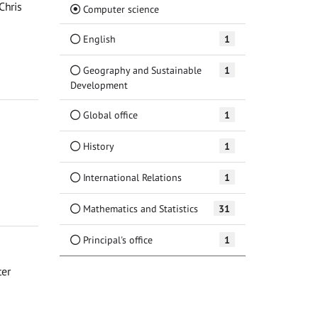
Chris
(Current)
Computer science
English
1
Geography and Sustainable
1
Development
Global office
1
History
1
International Relations
1
Mathematics and Statistics
31
Principal's office
1
ter