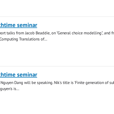
chtime seminar
hort talks from Jacob Beaddie, on "General choice modelling", and 
"Computing Translations of...
chtime seminar
Nguyen Dang will be speaking. Nik's title is 'Finite generation of su
uyen's is...