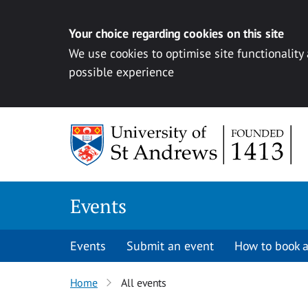
Your choice regarding cookies on this site
We use cookies to optimise site functionality
possible experience
Skip to content
Events
Events
Submit an event
How to book a
Home
All events