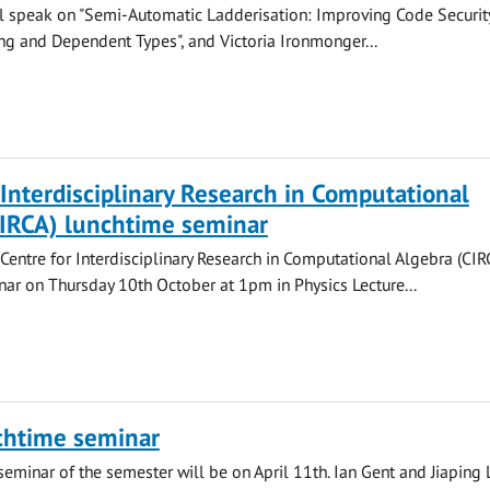
ll speak on "Semi-Automatic Ladderisation: Improving Code Securit
ng and Dependent Types", and Victoria Ironmonger...
 Interdisciplinary Research in Computational
CIRCA) lunchtime seminar
 Centre for Interdisciplinary Research in Computational Algebra (CIR
ar on Thursday 10th October at 1pm in Physics Lecture...
chtime seminar
seminar of the semester will be on April 11th. Ian Gent and Jiaping 