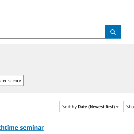
ter science
Sort by
Date (Newest first)
Sh
chtime seminar