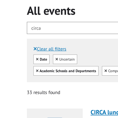
All events
Clear all filters
Filtered by:
Clear all
Clear
Date
Uncertain
Clear all
Clear
Academic Schools and Departments
Compu
for circa
33 results found
CIRCA lun