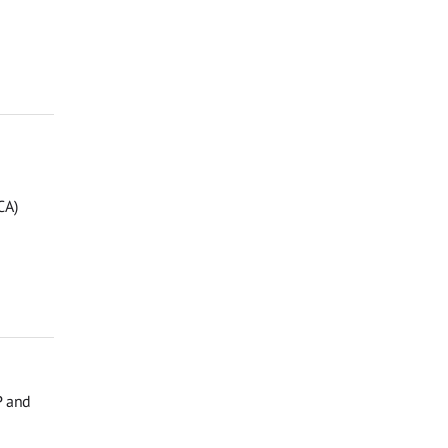
CA)
P and