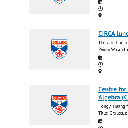
Date
Time
Location
CIRCA lun
There will be a
Peiran Wu and Ya
Date
Time
Location
Centre for
Algebra (
Hongyi Huang fr
Title: Groups, 
Date
Time