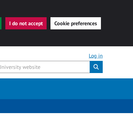
I do not accept
Cookie preferences
Log in
Submit