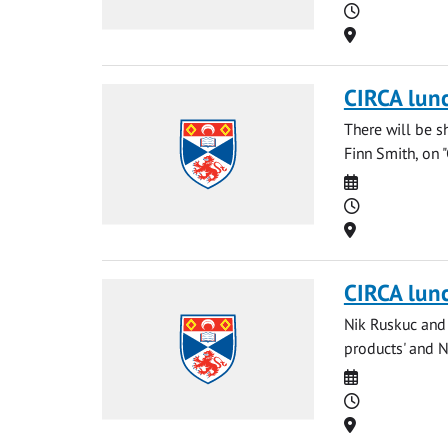
Time
Location
CIRCA lun
There will be s
Finn Smith, on 
Date
Time
Location
CIRCA lun
Nik Ruskuc and 
products' and Ng
Date
Time
Location