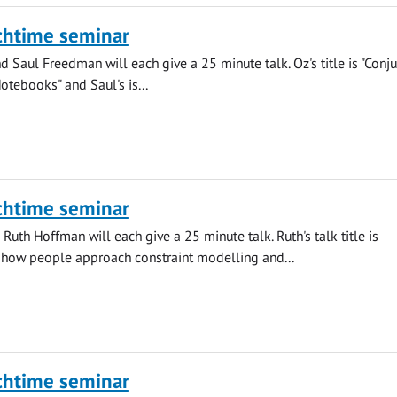
chtime seminar
 Saul Freedman will each give a 25 minute talk. Oz's title is "Conju
otebooks" and Saul's is...
chtime seminar
Ruth Hoffman will each give a 25 minute talk. Ruth's talk title is
 how people approach constraint modelling and...
chtime seminar