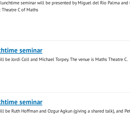
lunchtime seminar will be presented by Miguel del Rio Palma and 
n: Theatre C of Maths
chtime seminar
ll be Jordi Coll and Michael Torpey. The venue is Maths Theatre C.
chtime seminar
ll be Ruth Hoffman and Ozgur Agkun (giving a shared talk), and Pe