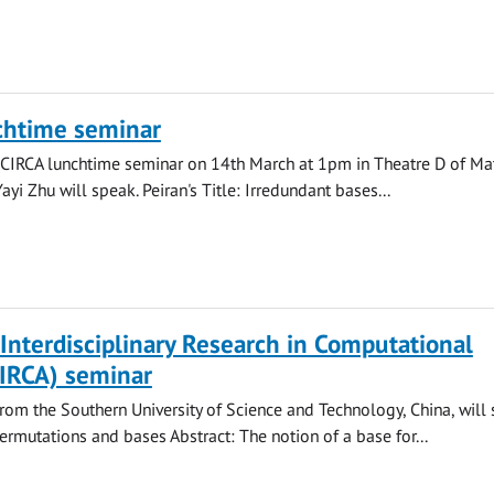
chtime seminar
 CIRCA lunchtime seminar on 14th March at 1pm in Theatre D of Ma
yi Zhu will speak. Peiran's Title: Irredundant bases...
 Interdisciplinary Research in Computational
CIRCA) seminar
om the Southern University of Science and Technology, China, will 
permutations and bases Abstract: The notion of a base for...