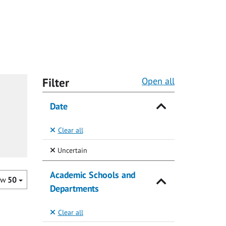
Filter
Open all
Date
Clear all
(Selected)
Uncertain
Academic Schools and
ow
50
Departments
Clear all