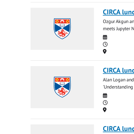
CIRCA lun
Ozgur Akgun and
meets Jupyter N
Date
Time
Location
CIRCA lun
Alan Logan and 
'Understanding
Date
Time
Location
CIRCA lun