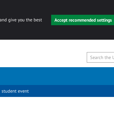
 and give you the best
Accept recommended settings
 student event