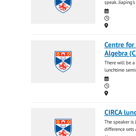
speak. Jiaping's
Date
Time
Location
Centre for
Algebra (
There will be a
lunchtime semin
Date
Time
Location
CIRCA lun
The speaker is 
difference sets