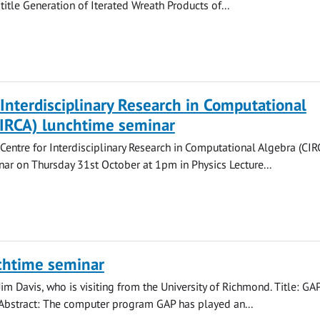
 title Generation of Iterated Wreath Products of...
 Interdisciplinary Research in Computational
CIRCA) lunchtime seminar
 Centre for Interdisciplinary Research in Computational Algebra (CIR
ar on Thursday 31st October at 1pm in Physics Lecture...
chtime seminar
Jim Davis, who is visiting from the University of Richmond. Title: GA
 Abstract: The computer program GAP has played an...