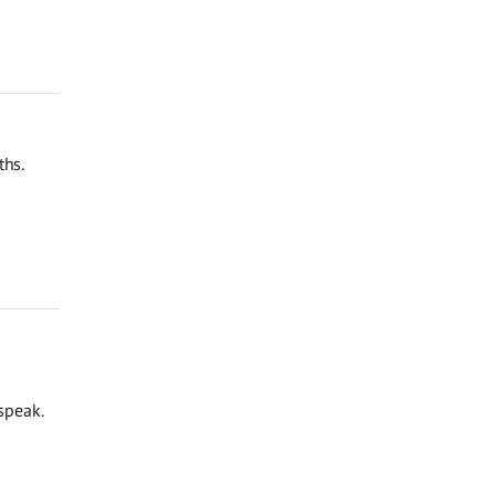
ths.
speak.