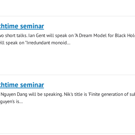
chtime seminar
wo short talks. Ian Gent will speak on "A Dream Model for Black Hol
ll speak on "Irredundant monoid...
chtime seminar
Nguyen Dang will be speaking. Nik's title is 'Finite generation of su
uyen's is...