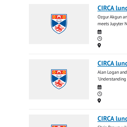
CIRCA lun
Ozgur Akgun and
meets Jupyter N
Date
Time
Location
CIRCA lun
Alan Logan and 
'Understanding
Date
Time
Location
CIRCA lun