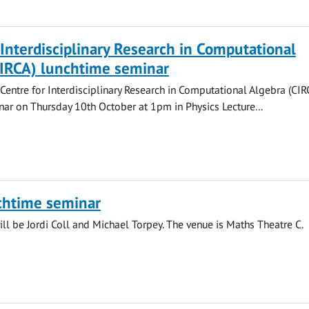
 Interdisciplinary Research in Computational
CIRCA) lunchtime seminar
 Centre for Interdisciplinary Research in Computational Algebra (CIR
ar on Thursday 10th October at 1pm in Physics Lecture...
chtime seminar
ll be Jordi Coll and Michael Torpey. The venue is Maths Theatre C.