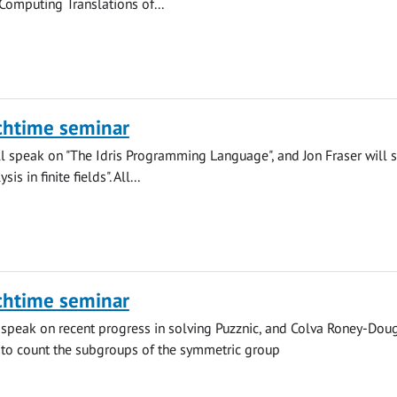
"Computing Translations of...
chtime seminar
l speak on "The Idris Programming Language", and Jon Fraser will 
is in finite fields". All...
chtime seminar
 speak on recent progress in solving Puzznic, and Colva Roney-Doug
 to count the subgroups of the symmetric group