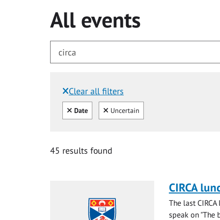
All events
Clear all filters
Filtered by:
Clear all
Clear
Date
Uncertain
for circa
45 results found
CIRCA lun
The last CIRCA 
speak on "The ba