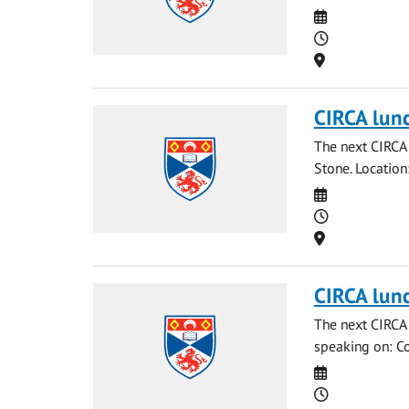
Date
Time
Location
CIRCA lun
The next CIRCA 
Stone. Locatio
Date
Time
Location
CIRCA lun
The next CIRCA 
speaking on: Co
Date
Time