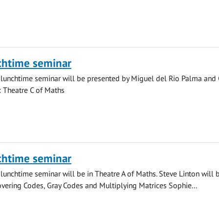
chtime seminar
lunchtime seminar will be presented by Miguel del Rio Palma and 
n: Theatre C of Maths
chtime seminar
lunchtime seminar will be in Theatre A of Maths. Steve Linton will 
vering Codes, Gray Codes and Multiplying Matrices Sophie...