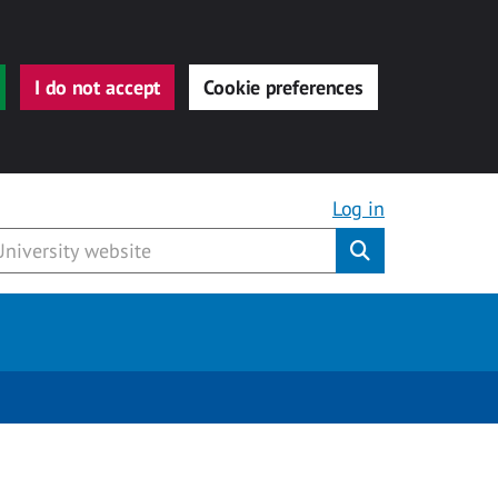
I do not accept
Cookie preferences
Log in
Submit