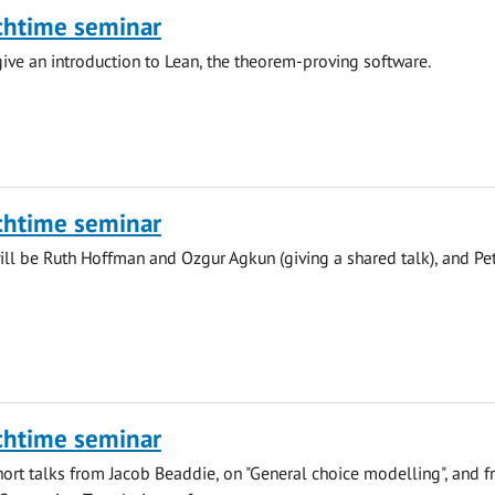
chtime seminar
give an introduction to Lean, the theorem-proving software.
chtime seminar
ll be Ruth Hoffman and Ozgur Agkun (giving a shared talk), and Pe
chtime seminar
hort talks from Jacob Beaddie, on "General choice modelling", and 