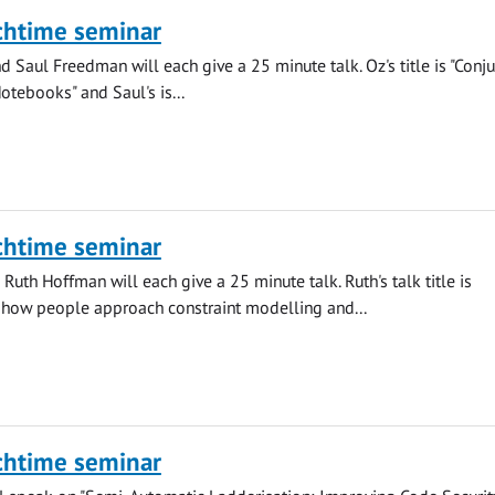
chtime seminar
 Saul Freedman will each give a 25 minute talk. Oz's title is "Conju
otebooks" and Saul's is...
chtime seminar
Ruth Hoffman will each give a 25 minute talk. Ruth's talk title is
 how people approach constraint modelling and...
chtime seminar