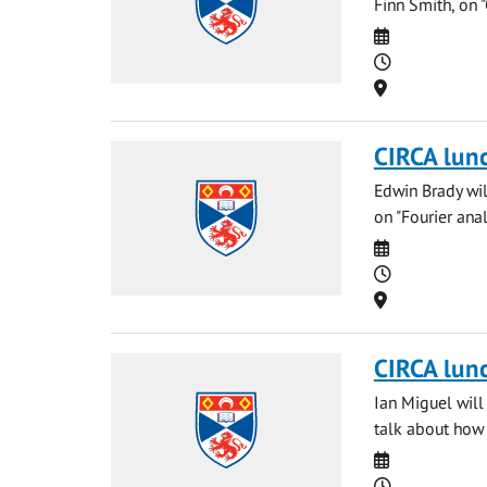
Finn Smith, on 
Date
Time
Location
CIRCA lun
Edwin Brady wil
on "Fourier analys
Date
Time
Location
CIRCA lun
Ian Miguel will
talk about how
Date
Time