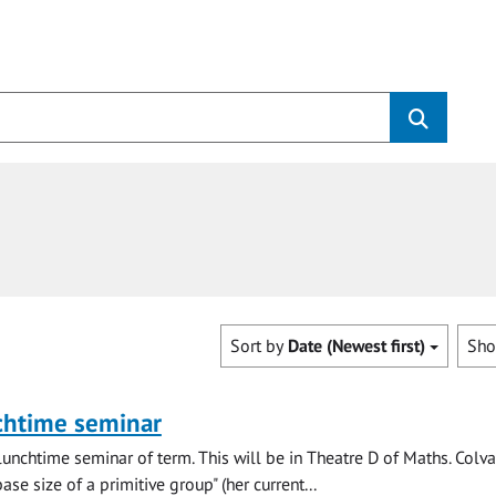
Sort by
Date (Newest first)
Sh
chtime seminar
lunchtime seminar of term. This will be in Theatre D of Maths. Colva
se size of a primitive group" (her current...