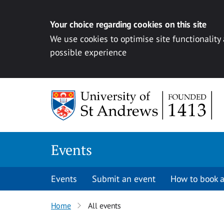
Your choice regarding cookies on this site
We use cookies to optimise site functionality
possible experience
Skip to content
Events
Events
Submit an event
How to book a
Home
All events