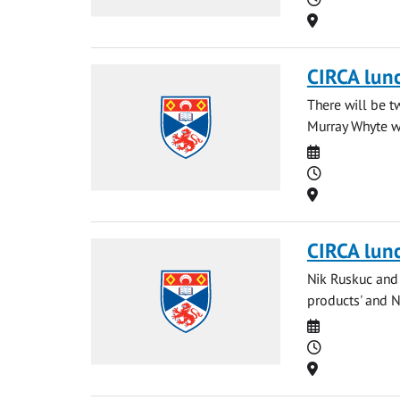
Location
CIRCA lun
There will be t
Murray Whyte wi
Date
Time
Location
CIRCA lun
Nik Ruskuc and 
products' and Ng
Date
Time
Location