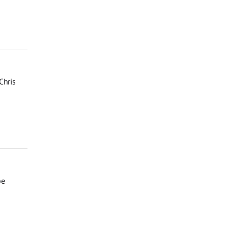
Chris
be