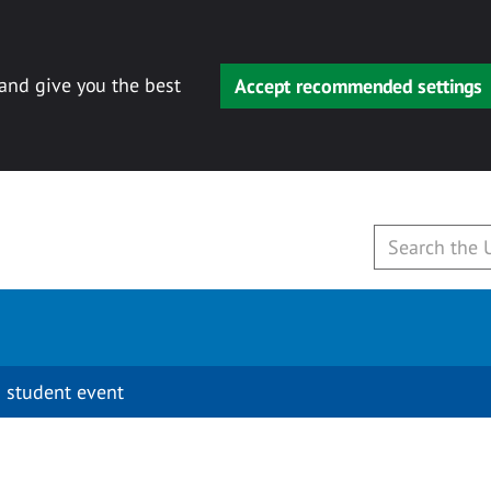
 and give you the best
Accept recommended settings
 student event