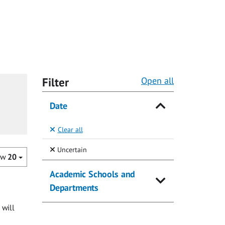
Filter
Open all
Date
Clear all
(Selected)
Uncertain
ow
20
Academic Schools and
Departments
 will