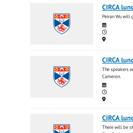
CIRCA lun
Peiran Wu will 
Date
Time
Location
CIRCA lun
The speakers wi
Cameron.
Date
Time
Location
CIRCA lun
There will be s