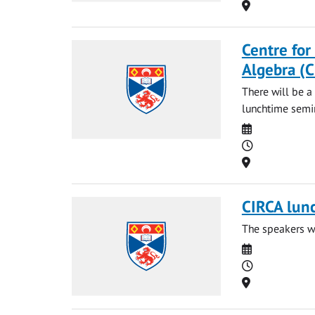
Location
Centre for
Algebra (
There will be a
lunchtime semin
Date
Time
Location
CIRCA lun
The speakers wi
Date
Time
Location