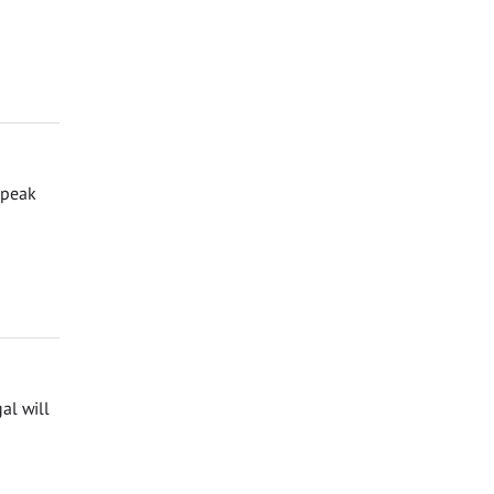
speak
al will