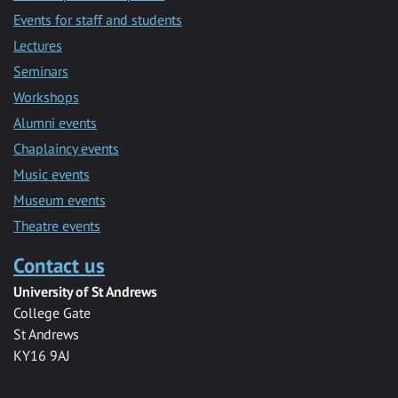
Events for staff and students
Lectures
Seminars
Workshops
Alumni events
Chaplaincy events
Music events
Museum events
Theatre events
Contact us
University of St Andrews
College Gate
St Andrews
KY16 9AJ