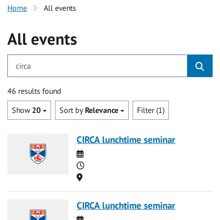
Home
All events
All events
for circa
46 results found
Show
20
Sort by
Relevance
Filter (1)
CIRCA lunchtime seminar
Date
Time
Location
CIRCA lunchtime seminar
Date