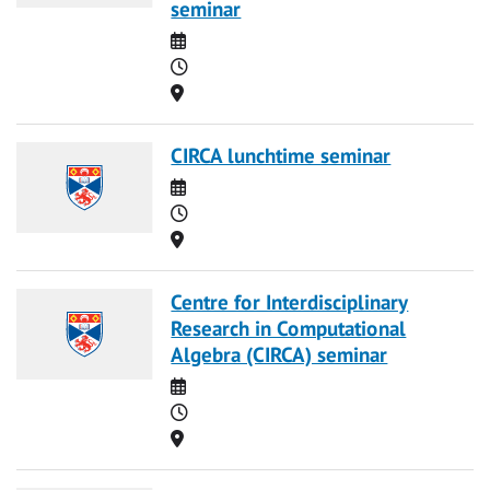
seminar
Date
Time
Location
CIRCA lunchtime seminar
Date
Time
Location
Centre for Interdisciplinary
Research in Computational
Algebra (CIRCA) seminar
Date
Time
Location