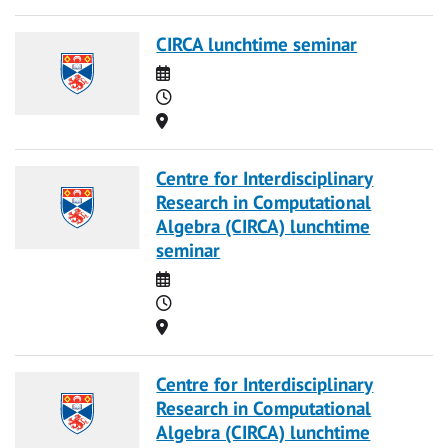
CIRCA lunchtime seminar
Date
Time
Location
Centre for Interdisciplinary
Research in Computational
Algebra (CIRCA) lunchtime
seminar
Date
Time
Location
Centre for Interdisciplinary
Research in Computational
Algebra (CIRCA) lunchtime