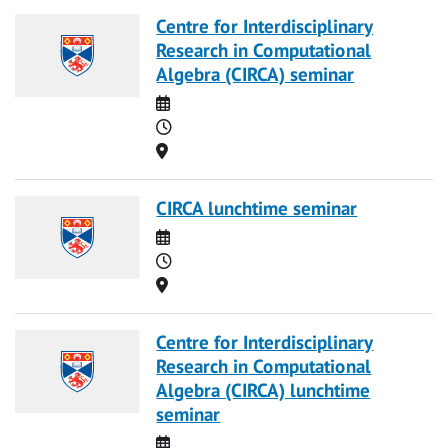
Centre for Interdisciplinary
Research in Computational
Algebra (CIRCA) seminar
Date
Time
Location
CIRCA lunchtime seminar
Date
Time
Location
Centre for Interdisciplinary
Research in Computational
Algebra (CIRCA) lunchtime
seminar
Date