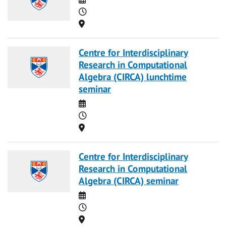
Time
Location
Centre for Interdisciplinary
Research in Computational
Algebra (CIRCA) lunchtime
seminar
Date
Time
Location
Centre for Interdisciplinary
Research in Computational
Algebra (CIRCA) seminar
Date
Time
Location