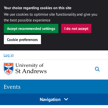
Your choice regarding cookies on this site
We use cookies to optimise site functionality and give you
the best possible experience
Accept recommended settings
I do not accept
Cookie preferences
Skip to content
Log in
Togg
Events
Navigation