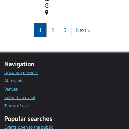
Time
Location
1
2
3
Next
»
Navigation
Upcoming events
All events
Venues
Submit an event
Terms of use
Popular searches
Events open to the public