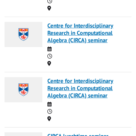
Time
Location
Centre for Interdisciplinary
Research in Computational
Algebra (CIRCA) seminar
Date
Time
Location
Centre for Interdisciplinary
Research in Computational
Algebra (CIRCA) seminar
Date
Time
Location
CIRCA lunchtime seminar