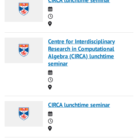
Date
Time
Location
Centre for Interdisciplinary
Research in Computational
Algebra (CIRCA) lunchtime
seminar
Date
Time
Location
CIRCA lunchtime seminar
Date
Time
Location