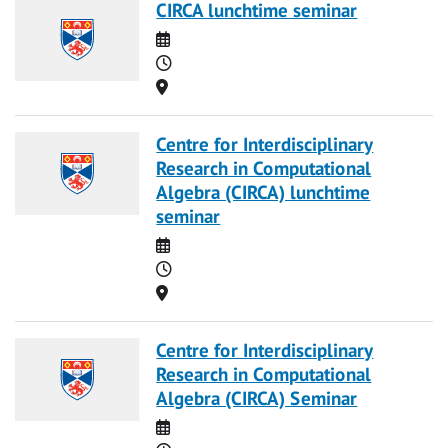
CIRCA lunchtime seminar
Date
Time
Location
Centre for Interdisciplinary
Research in Computational
Algebra (CIRCA) lunchtime
seminar
Date
Time
Location
Centre for Interdisciplinary
Research in Computational
Algebra (CIRCA) Seminar
Date