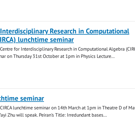
 Interdisciplinary Research in Computational
CIRCA) lunchtime seminar
 Centre for Interdisciplinary Research in Computational Algebra (CIR
ar on Thursday 31st October at 1pm in Physics Lecture...
chtime seminar
 CIRCA lunchtime seminar on 14th March at 1pm in Theatre D of Ma
yi Zhu will speak. Peiran's Title: Irredundant bases...