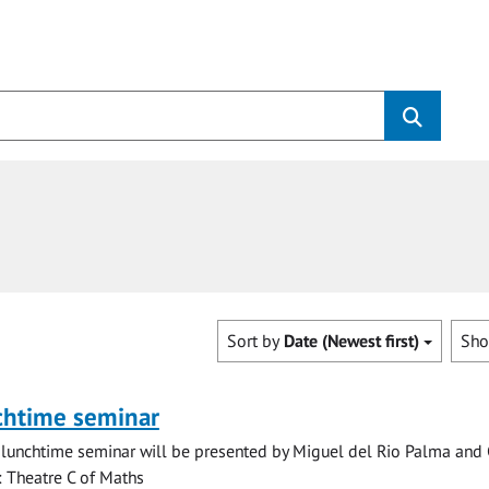
Sort by
Date (Newest first)
Sh
chtime seminar
lunchtime seminar will be presented by Miguel del Rio Palma and 
n: Theatre C of Maths