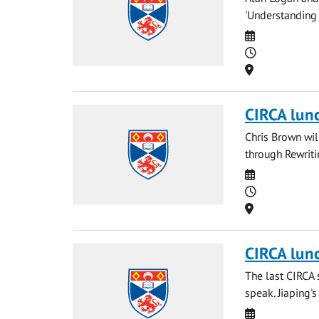
'Understanding
Date
Time
Location
CIRCA lun
Chris Brown wi
through Rewriti
Date
Time
Location
CIRCA lun
The last CIRCA 
speak. Jiaping's
Date