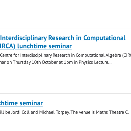
 Interdisciplinary Research in Computational
CIRCA) lunchtime seminar
 Centre for Interdisciplinary Research in Computational Algebra (CIR
ar on Thursday 10th October at 1pm in Physics Lecture...
chtime seminar
ll be Jordi Coll and Michael Torpey. The venue is Maths Theatre C.