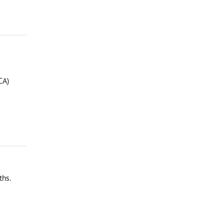
CA)
ths.