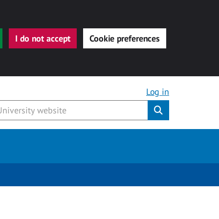
I do not accept
Cookie preferences
Log in
Submit