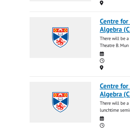
Location
Centre for
Algebra (
There will be 
Theatre B. Mun 
Date
Time
Location
Centre for
Algebra (
There will be a
lunchtime semi
Date
Time