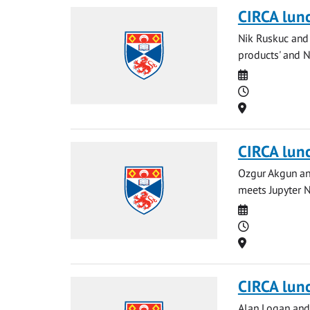
CIRCA lun
Nik Ruskuc and 
products' and Ng
Date
Time
Location
CIRCA lun
Ozgur Akgun and
meets Jupyter N
Date
Time
Location
CIRCA lun
Alan Logan and 