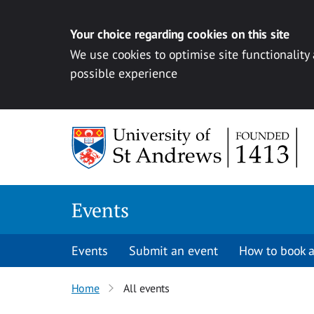
Your choice regarding cookies on this site
We use cookies to optimise site functionality
possible experience
Skip to content
Events
Events
Submit an event
How to book a
Home
All events