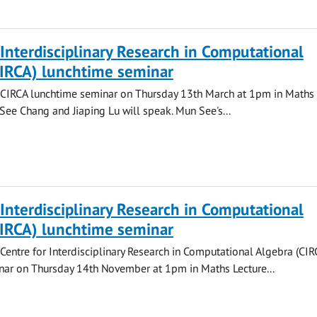
 Interdisciplinary Research in Computational
CIRCA) lunchtime seminar
a CIRCA lunchtime seminar on Thursday 13th March at 1pm in Maths 
See Chang and Jiaping Lu will speak. Mun See's...
 Interdisciplinary Research in Computational
CIRCA) lunchtime seminar
 Centre for Interdisciplinary Research in Computational Algebra (CIR
nar on Thursday 14th November at 1pm in Maths Lecture...