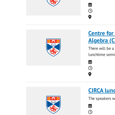
Date
Time
Location
Centre for
Algebra (
There will be a
lunchtime semin
Date
Time
Location
CIRCA lun
The speakers wi
Date
Time