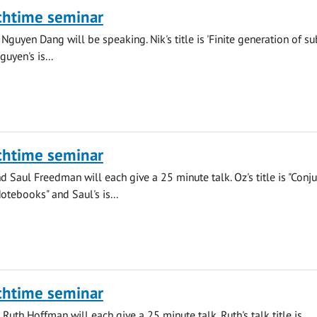
chtime seminar
Nguyen Dang will be speaking. Nik's title is 'Finite generation of su
uyen's is...
chtime seminar
 Saul Freedman will each give a 25 minute talk. Oz's title is "Conju
otebooks" and Saul's is...
chtime seminar
Ruth Hoffman will each give a 25 minute talk. Ruth's talk title is