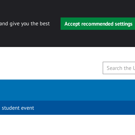
 and give you the best
Accept recommended settings
 student event