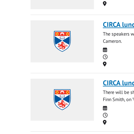
Location
CIRCA lun
The speakers wi
Cameron.
Date
Time
Location
CIRCA lun
There will be s
Finn Smith, on 
Date
Time
Location