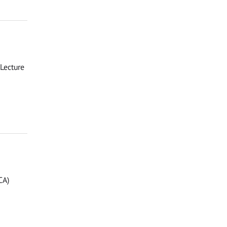
Lecture
CA)