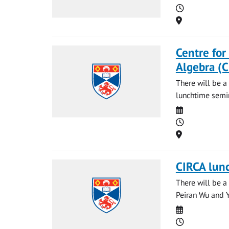
Time
Location
Centre for
Algebra (
There will be a
lunchtime semin
Date
Time
Location
CIRCA lun
There will be a
Peiran Wu and Ya
Date
Time