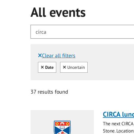
All events
Clear all filters
Filtered by:
Clear all
Clear
Date
Uncertain
for circa
37 results found
CIRCA lun
The next CIRCA 
Stone. Locatio