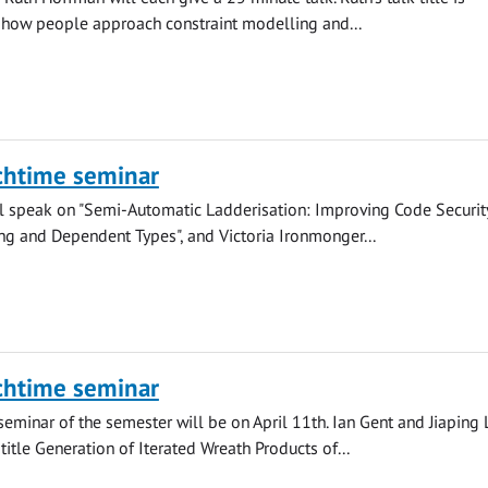
 how people approach constraint modelling and...
chtime seminar
ll speak on "Semi-Automatic Ladderisation: Improving Code Securit
ng and Dependent Types", and Victoria Ironmonger...
chtime seminar
seminar of the semester will be on April 11th. Ian Gent and Jiaping 
 title Generation of Iterated Wreath Products of...