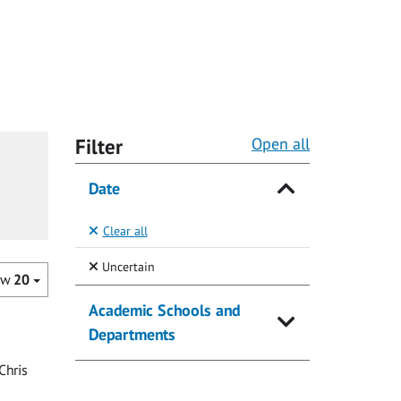
Filter
Open all
Date
Clear all
(Selected)
Uncertain
ow
20
Academic Schools and
Departments
Chris