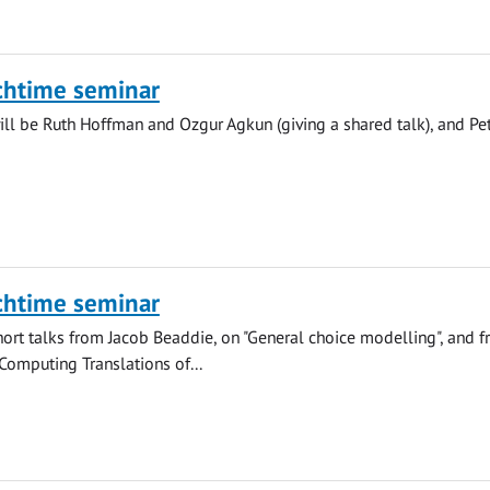
chtime seminar
ll be Ruth Hoffman and Ozgur Agkun (giving a shared talk), and Pe
chtime seminar
hort talks from Jacob Beaddie, on "General choice modelling", and 
"Computing Translations of...