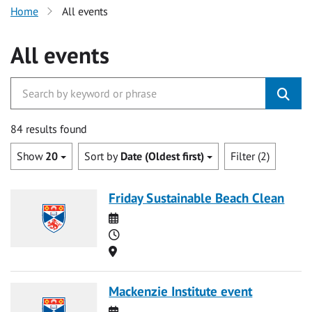
Home
All events
All events
84 results found
Show
20
Sort by
Date (Oldest first)
Filter (2)
Friday Sustainable Beach Clean
Date
Time
Location
Mackenzie Institute event
Date