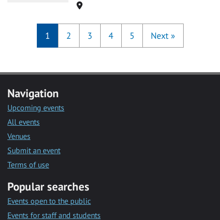
Location
1
2
3
4
5
Next
»
Navigation
Upcoming events
All events
Venues
Submit an event
Terms of use
Popular searches
Events open to the public
Events for staff and students