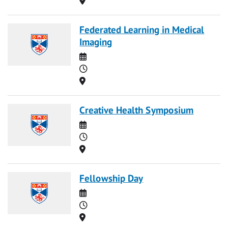
Federated Learning in Medical
Imaging
Date
Time
Location
Creative Health Symposium
Date
Time
Location
Fellowship Day
Date
Time
Location