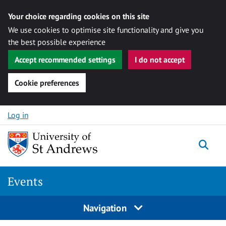
Your choice regarding cookies on this site
We use cookies to optimise site functionality and give you
the best possible experience
Accept recommended settings
I do not accept
Cookie preferences
Skip to content
Log in
Togg
Events
Navigation