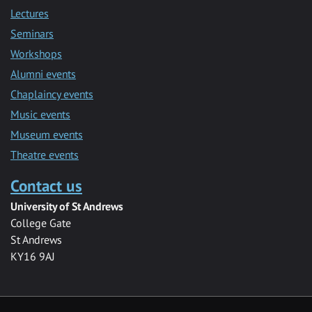
Lectures
Seminars
Workshops
Alumni events
Chaplaincy events
Music events
Museum events
Theatre events
Contact us
University of St Andrews
College Gate
St Andrews
KY16 9AJ