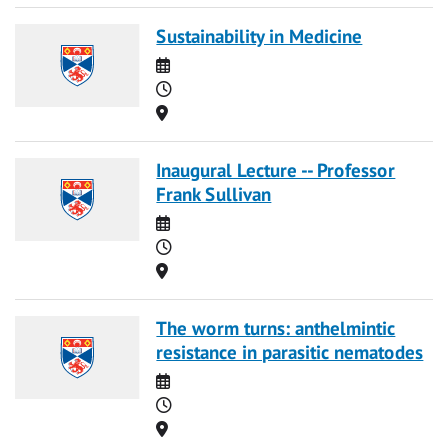
Sustainability in Medicine
Date
Time
Location
Inaugural Lecture -- Professor
Frank Sullivan
Date
Time
Location
The worm turns: anthelmintic
resistance in parasitic nematodes
Date
Time
Location