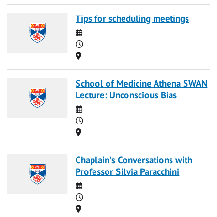
Tips for scheduling meetings
Date
Time
Location
School of Medicine Athena SWAN
Lecture: Unconscious Bias
Date
Time
Location
Chaplain's Conversations with
Professor Silvia Paracchini
Date
Time
Location