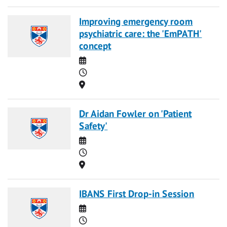
Improving emergency room
psychiatric care: the 'EmPATH'
concept
Date
Time
Location
Dr Aidan Fowler on 'Patient
Safety'
Date
Time
Location
IBANS First Drop-in Session
Date
Time