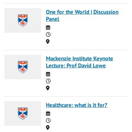
One for the World | Discussion
Panel
Date
Time
Location
Mackenzie Institute Keynote
Lecture: Prof David Lowe
Date
Time
Location
Healthcare: what is it for?
Date
Time
Location