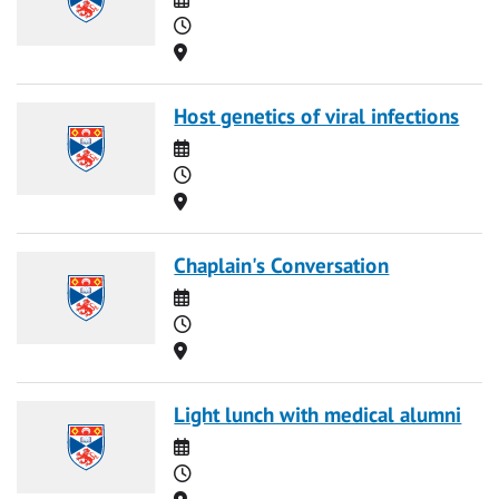
Time
Location
Host genetics of viral infections
Date
Time
Location
Chaplain's Conversation
Date
Time
Location
Light lunch with medical alumni
Date
Time
Location