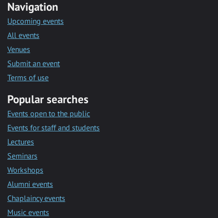
Navigation
Upcoming events
All events
Venues
Submit an event
Terms of use
Popular searches
Events open to the public
Events for staff and students
Lectures
Seminars
Workshops
Alumni events
Chaplaincy events
Music events