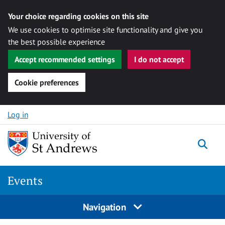
Your choice regarding cookies on this site
We use cookies to optimise site functionality and give you
the best possible experience
Accept recommended settings
I do not accept
Cookie preferences
Skip to content
Log in
Togg
Events
Navigation