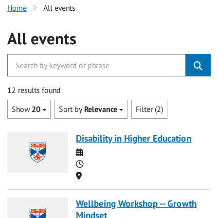
Home
All events
All events
12 results found
Show
20
Sort by
Relevance
Filter (2)
Disability in Higher Education
Date
Time
Location
Wellbeing Workshop -- Growth
Mindset