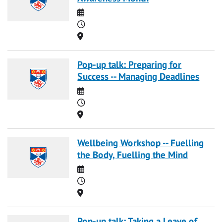
Date
Time
Location
Pop-up talk: Preparing for
Success -- Managing Deadlines
Date
Time
Location
Wellbeing Workshop -- Fuelling
the Body, Fuelling the Mind
Date
Time
Location
Pop-up talk: Taking a Leave of