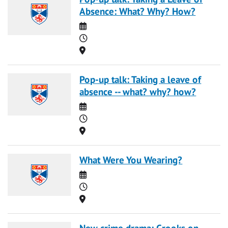
Absence: What? Why? How?
Date
Time
Location
Pop-up talk: Taking a leave of
absence -- what? why? how?
Date
Time
Location
What Were You Wearing?
Date
Time
Location
New crime drama: Crooks on