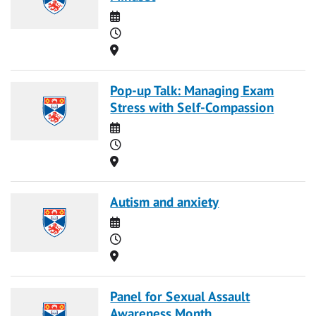
Date
Time
Location
Pop-up Talk: Managing Exam
Stress with Self-Compassion
Date
Time
Location
Autism and anxiety
Date
Time
Location
Panel for Sexual Assault
Awareness Month