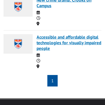
Campus
Date
Time
Location
Accessible and affordable digital
technologies for visually impaired
people
Date
Time
Location
1