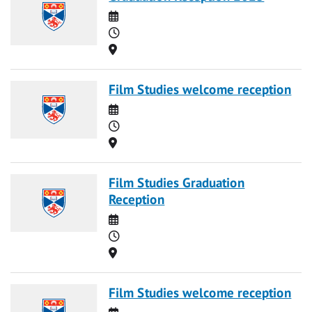
Date
Time
Location
Film Studies welcome reception
Date
Time
Location
Film Studies Graduation
Reception
Date
Time
Location
Film Studies welcome reception
Date