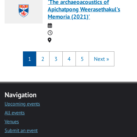
'The archaeoacoustics of
Apichatpong Weerasethakul's
Memoria (2021)'
Date
Time
Location
1
2
3
4
5
Next
»
Navigation
Upcoming events
All events
Venues
Submit an event