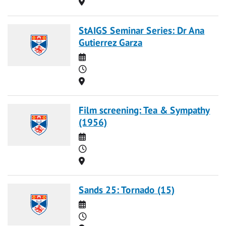
Location
StAIGS Seminar Series: Dr Ana
Gutierrez Garza
Date
Time
Location
Film screening: Tea & Sympathy
(1956)
Date
Time
Location
Sands 25: Tornado (15)
Date
Time