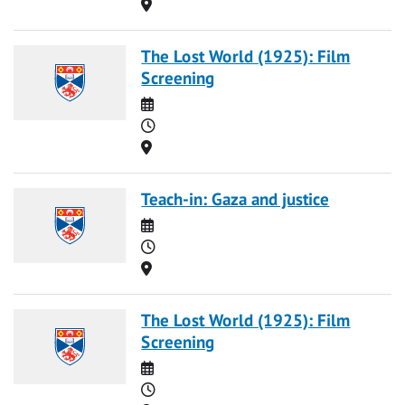
Location
The Lost World (1925): Film
Screening
Date
Time
Location
Teach-in: Gaza and justice
Date
Time
Location
The Lost World (1925): Film
Screening
Date
Time