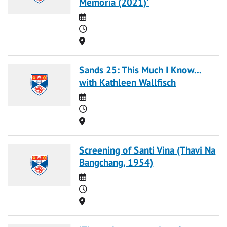
Memoria (2021)'
Date
Time
Location
Sands 25: This Much I Know...
with Kathleen Wallfisch
Date
Time
Location
Screening of Santi Vina (Thavi Na
Bangchang, 1954)
Date
Time
Location