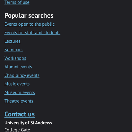
Terms of use
Popular searches
Events open to the public
Events for staff and students
Lectures
Seminars
Workshops
Alumni events
Chaplaincy events
Music events
Museum events
Theatre events
Contact us
University of St Andrews
College Gate