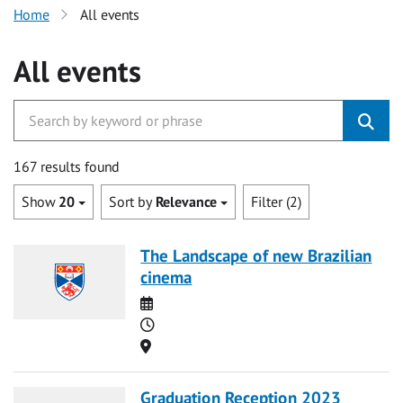
Home
All events
All events
167 results found
Show
20
Sort by
Relevance
Filter (2)
The Landscape of new Brazilian
cinema
Date
Time
Location
Graduation Reception 2023