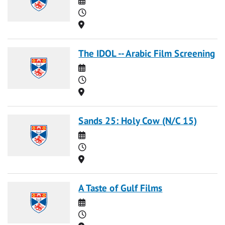
Time
Location
The IDOL -- Arabic Film Screening
Date
Time
Location
Sands 25: Holy Cow (N/C 15)
Date
Time
Location
A Taste of Gulf Films
Date
Time