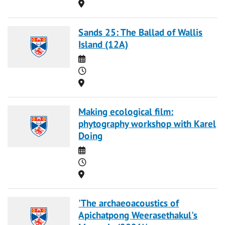
Location
Sands 25: The Ballad of Wallis
Island (12A)
Date
Time
Location
Making ecological film:
phytography workshop with Karel
Doing
Date
Time
Location
'The archaeoacoustics of
Apichatpong Weerasethakul's