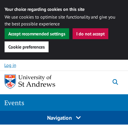
Your choice regarding cookies on this site
We use cookies to optimise site functionality and give you
the best possible experience
Accept recommended settings
I do not accept
Cookie preferences
Skip to content
Log in
Togg
Events
Navigation