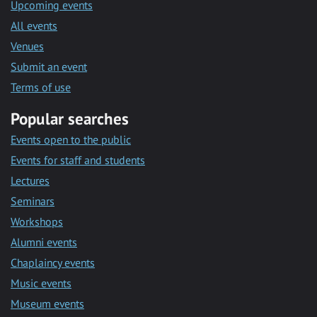
Upcoming events
All events
Venues
Submit an event
Terms of use
Popular searches
Events open to the public
Events for staff and students
Lectures
Seminars
Workshops
Alumni events
Chaplaincy events
Music events
Museum events