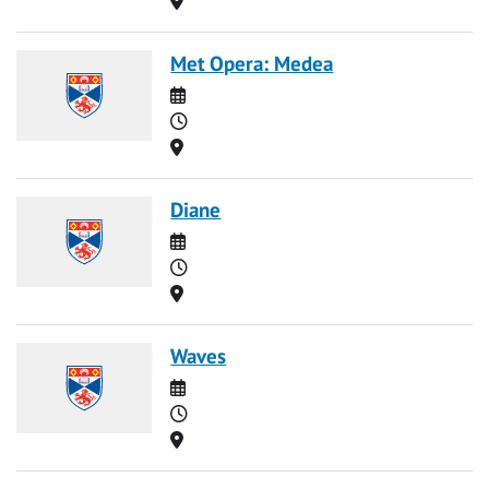
Met Opera: Medea
Date
Time
Location
Diane
Date
Time
Location
Waves
Date
Time
Location