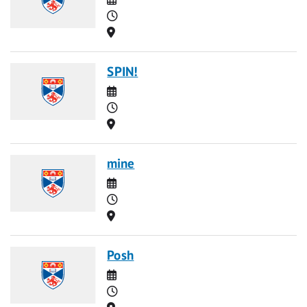
Time
Location
SPIN!
Date
Time
Location
mine
Date
Time
Location
Posh
Date
Time
Location