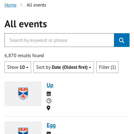
Home
All events
All events
6,870 results found
Show
10
Sort by
Date (Oldest first)
Filter (1)
Up
Date
Time
Location
Egg
Date