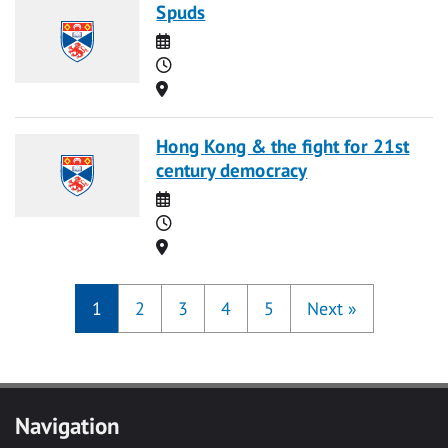
Spuds
Date
Time
Location
Hong Kong & the fight for 21st
century democracy
Date
Time
Location
1
2
3
4
5
Next
»
Navigation