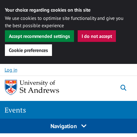
Your choice regarding cookies on this site
We use cookies to optimise site functionality and give you
the best possible experience
Accept recommended settings
I do not accept
Cookie preferences
Skip to content
Log in
Togg
Events
Navigation