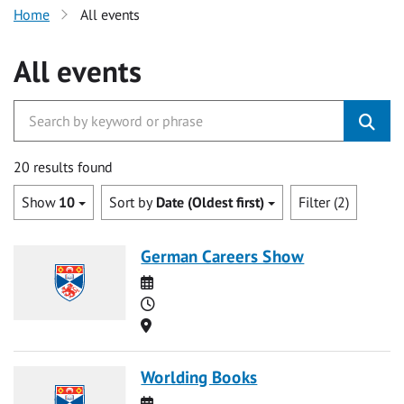
Home
All events
All events
20 results found
Show
10
Sort by
Date (Oldest first)
Filter (2)
German Careers Show
Date
Time
Location
Worlding Books
Date