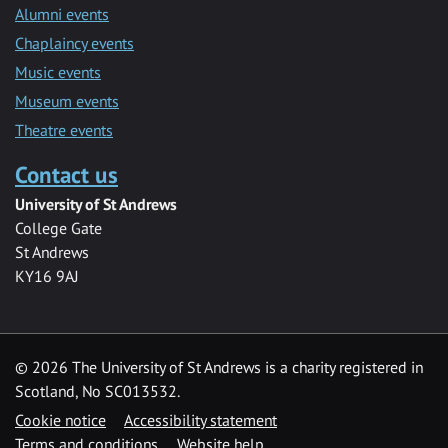
Alumni events
Chaplaincy events
Music events
Museum events
Theatre events
Contact us
University of St Andrews
College Gate
St Andrews
KY16 9AJ
©
2026 The University of St Andrews is a charity registered in
Scotland, No SC013532.
Cookie notice
Accessibility statement
Terms and conditions
Website help