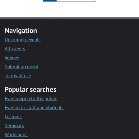
Navigation
Upcoming events
All events
Venues
Submit an event
Terms of use
Popular searches
Events open to the public
Events for staff and students
Lectures
Seminars
Workshops