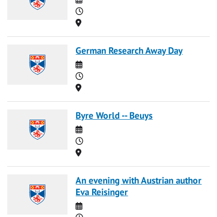
Time
Location
German Research Away Day
Date
Time
Location
Byre World -- Beuys
Date
Time
Location
An evening with Austrian author
Eva Reisinger
Date
Time