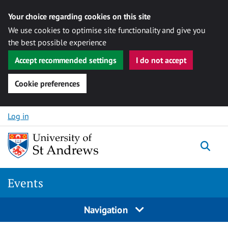
Your choice regarding cookies on this site
We use cookies to optimise site functionality and give you
the best possible experience
Accept recommended settings
I do not accept
Cookie preferences
Skip to content
Log in
Togg
Events
Navigation