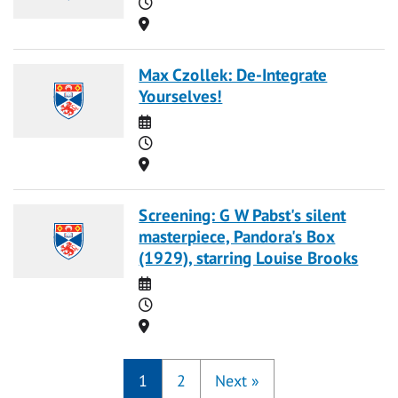
Time
Location
Max Czollek: De-Integrate
Yourselves!
Date
Time
Location
Screening: G W Pabst's silent
masterpiece, Pandora's Box
(1929), starring Louise Brooks
Date
Time
Location
1
2
Next
»