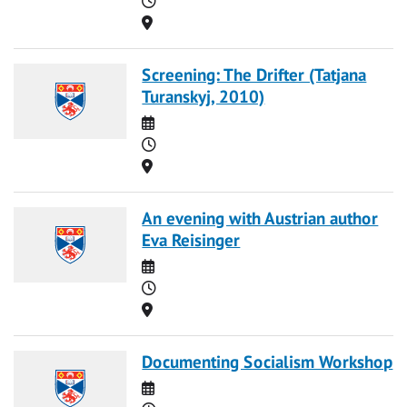
Location
Screening: The Drifter (Tatjana
Turanskyj, 2010)
Date
Time
Location
An evening with Austrian author
Eva Reisinger
Date
Time
Location
Documenting Socialism Workshop
Date