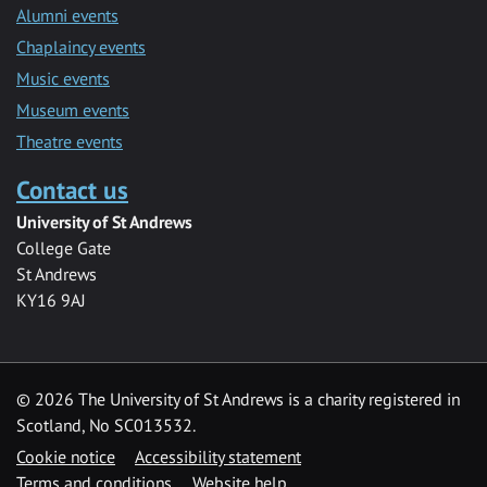
Alumni events
Chaplaincy events
Music events
Museum events
Theatre events
Contact us
University of St Andrews
College Gate
St Andrews
KY16 9AJ
©
2026 The University of St Andrews is a charity registered in
Scotland, No SC013532.
Cookie notice
Accessibility statement
Terms and conditions
Website help