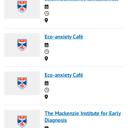
Date
Time
Location
Eco-anxiety Café
Date
Time
Location
Eco-anxiety Café
Date
Time
Location
The Mackenzie Institute for Early
Diagnosis
Date