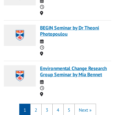
Date
Time
Location
BEGIN Seminar by Dr Theoni
Photopoulou
Date
Time
Location
Environmental Change Research
Group Seminar by Mia Bennet
Date
Time
Location
1
2
3
4
5
Next
»