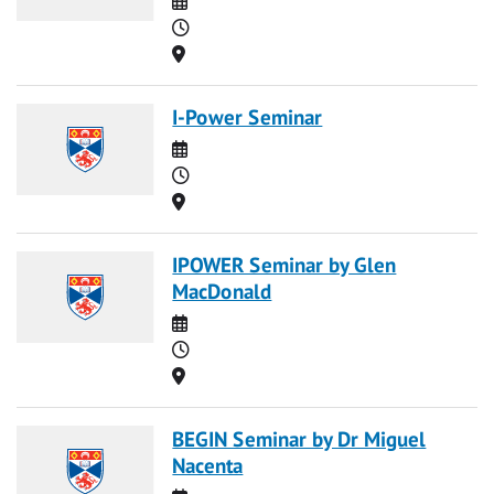
Time
Location
I-Power Seminar
Date
Time
Location
IPOWER Seminar by Glen
MacDonald
Date
Time
Location
BEGIN Seminar by Dr Miguel
Nacenta