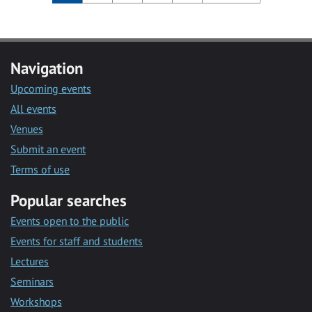
Navigation
Upcoming events
All events
Venues
Submit an event
Terms of use
Popular searches
Events open to the public
Events for staff and students
Lectures
Seminars
Workshops