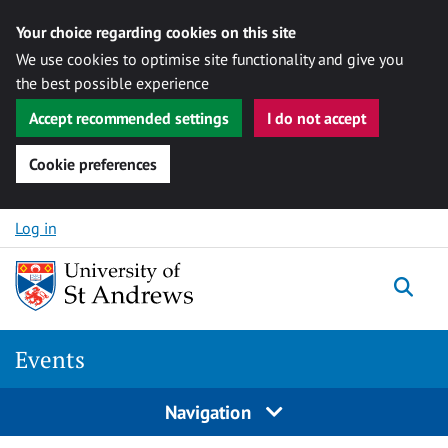
Your choice regarding cookies on this site
We use cookies to optimise site functionality and give you
the best possible experience
Accept recommended settings
I do not accept
Cookie preferences
Skip to content
Log in
Togg
Events
Navigation