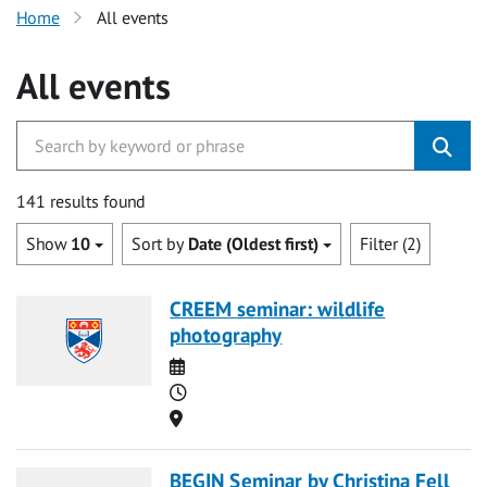
Home
All events
All events
141 results found
Show
10
Sort by
Date (Oldest first)
Filter (2)
CREEM seminar: wildlife
photography
Date
Time
Location
BEGIN Seminar by Christina Fell