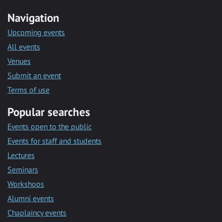
Navigation
Upcoming events
All events
Venues
Submit an event
Terms of use
Popular searches
Events open to the public
Events for staff and students
Lectures
Seminars
Workshops
Alumni events
Chaplaincy events