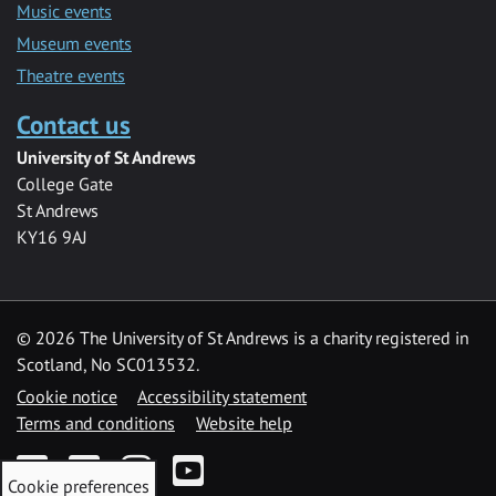
Music events
Museum events
Theatre events
Contact us
University of St Andrews
College Gate
St Andrews
KY16 9AJ
©
2026 The University of St Andrews is a charity registered in
Scotland, No SC013532.
Cookie notice
Accessibility statement
Terms and conditions
Website help
Facebook
Twitter
Instagram
YouTube
Cookie preferences