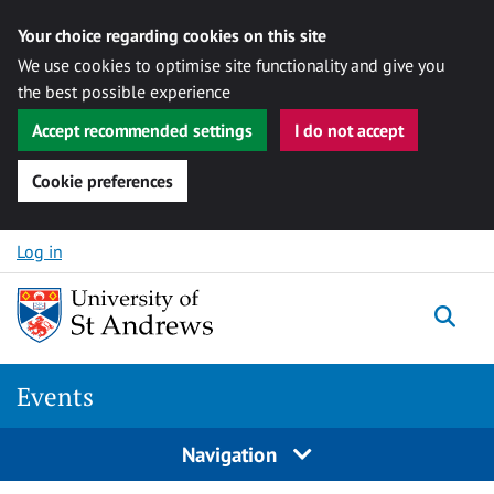
Your choice regarding cookies on this site
We use cookies to optimise site functionality and give you
the best possible experience
Accept recommended settings
I do not accept
Cookie preferences
Skip to content
Log in
Togg
Events
Navigation