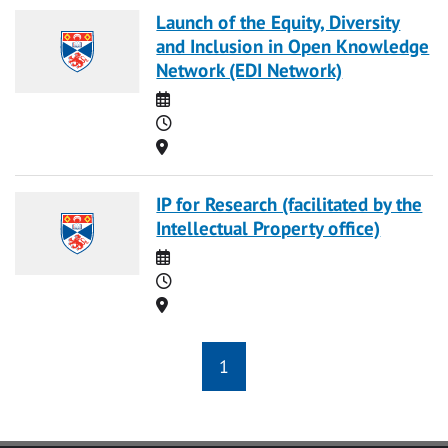
Launch of the Equity, Diversity
and Inclusion in Open Knowledge
Network (EDI Network)
Date
Time
Location
IP for Research (facilitated by the
Intellectual Property office)
Date
Time
Location
1