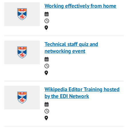
Working effectively from home
Date
Time
Location
Technical staff quiz and
networking event
Date
Time
Location
Wikipedia Editor Training hosted
by the EDI Network
Date
Time
Location