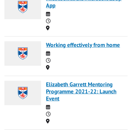
App
Date
Time
Location
Working effectively from home
Date
Time
Location
Elizabeth Garrett Mentoring
Programme 2021-22: Launch
Event
Date
Time
Location