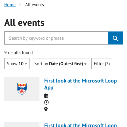
Home
All events
All events
9 results found
Show
10
Sort by
Date (Oldest first)
Filter (2)
First look at the Microsoft Loop
App
Date
Time
Location
First look at the Microsoft Loop