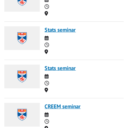
Time
Location
Stats seminar
Date
Time
Location
Stats seminar
Date
Time
Location
CREEM seminar
Date
Time
Location