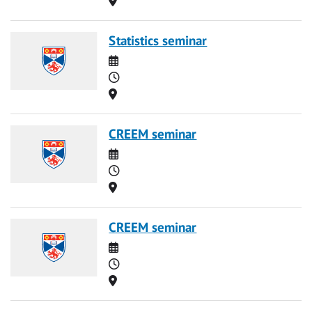
Statistics seminar
Date
Time
Location
CREEM seminar
Date
Time
Location
CREEM seminar
Date
Time
Location