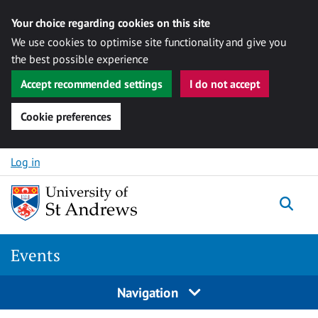
Your choice regarding cookies on this site
We use cookies to optimise site functionality and give you
the best possible experience
Accept recommended settings
I do not accept
Cookie preferences
Skip to content
Log in
Togg
Events
Navigation