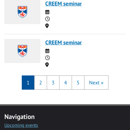
CREEM seminar
Date
Time
Location
CREEM seminar
Date
Time
Location
1
2
3
4
5
Next
»
Navigation
Upcoming events