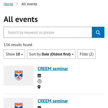
Home
All events
All events
156 results found
Show
10
Sort by
Date (Oldest first)
Filter (2)
CREEM seminar
Date
Time
Location
CREEM seminar
Date