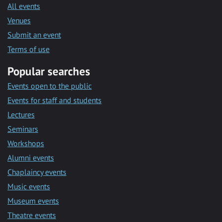
All events
Venues
Submit an event
Terms of use
Popular searches
Events open to the public
Events for staff and students
Lectures
Seminars
Workshops
Alumni events
Chaplaincy events
Music events
Museum events
Theatre events