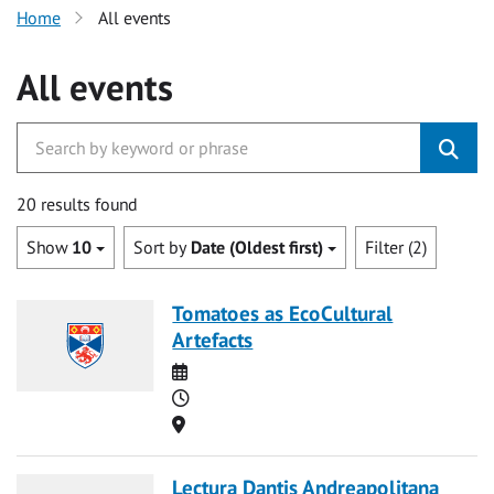
Home
All events
All events
20 results found
Show
10
Sort by
Date (Oldest first)
Filter (2)
Tomatoes as EcoCultural
Artefacts
Date
Time
Location
Lectura Dantis Andreapolitana