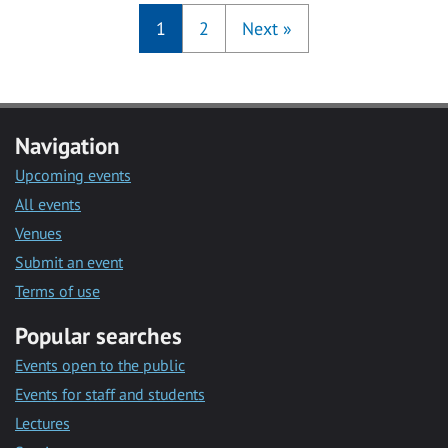
1
2
Next
»
Navigation
Upcoming events
All events
Venues
Submit an event
Terms of use
Popular searches
Events open to the public
Events for staff and students
Lectures