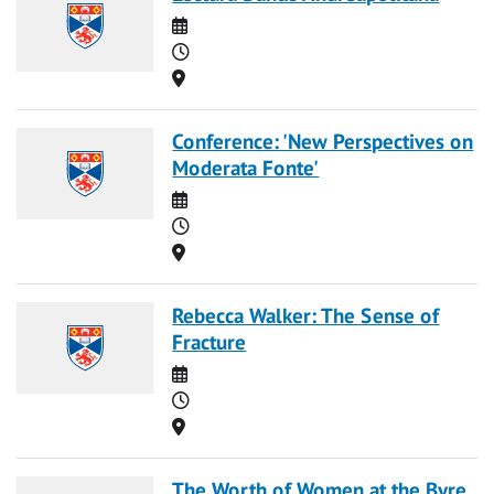
Date
Time
Location
Conference: 'New Perspectives on
Moderata Fonte'
Date
Time
Location
Rebecca Walker: The Sense of
Fracture
Date
Time
Location
The Worth of Women at the Byre