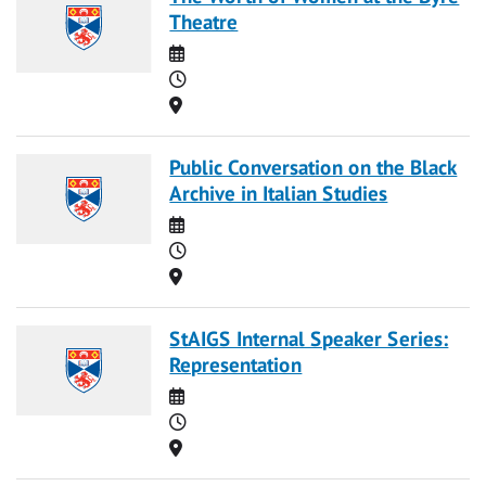
Theatre
Date
Time
Location
Public Conversation on the Black
Archive in Italian Studies
Date
Time
Location
StAIGS Internal Speaker Series:
Representation
Date
Time
Location