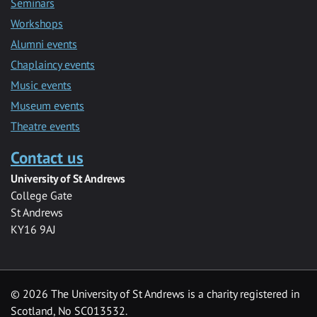
Seminars
Workshops
Alumni events
Chaplaincy events
Music events
Museum events
Theatre events
Contact us
University of St Andrews
College Gate
St Andrews
KY16 9AJ
©
2026 The University of St Andrews is a charity registered in
Scotland, No SC013532.