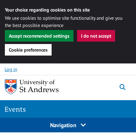
Your choice regarding cookies on this site
We use cookies to optimise site functionality and give you
the best possible experience
Accept recommended settings
I do not accept
Cookie preferences
Skip to content
Log in
Togg
Events
Navigation