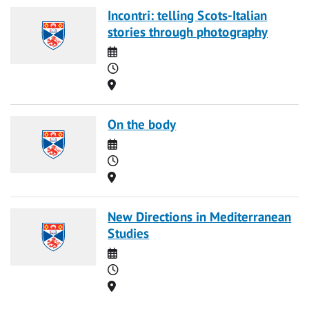
Incontri: telling Scots-Italian
stories through photography
Date
Time
Location
On the body
Date
Time
Location
New Directions in Mediterranean
Studies
Date
Time
Location