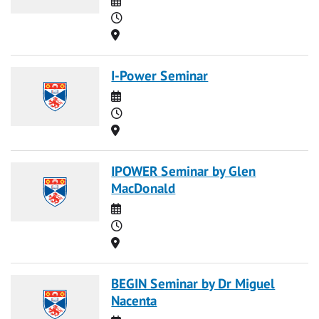
Time
Location
I-Power Seminar
Date
Time
Location
IPOWER Seminar by Glen
MacDonald
Date
Time
Location
BEGIN Seminar by Dr Miguel
Nacenta