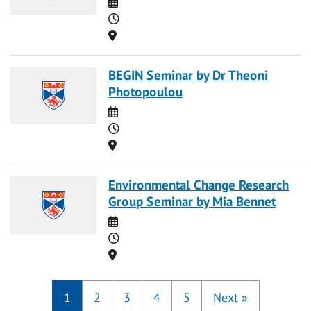
Date
Time
Location
BEGIN Seminar by Dr Theoni
Photopoulou
Date
Time
Location
Environmental Change Research
Group Seminar by Mia Bennet
Date
Time
Location
1
2
3
4
5
Next
»