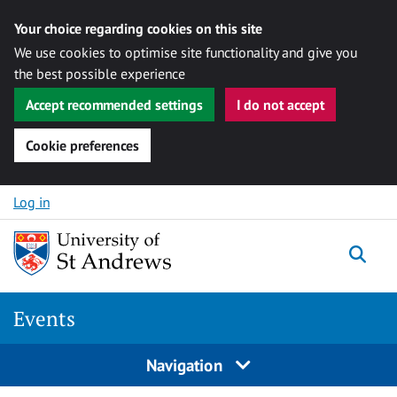
Your choice regarding cookies on this site
We use cookies to optimise site functionality and give you
the best possible experience
Accept recommended settings
I do not accept
Cookie preferences
Skip to content
Log in
Togg
Events
Navigation