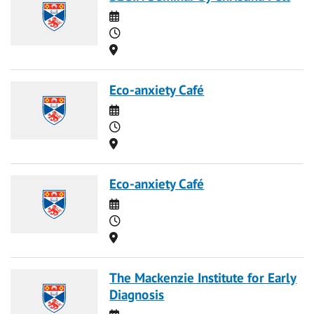
Date
Time
Location
Eco-anxiety Café
Date
Time
Location
Eco-anxiety Café
Date
Time
Location
The Mackenzie Institute for Early
Diagnosis
Date