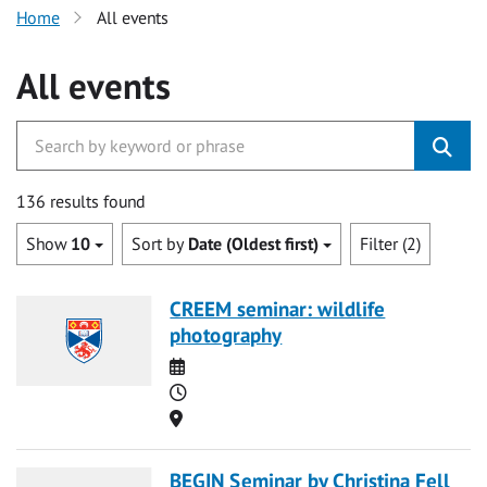
Home
All events
All events
136 results found
Show
10
Sort by
Date (Oldest first)
Filter (2)
CREEM seminar: wildlife
photography
Date
Time
Location
BEGIN Seminar by Christina Fell