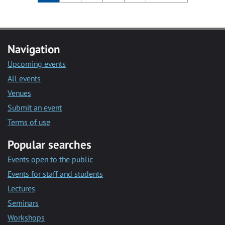
Navigation
Upcoming events
All events
Venues
Submit an event
Terms of use
Popular searches
Events open to the public
Events for staff and students
Lectures
Seminars
Workshops