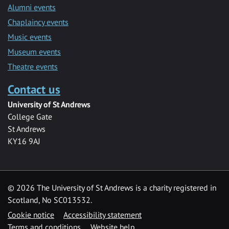
Alumni events
Chaplaincy events
Music events
Museum events
Theatre events
Contact us
University of St Andrews
College Gate
St Andrews
KY16 9AJ
©
2026 The University of St Andrews is a charity registered in
Scotland, No SC013532.
Cookie notice
Accessibility statement
Terms and conditions
Website help