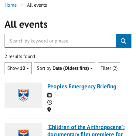
Home
All events
All events
2 results found
Show
10
Sort by
Date (Oldest first)
Filter (2)
Peoples Emergency Briefing
Date
Time
Location
'Children of the Anthropocene':
documentary film premiere for