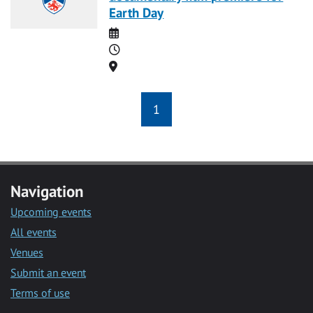
Earth Day
Date
Time
Location
1
Navigation
Upcoming events
All events
Venues
Submit an event
Terms of use