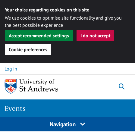
Your choice regarding cookies on this site
We use cookies to optimise site functionality and give you
the best possible experience
Accept recommended settings
I do not accept
Cookie preferences
Skip to content
Log in
Togg
Events
Navigation