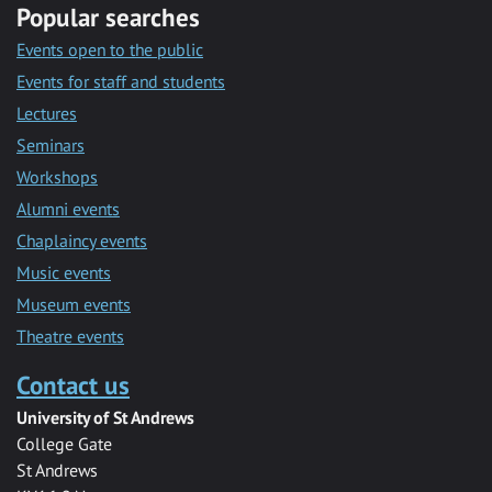
Popular searches
Events open to the public
Events for staff and students
Lectures
Seminars
Workshops
Alumni events
Chaplaincy events
Music events
Museum events
Theatre events
Contact us
University of St Andrews
College Gate
St Andrews