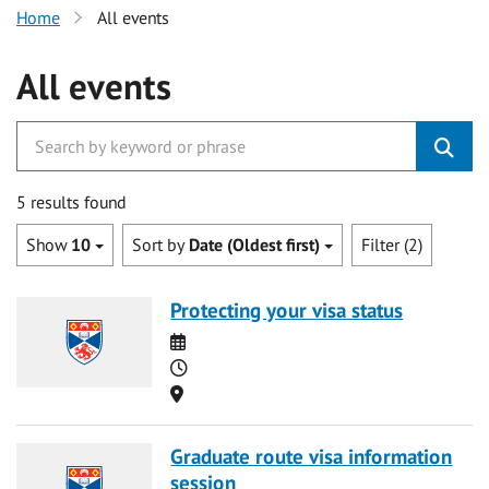
Home
All events
All events
5 results found
Show
10
Sort by
Date (Oldest first)
Filter (2)
Protecting your visa status
Date
Time
Location
Graduate route visa information
session