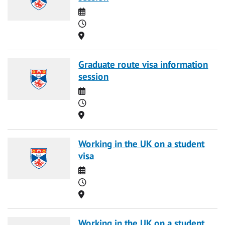
Date
Time
Location
Graduate route visa information
session
Date
Time
Location
Working in the UK on a student
visa
Date
Time
Location
Working in the UK on a student