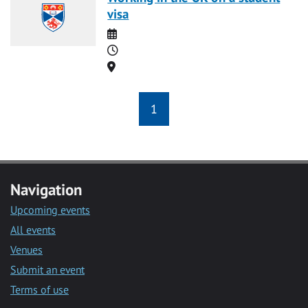
visa
Date
Time
Location
1
Navigation
Upcoming events
All events
Venues
Submit an event
Terms of use