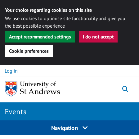
Your choice regarding cookies on this site
We use cookies to optimise site functionality and give you
the best possible experience
Accept recommended settings
I do not accept
Cookie preferences
Skip to content
Log in
Togg
Events
Navigation