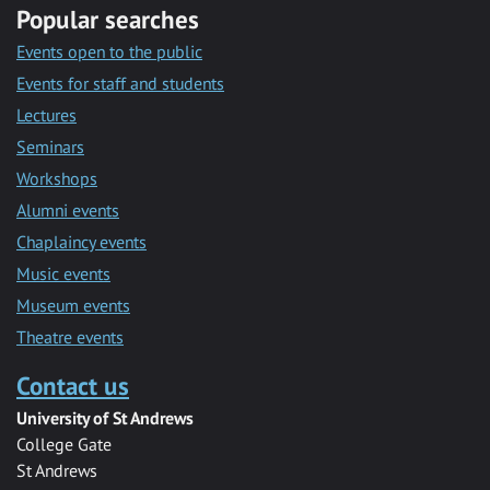
Popular searches
Events open to the public
Events for staff and students
Lectures
Seminars
Workshops
Alumni events
Chaplaincy events
Music events
Museum events
Theatre events
Contact us
University of St Andrews
College Gate
St Andrews