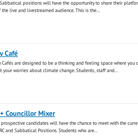
Sabbatical positions will have the opportunity to share their platf
f the live and livestreamed audience. This is the...
y Café
 Cafés are designed to be a thinking and feeling space where you 
t your worries about climate change. Students, staff and...
+ Councillor Mixer
rospective candidates will have the chance to meet with the curre
SRC and Sabbatical Positions. Students who are...