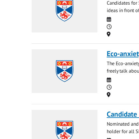
Candidates for 
ideas in front o
Date
Time
Location
Eco-anxiet
The Eco-anxiety
freely talk abou
Date
Time
Location
Candidate 
Nominated and p
holder for all 