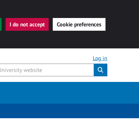
I do not accept
Cookie preferences
Log in
Submit