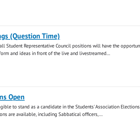
ngs (Question Time)
all Student Representative Council positions will have the opportuni
form and ideas in front of the live and livestreamed...
ns Open
gible to stand as a candidate in the Students' Association Elections.
ions are available, including Sabbatical officers,...