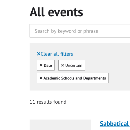
All events
Clear all filters
Filtered by:
Clear all
Clear
Date
Uncertain
Clear all
Academic Schools and Departments
11 results found
Sabbatical