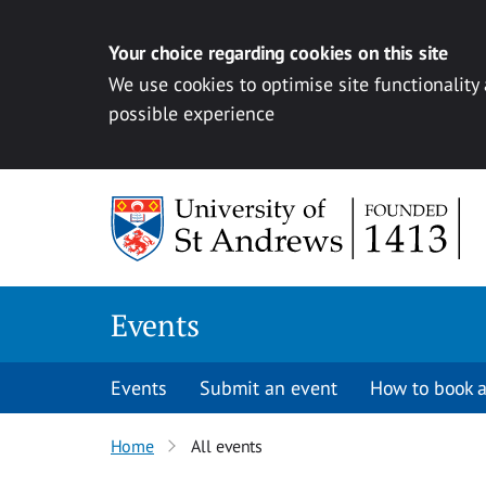
Your choice regarding cookies on this site
We use cookies to optimise site functionality
possible experience
Skip to content
Events
Events
Submit an event
How to book a
Home
All events