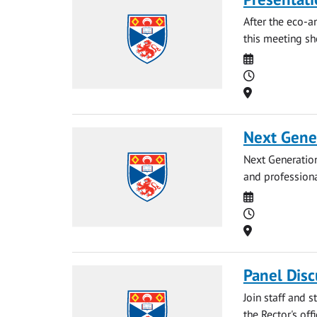
After the eco-a
this meeting sh
Date
Time
Location
Next Gene
Next Generation
and professiona
Date
Time
Location
Panel Disc
Join staff and 
the Rector's off