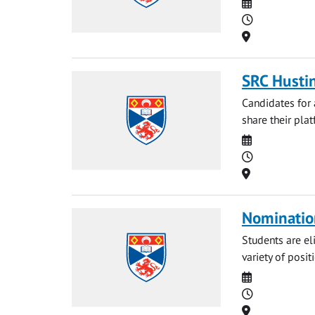
Date
Time
Location
SRC Husti
Candidates for 
share their plat
Date
Time
Location
Nominatio
Students are eli
variety of posit
Date
Time
Location