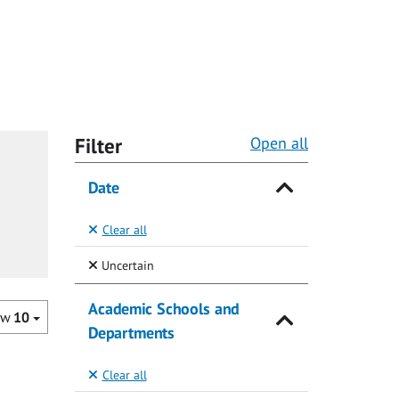
Filter
Open all
Date
Clear all
(Selected)
Uncertain
Academic Schools and
ow
10
Departments
Clear all