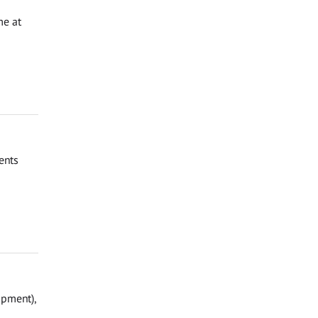
me at
ents
opment),