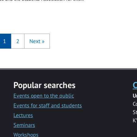
1
2
Next
»
Popular searches
C
Events open to the public
U
C
Events for staff and students
S
Lectures
K
Seminars
Workshops