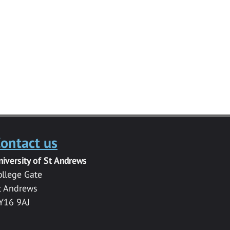
ontact us
niversity of St Andrews
ollege Gate
t Andrews
Y16 9AJ