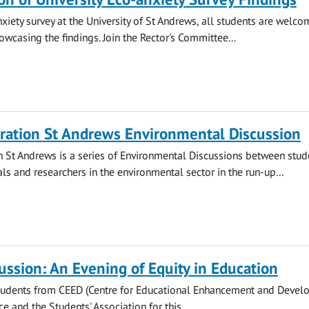
nxiety survey at the University of St Andrews, all students are welco
owcasing the findings. Join the Rector's Committee...
ration St Andrews Environmental Discussion
 St Andrews is a series of Environmental Discussions between stud
ls and researchers in the environmental sector in the run-up...
ussion: An Evening of Equity in Education
students from CEED (Centre for Educational Enhancement and Devel
ice and the Students' Association for this...