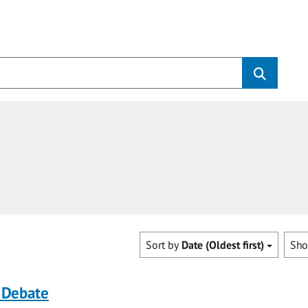
Sort by
Date (Oldest first)
Sh
 Debate