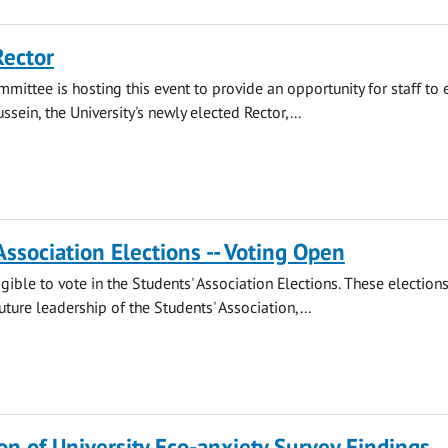
Rector
mmittee is hosting this event to provide an opportunity for staff to
ssein, the University's newly elected Rector,...
Association Elections -- Voting Open
gible to vote in the Students' Association Elections. These election
ture leadership of the Students' Association,...
on of University Eco-anxiety Survey Findings