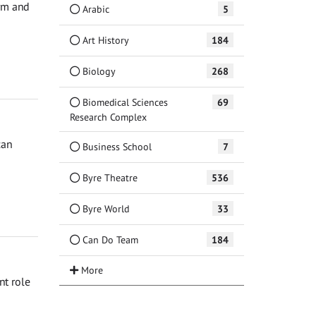
orm and
Arabic
5
Art History
184
Biology
268
Biomedical Sciences
69
Research Complex
can
Business School
7
Byre Theatre
536
Byre World
33
Can Do Team
184
nt role