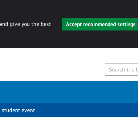
 and give you the best
Accept recommended settings
 student event