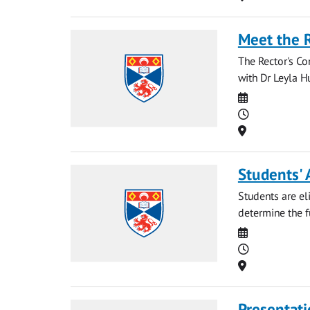
Meet the 
The Rector's Co
with Dr Leyla Hu
Date
Time
Location
Students' 
Students are eli
determine the fu
Date
Time
Location
Presentati