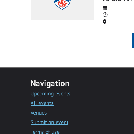
Date
Time
Location
Navigation
Upcoming events
All events
Venues
Submit an event
Terms of use