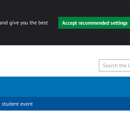
 and give you the best
Accept recommended settings
 student event