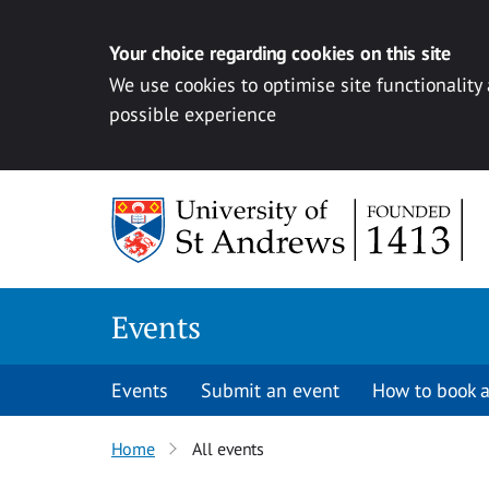
Your choice regarding cookies on this site
We use cookies to optimise site functionality
possible experience
Skip to content
Events
Events
Submit an event
How to book a
Home
All events