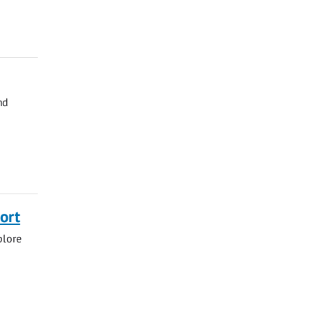
nd
ort
plore