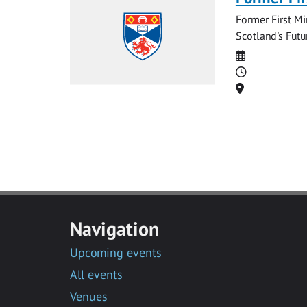
Former First Mi
Scotland's Futu
Date
Time
Location
Navigation
Upcoming events
All events
Venues