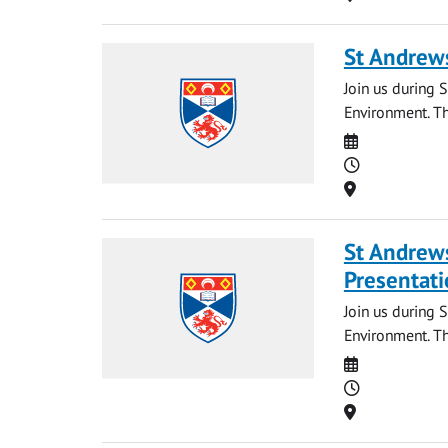
St Andrews
Join us during S
Environment. Th
Date
Time
Location
St Andrews
Presentati
Join us during 
Environment. Th
Date
Time
Location