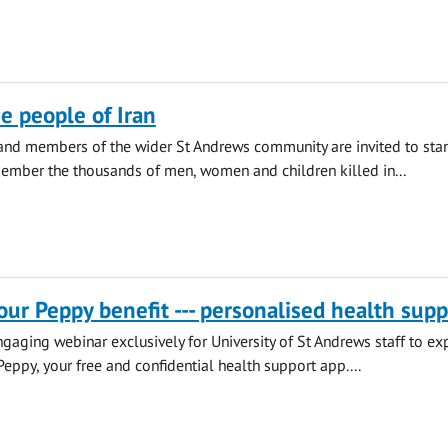
he people of Iran
 and members of the wider St Andrews community are invited to sta
ember the thousands of men, women and children killed in...
our Peppy benefit --- personalised health supp
engaging webinar exclusively for University of St Andrews staff to ex
Peppy, your free and confidential health support app....