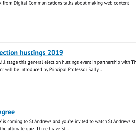
ck from Digital Communications talks about making web content
ection hustings 2019
will stage this general election hustings event in partnership with T
nt will be introduced by Principal Professor Sally...
egree
' is coming to St Andrews and you're invited to watch St Andrews s
 the ultimate quiz. Three brave St...