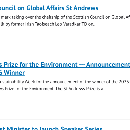
ouncil on Global Affairs St Andrews
 mark taking over the chairship of the Scottish Council on Global Af
alk by former Irish Taoiseach Leo Varadkar TD on...
 Prize for the Environment --- Announcement
6 Winner
Sustainability Week for the announcement of the winner of the 202
s Prize for the Environment. The St Andrews Prize is a...
st Minister to launch Speaker Series