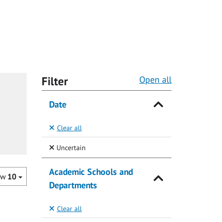
Filter
Open all
Date
Clear all
(Selected)
Uncertain
Academic Schools and
ow
10
Departments
Clear all