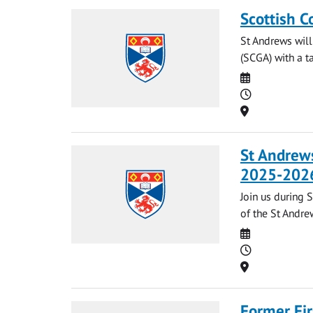
Scottish C
St Andrews will
(SCGA) with a t
Date
Time
Location
St Andrews
2025-202
Join us during 
of the St Andrew
Date
Time
Location
Former Fir