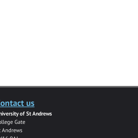
ontact us
niversity of St Andrews
ollege Gate
t Andrews