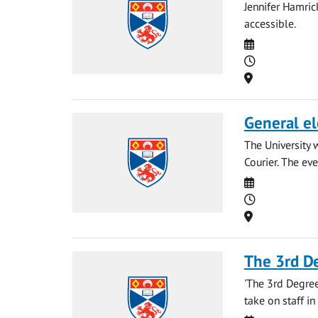
Jennifer Hamri
accessible.
Date
Time
Location
General el
The University 
Courier. The eve
Date
Time
Location
The 3rd D
'The 3rd Degree
take on staff in