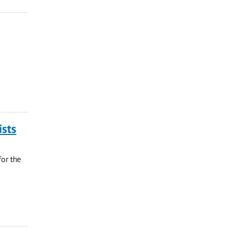
ists
for the