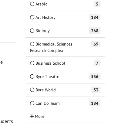
Arabic
5
Art History
184
Biology
268
Biomedical Sciences
69
Research Complex
he
Business School
7
Byre Theatre
536
Byre World
33
Can Do Team
184
tudents