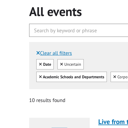
All events
Clear all filters
Filtered by:
Clear all
Clear
Date
Uncertain
Clear all
Clear
Academic Schools and Departments
Corpo
10 results found
Live from 