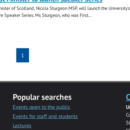
nister of Scotland, Nicola Sturgeon MSP, will launch the University's
re Speaker Series. Ms Sturgeon, who was First...
1
Popular searches
C
Events open to the public
U
C
Events for staff and students
S
Lectures