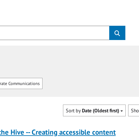
rate Communications
Sort by
Date (Oldest first)
Sh
the Hive -- Creating accessible content