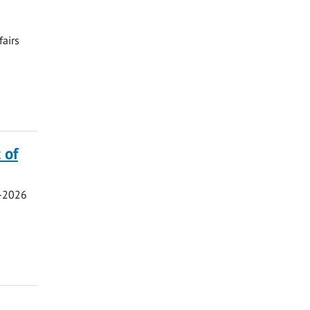
fairs
 of
5-2026