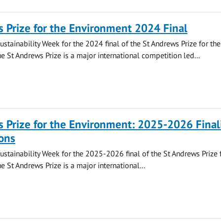
 Prize for the Environment 2024 Final
ustainability Week for the 2024 final of the St Andrews Prize for the
e St Andrews Prize is a major international competition led...
 Prize for the Environment: 2025-2026 Final
ons
Sustainability Week for the 2025-2026 final of the St Andrews Prize 
e St Andrews Prize is a major international...