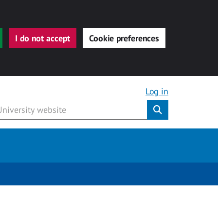
I do not accept
Cookie preferences
Log in
Submit