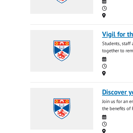
Date
Time
Location
Vigil for t
Students, staff
together to rem
Date
Time
Location
Discover y
Join us for an 
the benefits of 
Date
Time
Location