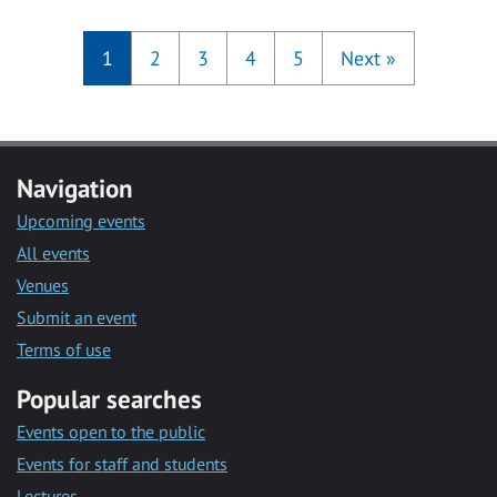
1
2
3
4
5
Next
»
Navigation
Upcoming events
All events
Venues
Submit an event
Terms of use
Popular searches
Events open to the public
Events for staff and students
Lectures