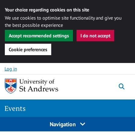
Your choice regarding cookies on this site
We use cookies to optimise site functionality and give you
the best possible experience
Accept recommended settings
I do not accept
Cookie preferences
Skip to content
Log in
Togg
Events
Navigation