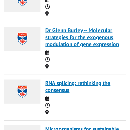
Time
Location
Dr Glenn Burley -- Molecular
strategies for the exogenous
modulation of gene expression
Date
Time
Location
RNA splicing: rethinking the
consensus
Date
Time
Location
Microorganisms for sustainable