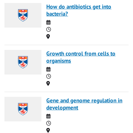
How do antibiotics get into
bacteria?
Date
Time
Location
Growth control from cells to
organisms
Date
Time
Location
Gene and genome regulation in
development
Date
Time
Location