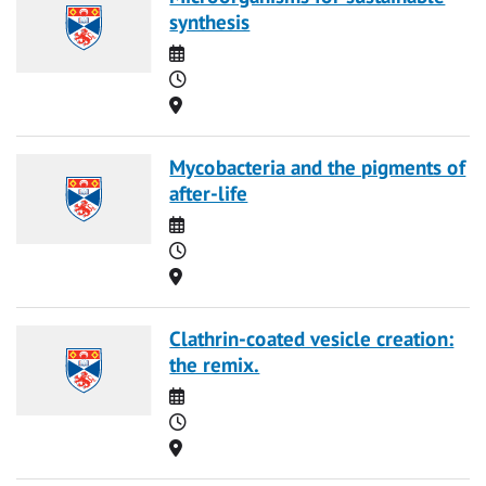
synthesis
Date
Time
Location
Mycobacteria and the pigments of
after-life
Date
Time
Location
Clathrin-coated vesicle creation:
the remix.
Date
Time
Location