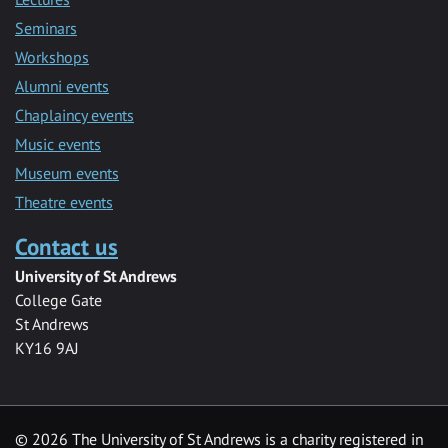
Seminars
Workshops
Alumni events
Chaplaincy events
Music events
Museum events
Theatre events
Contact us
University of St Andrews
College Gate
St Andrews
KY16 9AJ
©
2026 The University of St Andrews is a charity registered in