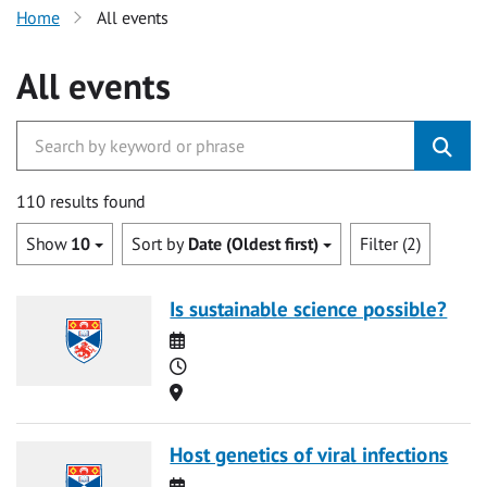
Home
All events
All events
110 results found
Show
10
Sort by
Date (Oldest first)
Filter (2)
Is sustainable science possible?
Date
Time
Location
Host genetics of viral infections
Date