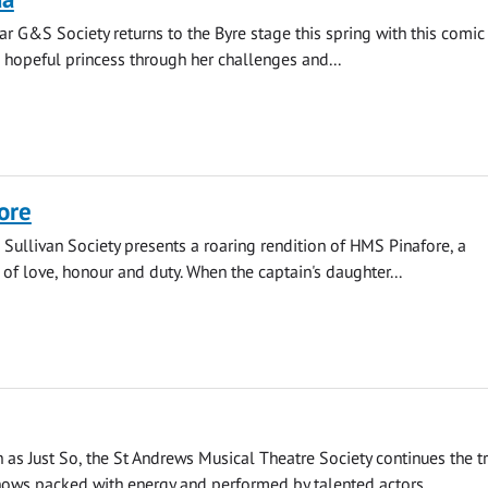
r G&S Society returns to the Byre stage this spring with this comic
hopeful princess through her challenges and...
ore
 Sullivan Society presents a roaring rendition of HMS Pinafore, a
 of love, honour and duty. When the captain's daughter...
as Just So, the St Andrews Musical Theatre Society continues the tr
ows packed with energy and performed by talented actors...