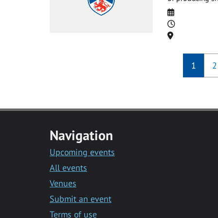
Date
Time
Location
1
2
Navigation
Upcoming events
All events
Venues
Submit an event
Terms of use