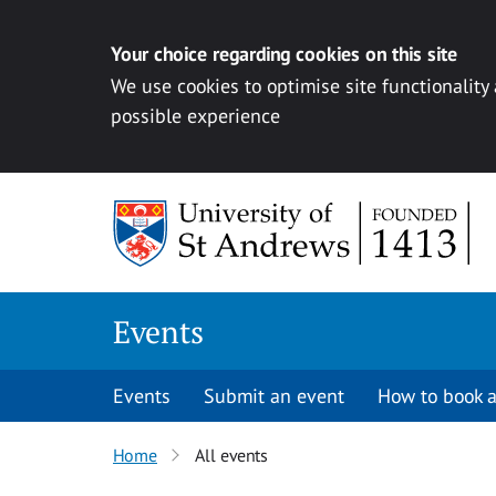
Your choice regarding cookies on this site
We use cookies to optimise site functionality
possible experience
Skip to content
Events
Events
Submit an event
How to book a
Home
All events