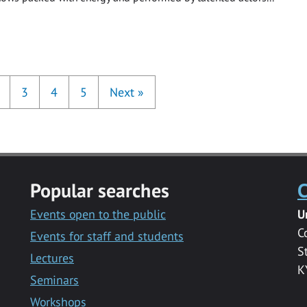
3
4
5
Next
»
Popular searches
C
Events open to the public
U
C
Events for staff and students
S
Lectures
K
Seminars
Workshops