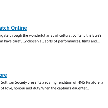
atch Online
igate through the wonderful array of cultural content, the Byre's
have carefully chosen all sorts of performances, films and...
ore
 Sullivan Society presents a roaring rendition of HMS Pinafore, a
 of love, honour and duty. When the captain's daughter...