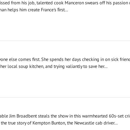
ssed from his job, talented cook Manceron swears off his passion u
n helps him create France's ﬁrst...
yone else comes first. She spends her days checking in on sick frien
her local soup kitchen, and trying valiantly to save her...
able Jim Broadbent steals the show in this warmhearted 60s-set cr
the true story of Kempton Bunton, the Newcastle cab driver...