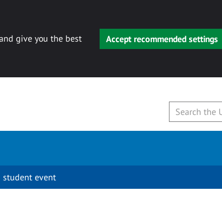
 and give you the best
Accept recommended settings
 student event