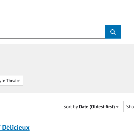
re Theatre
Sort by
Date (Oldest first)
Sh
/ Dèlicieux