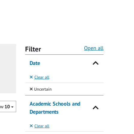
Filter
Open all
Date
Clear all
(Selected)
Uncertain
Academic Schools and
ow
10
Departments
Clear all