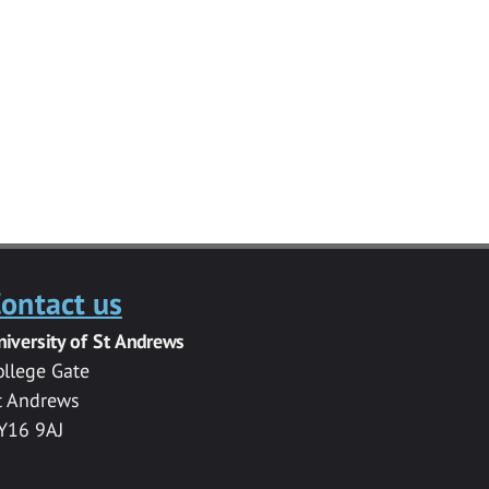
ontact us
niversity of St Andrews
ollege Gate
t Andrews
Y16 9AJ