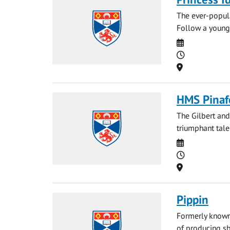
The ever-popula
Follow a young 
Date
Time
Location
HMS Pinaf
The Gilbert and
triumphant tale
Date
Time
Location
Pippin
Formerly known 
of producing sh