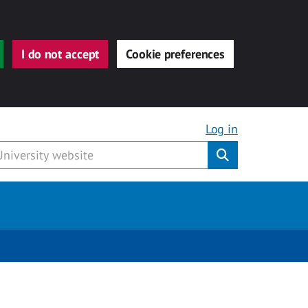
I do not accept
Cookie preferences
Log in
Submit