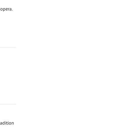
 opera.
adition