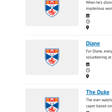
When he's dismi
mysterious woma
Date
Time
Location
Diane
For Diane, ever
volunteering at 
Date
Time
Location
The Duke
The ever-watch
caper based on 