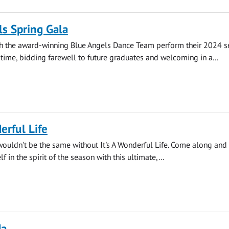
s Spring Gala
 the award-winning Blue Angels Dance Team perform their 2024 
 time, bidding farewell to future graduates and welcoming in a...
erful Life
wouldn't be the same without It's A Wonderful Life. Come along and
 in the spirit of the season with this ultimate,...
da