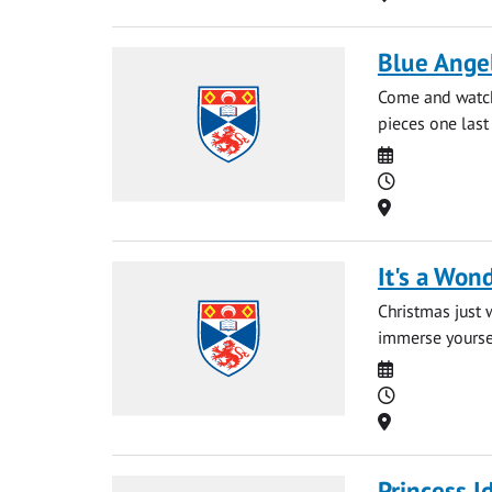
Blue Angel
Come and watch
pieces one last
Date
Time
Location
It's a Wond
Christmas just 
immerse yourself
Date
Time
Location
Princess I