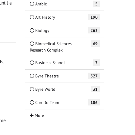
ntil a
Arabic
5
Art History
190
Biology
263
Biomedical Sciences
69
Research Complex
ds,
Business School
7
Byre Theatre
527
Byre World
31
Can Do Team
186
ime