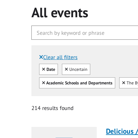
All events
Clear all filters
Filtered by:
Clear all
Clear
Date
Uncertain
Clear all
Clear
Academic Schools and Departments
The By
214 results found
Delicious 