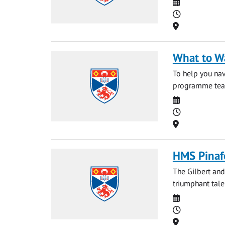
Date
Time
Location
What to W
To help you nav
programme team 
Date
Time
Location
HMS Pinaf
The Gilbert and
triumphant tale
Date
Time
Location