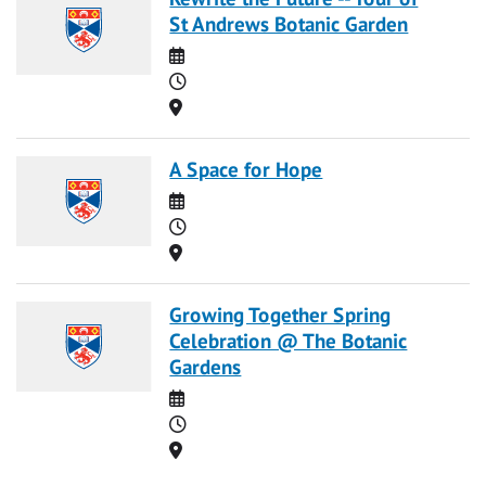
St Andrews Botanic Garden
Date
Time
Location
A Space for Hope
Date
Time
Location
Growing Together Spring
Celebration @ The Botanic
Gardens
Date
Time
Location