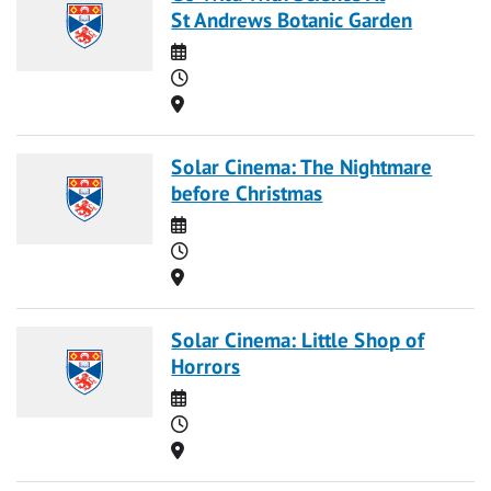
St Andrews Botanic Garden
Date
Time
Location
Solar Cinema: The Nightmare
before Christmas
Date
Time
Location
Solar Cinema: Little Shop of
Horrors
Date
Time
Location