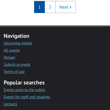
1
2
Next
»
Navigation
Upcoming events
All events
Venues
Submit an event
Terms of use
Popular searches
Events open to the public
Events for staff and students
Lectures