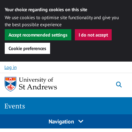
Your choice regarding cookies on this site
We use cookies to optimise site functionality and give you
the best possible experience
Accept recommended settings
I do not accept
Cookie preferences
Skip to content
Log in
Togg
Events
Navigation