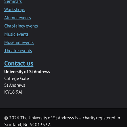
Seminars
Workshops
Alumni events
Chaplaincy events
Music events
Museum events
Theatre events
Contact us
University of St Andrews
College Gate
St Andrews
KY16 9AJ
©
2026 The University of St Andrews is a charity registered in
Scotland, No SC013532.