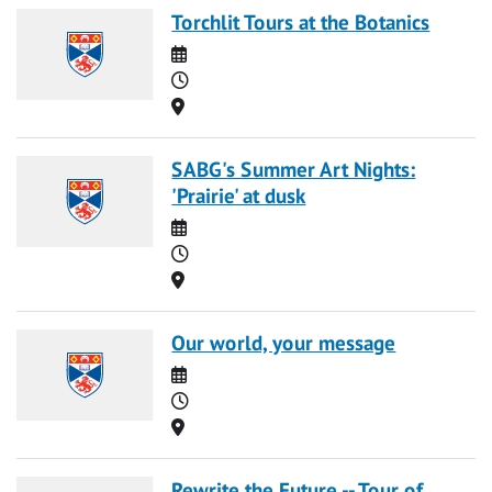
Torchlit Tours at the Botanics
Date
Time
Location
SABG's Summer Art Nights:
'Prairie' at dusk
Date
Time
Location
Our world, your message
Date
Time
Location
Rewrite the Future -- Tour of