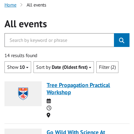
Home
All events
All events
14 results found
Show
10
Sort by
Date (Oldest first)
Filter (2)
Tree Propagation Practical
Workshop
Date
Time
Location
Go Wild With Science At