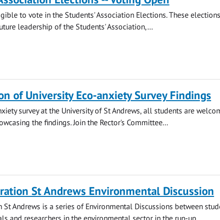
gible to vote in the Students' Association Elections. These election
ture leadership of the Students' Association,...
on of University Eco-anxiety Survey Findings
nxiety survey at the University of St Andrews, all students are welco
owcasing the findings. Join the Rector's Committee...
ration St Andrews Environmental Discussion
 St Andrews is a series of Environmental Discussions between stud
ls and researchers in the environmental sector in the run-up...