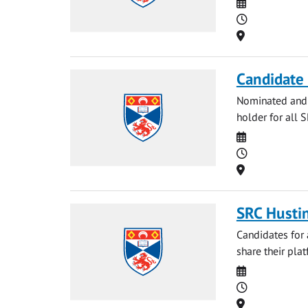
Date
Time
Location
Candidate 
Nominated and p
holder for all 
Date
Time
Location
SRC Husti
Candidates for 
share their plat
Date
Time
Location