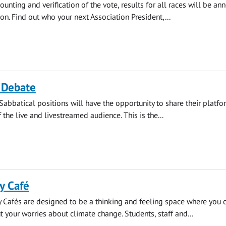
ounting and verification of the vote, results for all races will be a
on. Find out who your next Association President,...
 Debate
Sabbatical positions will have the opportunity to share their platf
f the live and livestreamed audience. This is the...
y Café
 Cafés are designed to be a thinking and feeling space where you 
t your worries about climate change. Students, staff and...