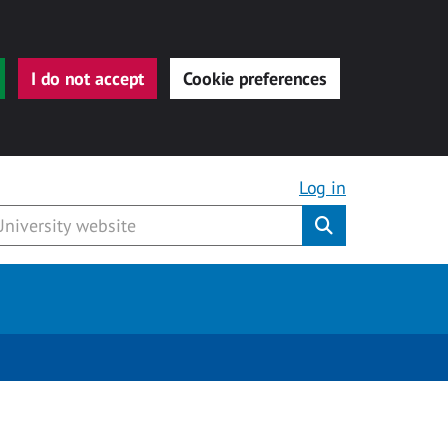
I do not accept
Cookie preferences
Log in
Submit