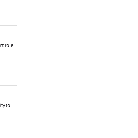
nt role
ty to