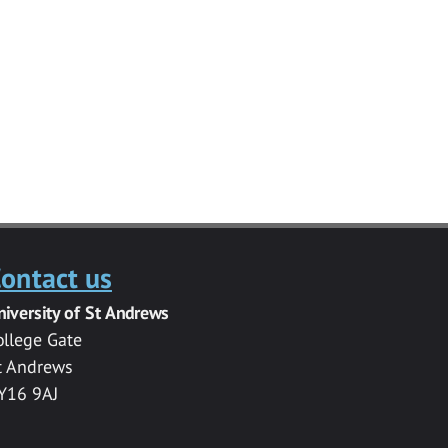
ontact us
niversity of St Andrews
ollege Gate
t Andrews
Y16 9AJ