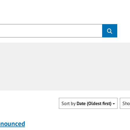
Sort by
Date (Oldest first)
Sh
nnounced