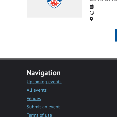
Date
Time
Location
Navigation
Upcoming events
All events
Venues
Submit an event
Terms of use