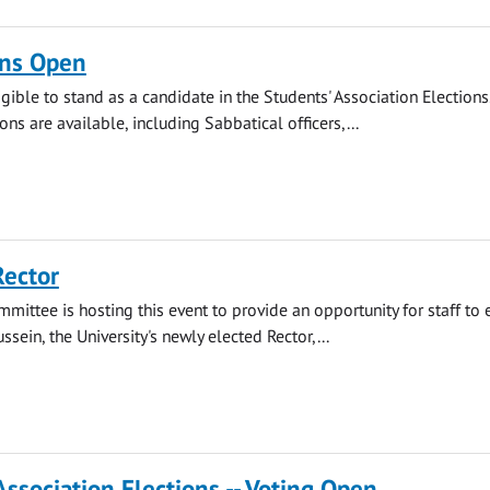
ns Open
gible to stand as a candidate in the Students' Association Elections.
ions are available, including Sabbatical officers,...
Rector
mmittee is hosting this event to provide an opportunity for staff to
ssein, the University's newly elected Rector,...
Association Elections -- Voting Open