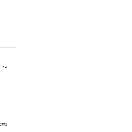
s
me at
ents