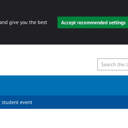
 and give you the best
Accept recommended settings
 student event