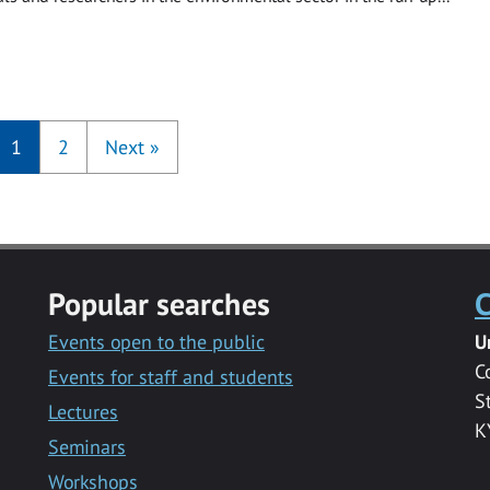
1
2
Next
»
Popular searches
C
Events open to the public
U
C
Events for staff and students
S
Lectures
K
Seminars
Workshops