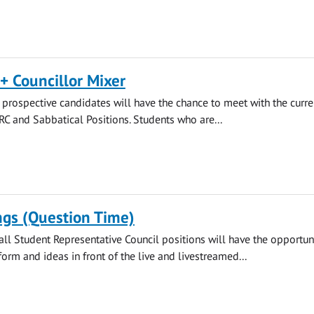
+ Councillor Mixer
rospective candidates will have the chance to meet with the curre
SRC and Sabbatical Positions. Students who are...
ngs (Question Time)
all Student Representative Council positions will have the opportuni
form and ideas in front of the live and livestreamed...