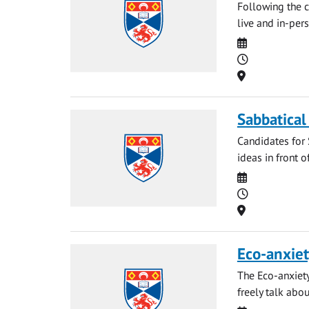
Following the c
live and in-pers
Date
Time
Location
Sabbatical
Candidates for 
ideas in front o
Date
Time
Location
Eco-anxiet
The Eco-anxiety
freely talk abou