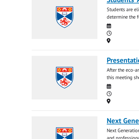
Students are eli
determine the fu
Date
Time
Location
Presentati
After the eco-a
this meeting sh
Date
Time
Location
Next Gene
Next Generation
and professiona