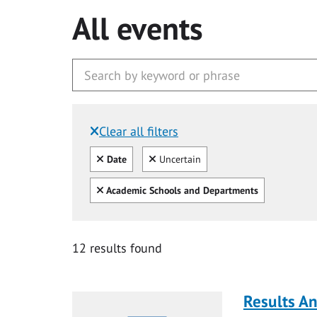
All events
Clear all filters
Filtered by:
Clear all
Clear
Date
Uncertain
Clear all
Academic Schools and Departments
12 results found
Results A