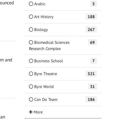
nnounced
Arabic
5
Art History
188
Biology
267
Biomedical Sciences
69
Research Complex
orm and
Business School
7
Byre Theatre
521
Byre World
31
Can Do Team
186
can