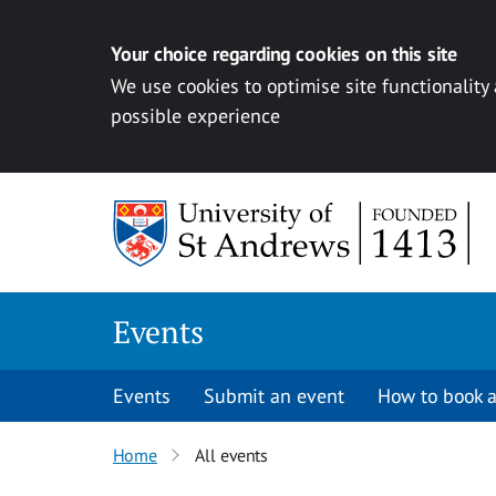
Your choice regarding cookies on this site
We use cookies to optimise site functionality
possible experience
Skip to content
Events
Events
Submit an event
How to book a
Home
All events