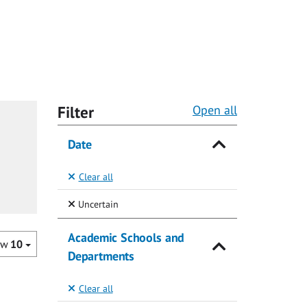
Filter
Open all
Date
Clear all
(Selected)
Uncertain
Academic Schools and
ow
10
Departments
Clear all