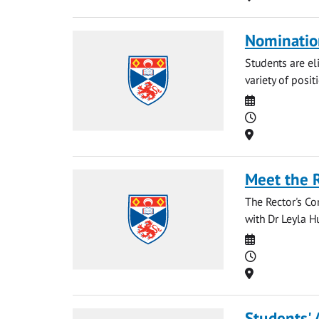
Nominatio
Students are eli
variety of posit
Date
Time
Location
Meet the 
The Rector's Co
with Dr Leyla Hu
Date
Time
Location
Students' 