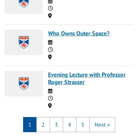
Date
Time
Location
Who Owns Outer Space?
Date
Time
Location
Evening Lecture with Professor
Roger Strasser
Date
Time
Location
1
2
3
4
5
Next
»