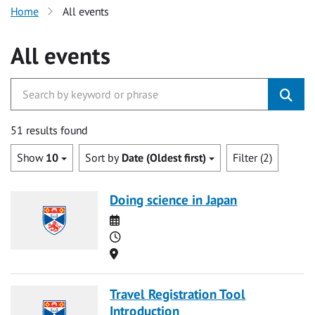
Home
All events
All events
51 results found
Show
10
Sort by
Date (Oldest first)
Filter (2)
Doing science in Japan
Date
Time
Location
Travel Registration Tool
Introduction