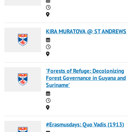
Time
Location
KIRA MURATOVA @ ST ANDREWS
Date
Time
Location
'Forests of Refuge: Decolonizing
Forest Governance in Guyana and
Suriname'
Date
Time
Location
#Erasmusdays: Quo Vadis (1913)