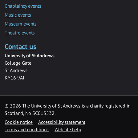
Chaplaincy events
Music events
Museum events
Theatre events
Contact us
University of St Andrews
College Gate
St Andrews
KY16 9AJ
©
2026 The University of St Andrews is a charity registered in
Scotland, No SC013532.
Cookie notice
Accessibility statement
Terms and conditions
Website help