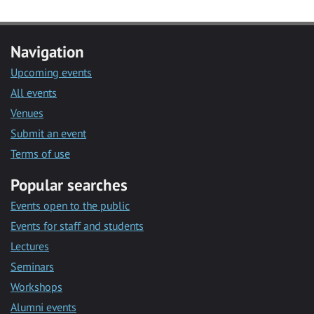
Navigation
Upcoming events
All events
Venues
Submit an event
Terms of use
Popular searches
Events open to the public
Events for staff and students
Lectures
Seminars
Workshops
Alumni events