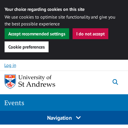
Your choice regarding cookies on this site
We use cookies to optimise site functionality and give you
the best possible experience
Accept recommended settings
I do not accept
Cookie preferences
Skip to content
Log in
Togg
Events
Navigation