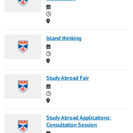
Date
Time
Location
Island thinking
Date
Time
Location
Study Abroad Fair
Date
Time
Location
Study Abroad Applications:
Consultation Session
Date