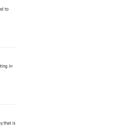
nd to
ting in
 that is