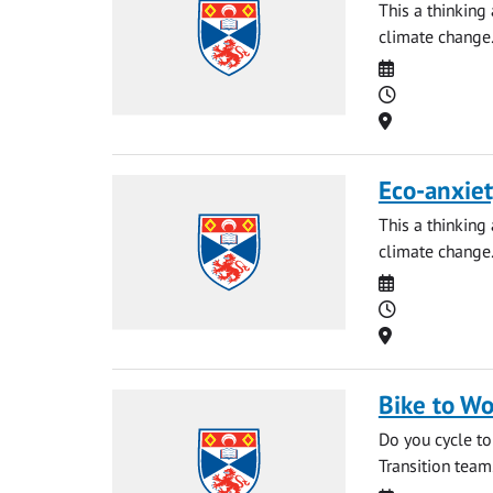
This a thinking
climate change
Date
Time
Location
Eco-anxiet
This a thinking
climate change
Date
Time
Location
Bike to Wo
Do you cycle to
Transition team