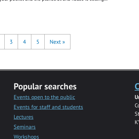
3
4
5
Next
»
Popular searches
C
Events open to the public
U
C
Events for staff and students
S
Lectures
K
Seminars
Workshops