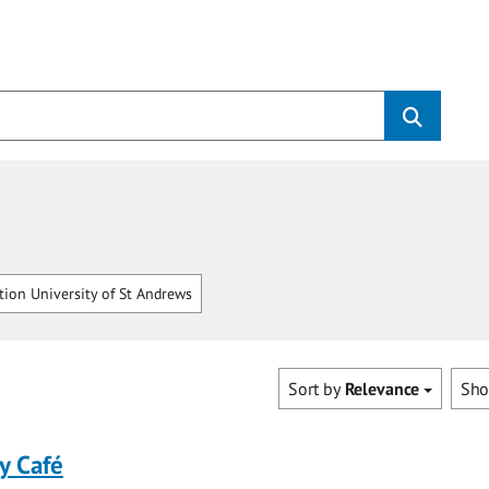
tion University of St Andrews
Sort by
Relevance
Sh
y Café