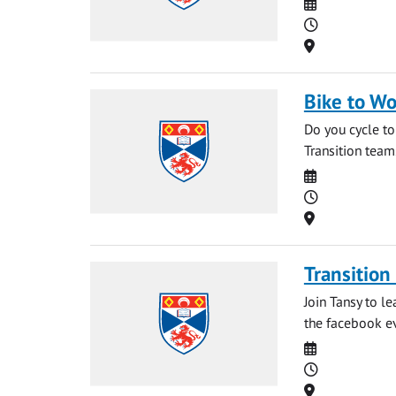
Date
Time
Location
Bike to Wo
Do you cycle to
Transition team
Date
Time
Location
Transition
Join Tansy to l
the facebook ev
Date
Time
Location