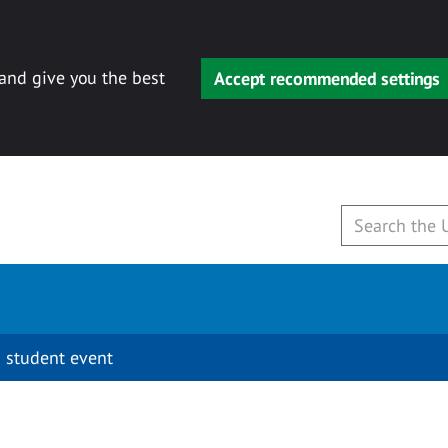
 and give you the best
Accept recommended settings
 student event