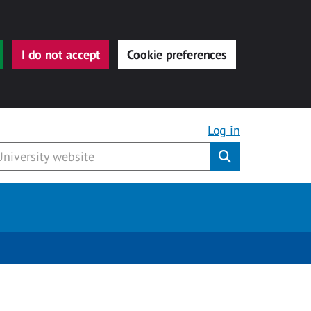
I do not accept
Cookie preferences
Log in
Submit