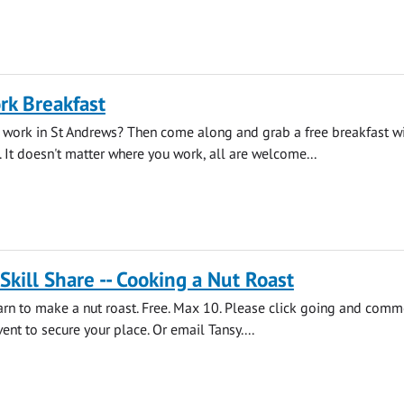
rk Breakfast
 work in St Andrews? Then come along and grab a free breakfast wi
. It doesn't matter where you work, all are welcome...
 Skill Share -- Cooking a Nut Roast
earn to make a nut roast. Free. Max 10. Please click going and comm
ent to secure your place. Or email Tansy....