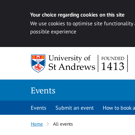
Your choice regarding cookies on this site
We use cookies to optimise site functionality
possible experience
Skip to content
Events
Events
Submit an event
How to book a
Home
All events