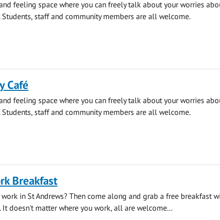
 and feeling space where you can freely talk about your worries abo
. Students, staff and community members are all welcome.
y Café
 and feeling space where you can freely talk about your worries abo
. Students, staff and community members are all welcome.
rk Breakfast
 work in St Andrews? Then come along and grab a free breakfast wi
. It doesn't matter where you work, all are welcome...