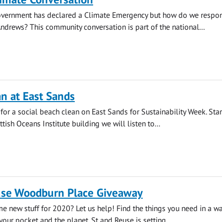
overnment has declared a Climate Emergency but how do we respo
 Andrews? This community conversation is part of the national...
n at East Sands
 for a social beach clean on East Sands for Sustainability Week. Star
ttish Oceans Institute building we will listen to...
use Woodburn Place Giveaway
e new stuff for 2020? Let us help! Find the things you need in a way
your pocket and the planet. St and Reuse is setting...