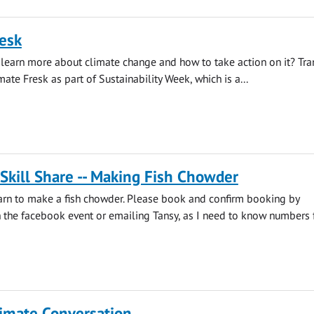
esk
learn more about climate change and how to take action on it? Tra
mate Fresk as part of Sustainability Week, which is a...
 Skill Share -- Making Fish Chowder
earn to make a fish chowder. Please book and confirm booking by
he facebook event or emailing Tansy, as I need to know numbers fo
limate Conversation