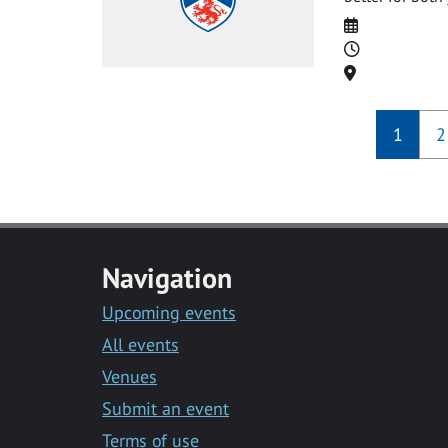
Date
Time
Location
1
2
Navigation
Upcoming events
All events
Venues
Submit an event
Terms of use