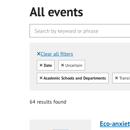
All events
Clear all filters
Filtered by:
Clear all
Clear
Date
Uncertain
Clear all
Clear
Academic Schools and Departments
Transi
64 results found
Eco-anxiet