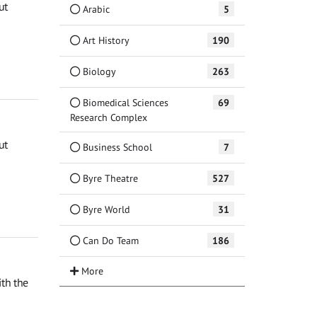
ut
Arabic
5
Art History
190
Biology
263
Biomedical Sciences
69
Research Complex
ut
Business School
7
Byre Theatre
527
Byre World
31
Can Do Team
186
th the