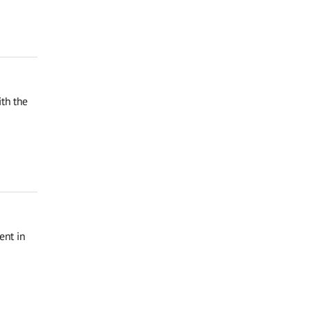
th the
ent in