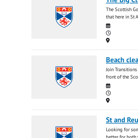
The Scottish G
that here in St
Date
Time
Location
Beach clea
Join Transitions
front of the Sco
Date
Time
Location
St and Re
Looking for som
better for both 