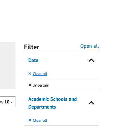
Filter
Open all
Date
Clear all
(Selected)
Uncertain
Academic Schools and
ow
10
Departments
Clear all