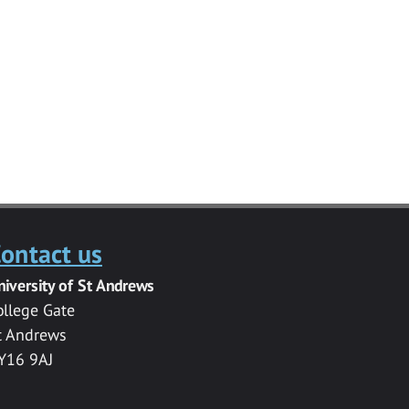
ontact us
niversity of St Andrews
ollege Gate
t Andrews
Y16 9AJ