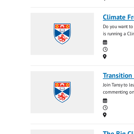
Climate Fr
Do you want to 
is running a Cli
Date
Time
Location
Transition
Join Tansy to l
commenting on t
Date
Time
Location
The Big C