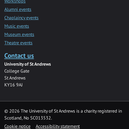
Workshops
Alumni events
Chaplaincy events
Music events
Museum events
Theatre events
Contact us
University of St Andrews
College Gate
St Andrews
KY16 9AJ
©
2026 The University of St Andrews is a charity registered in
Scotland, No SC013532.
Cookie notice
Accessibility statement