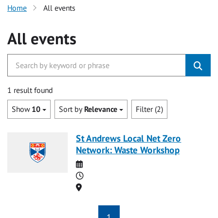
Home
All events
All events
1 result found
Show
10
Sort by
Relevance
Filter (2)
St Andrews Local Net Zero
Network: Waste Workshop
Date
Time
Location
1