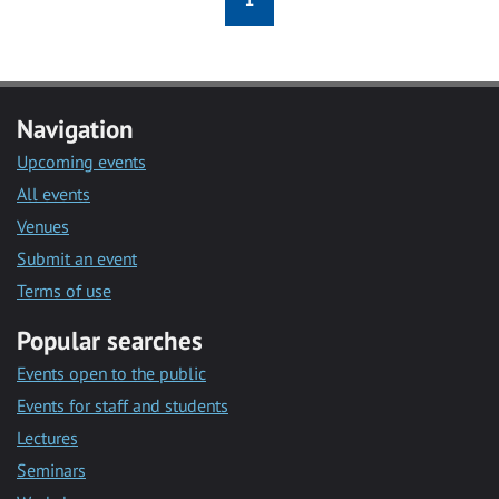
Navigation
Upcoming events
All events
Venues
Submit an event
Terms of use
Popular searches
Events open to the public
Events for staff and students
Lectures
Seminars