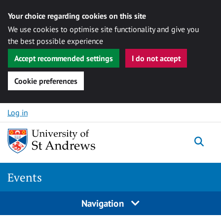
Your choice regarding cookies on this site
We use cookies to optimise site functionality and give you
the best possible experience
Accept recommended settings
I do not accept
Cookie preferences
Skip to content
Log in
Togg
Events
Navigation