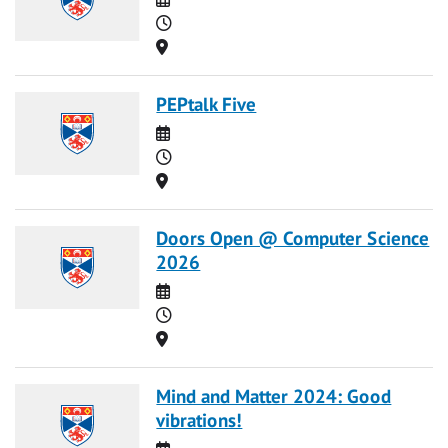
Time
Location
PEPtalk Five
Date
Time
Location
Doors Open @ Computer Science
2026
Date
Time
Location
Mind and Matter 2024: Good
vibrations!
Date