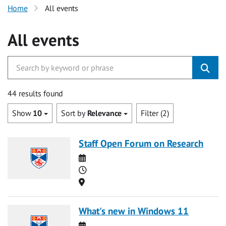
Home
All events
All events
44 results found
Show
10
Sort by
Relevance
Filter (2)
Staff Open Forum on Research
Date
Time
Location
What's new in Windows 11
Date