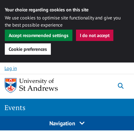
Your choice regarding cookies on this site
We use cookies to optimise site functionality and give you
the best possible experience
Accept recommended settings
I do not accept
Cookie preferences
Skip to content
Log in
Togg
Events
Navigation