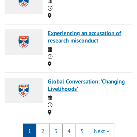
Date
Time
Location
Experiencing an accusation of
research misconduct
Date
Time
Location
Global Conversation: 'Changing
Livelihoods'
Date
Time
Location
1
2
3
4
5
Next
»