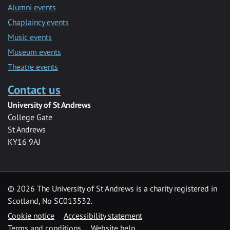
Alumni events
Chaplaincy events
Music events
Museum events
Theatre events
Contact us
University of St Andrews
College Gate
St Andrews
KY16 9AJ
©
2026 The University of St Andrews is a charity registered in
Scotland, No SC013532.
Cookie notice
Accessibility statement
Terms and conditions
Website help