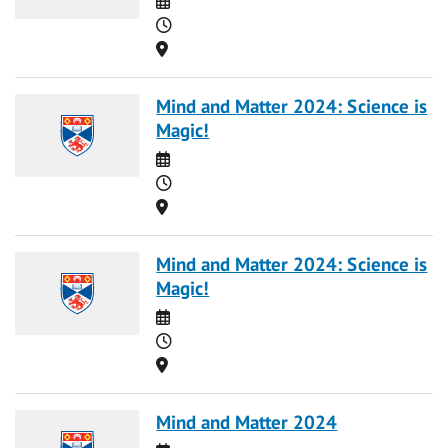
Time
Location
Mind and Matter 2024: Science is
Magic!
Date
Time
Location
Mind and Matter 2024: Science is
Magic!
Date
Time
Location
Mind and Matter 2024