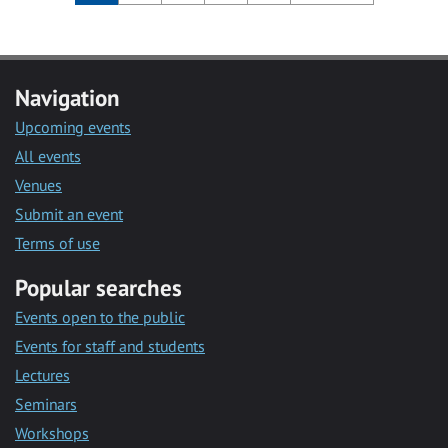
Navigation
Upcoming events
All events
Venues
Submit an event
Terms of use
Popular searches
Events open to the public
Events for staff and students
Lectures
Seminars
Workshops