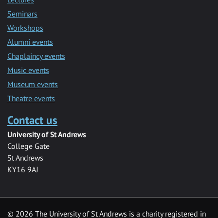
Seminars
Workshops
Alumni events
Chaplaincy events
Music events
Museum events
Theatre events
Contact us
University of St Andrews
College Gate
St Andrews
KY16 9AJ
©
2026 The University of St Andrews is a charity registered in