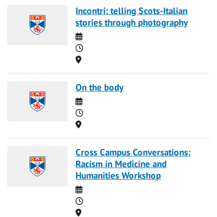
Incontri: telling Scots-Italian
stories through photography
Date
Time
Location
On the body
Date
Time
Location
Cross Campus Conversations:
Racism in Medicine and
Humanities Workshop
Date
Time
Location