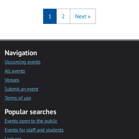
1
2
Next
»
Navigation
Upcoming events
All events
Venues
Submit an event
Terms of use
Popular searches
Events open to the public
Events for staff and students
Lectures