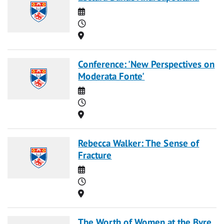
Date
Time
Location
Conference: 'New Perspectives on
Moderata Fonte'
Date
Time
Location
Rebecca Walker: The Sense of
Fracture
Date
Time
Location
The Worth of Women at the Byre