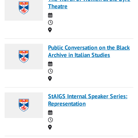
Theatre
Date
Time
Location
Public Conversation on the Black
Archive in Italian Studies
Date
Time
Location
StAIGS Internal Speaker Series:
Representation
Date
Time
Location