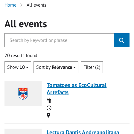
Home
All events
All events
20 results found
Show
10
Sort by
Relevance
Filter (2)
Tomatoes as EcoCultural
Artefacts
Date
Time
Location
Lectura Dantis Andreapolitana