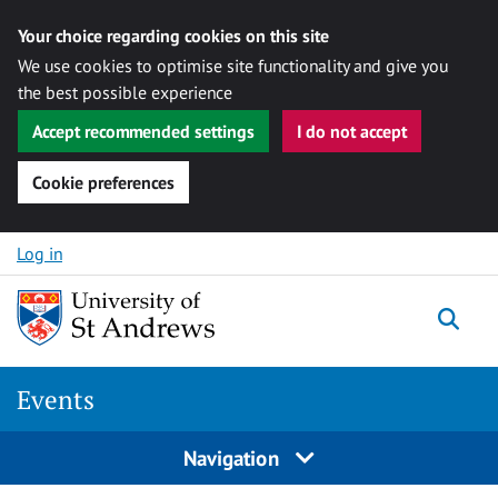
Your choice regarding cookies on this site
We use cookies to optimise site functionality and give you
the best possible experience
Accept recommended settings
I do not accept
Cookie preferences
Skip to content
Log in
Togg
Events
Navigation