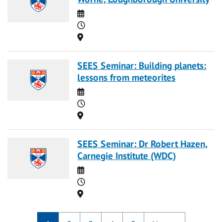
Date
Time
Location
SEES Seminar: Building planets:
lessons from meteorites
Date
Time
Location
SEES Seminar: Dr Robert Hazen,
Carnegie Institute (WDC)
Date
Time
Location