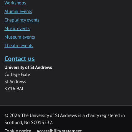
Workshops
Alumni events
Chaplaincy events
Music events
Museum events
Theatre events
Contact us
University of St Andrews
College Gate
St Andrews
KY16 9AJ
©
2026 The University of St Andrews is a charity registered in
Scotland, No SC013532.
Cookie notice
Accessibility statement