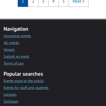
1
2
3
4
5
Next
»
Navigation
Upcoming events
All events
Venues
Submit an event
Terms of use
Popular searches
Events open to the public
Events for staff and students
Lectures
Seminars