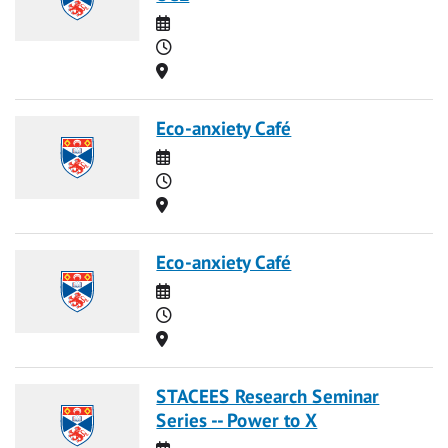
Date
Time
Location
Eco-anxiety Café
Date
Time
Location
Eco-anxiety Café
Date
Time
Location
STACEES Research Seminar
Series -- Power to X
Date