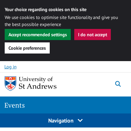
Your choice regarding cookies on this site
We use cookies to optimise site functionality and give you
the best possible experience
Accept recommended settings
I do not accept
Cookie preferences
Skip to content
Log in
Togg
Events
Navigation