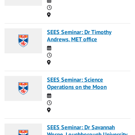
Time
Location
SEES Seminar: Dr Timothy
Andrews, MET office
Date
Time
Location
SEES Seminar: Science
Operations on the Moon
Date
Time
Location
SEES Seminar: Dr Savannah
Worne, Loughborough University