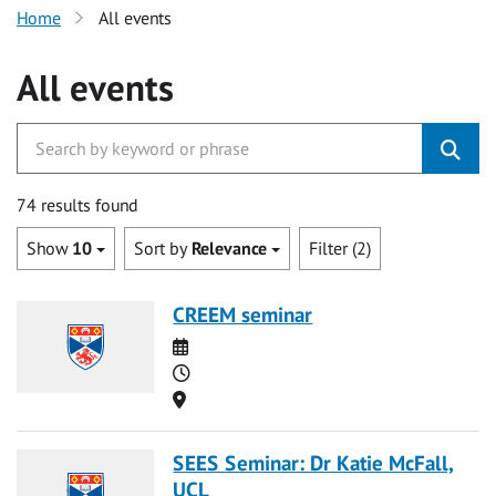
Home
All events
All events
74 results found
Show
10
Sort by
Relevance
Filter (2)
CREEM seminar
Date
Time
Location
SEES Seminar: Dr Katie McFall,
UCL