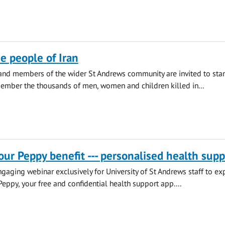
he people of Iran
 and members of the wider St Andrews community are invited to sta
ember the thousands of men, women and children killed in...
our Peppy benefit --- personalised health supp
engaging webinar exclusively for University of St Andrews staff to ex
Peppy, your free and confidential health support app....