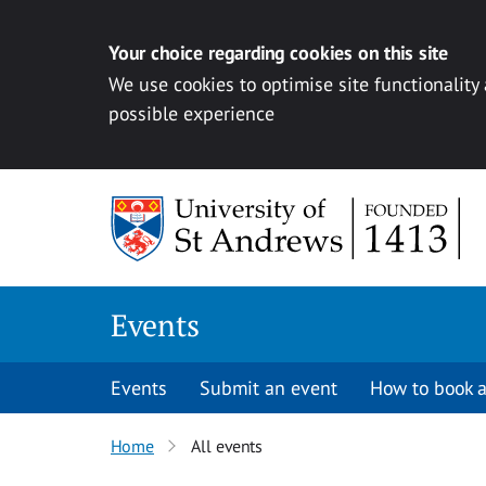
Your choice regarding cookies on this site
We use cookies to optimise site functionality
possible experience
Skip to content
Events
Events
Submit an event
How to book a
Home
All events