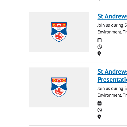
St Andrews
Join us during S
Environment. Th
Date
Time
Location
St Andrews
Presentati
Join us during 
Environment. Th
Date
Time
Location