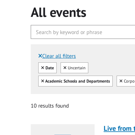
All events
Clear all filters
Filtered by:
Clear all
Clear
Date
Uncertain
Clear all
Clear
Academic Schools and Departments
Corpo
10 results found
Live from 