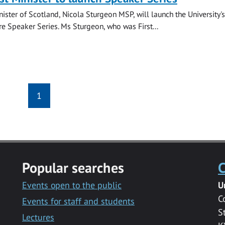
nister of Scotland, Nicola Sturgeon MSP, will launch the University's
re Speaker Series. Ms Sturgeon, who was First...
1
Popular searches
C
Events open to the public
U
C
Events for staff and students
S
Lectures