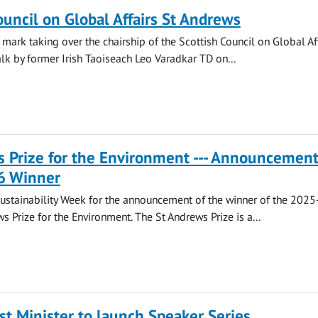
ouncil on Global Affairs St Andrews
 mark taking over the chairship of the Scottish Council on Global Af
alk by former Irish Taoiseach Leo Varadkar TD on...
 Prize for the Environment --- Announcement
6 Winner
Sustainability Week for the announcement of the winner of the 202
s Prize for the Environment. The St Andrews Prize is a...
st Minister to launch Speaker Series