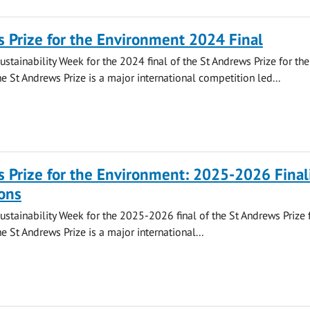
 Prize for the Environment 2024 Final
ustainability Week for the 2024 final of the St Andrews Prize for the
e St Andrews Prize is a major international competition led...
 Prize for the Environment: 2025-2026 Final
ons
Sustainability Week for the 2025-2026 final of the St Andrews Prize 
e St Andrews Prize is a major international...