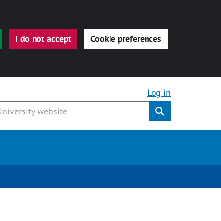
I do not accept
Cookie preferences
Log in
Submit