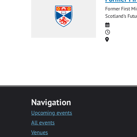
Former First Mi
Scotland's Futu
Date
Time
Location
Navigation
Upcoming events
All events
Venues