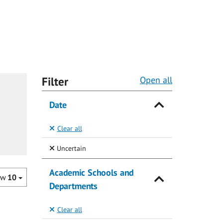
Filter
Open all
Date
Clear all
(Selected)
Uncertain
Academic Schools and
ow
10
Departments
Clear all