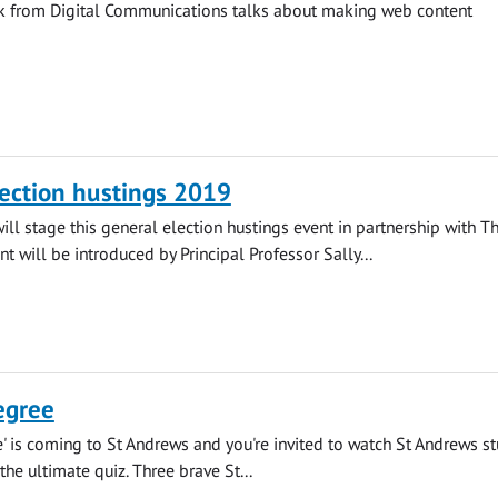
ck from Digital Communications talks about making web content
ection hustings 2019
will stage this general election hustings event in partnership with T
nt will be introduced by Principal Professor Sally...
egree
' is coming to St Andrews and you're invited to watch St Andrews s
 the ultimate quiz. Three brave St...