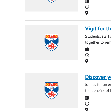
Date
Time
Location
Vigil for t
Students, staff
together to rem
Date
Time
Location
Discover y
Join us for an 
the benefits of 
Date
Time
Location