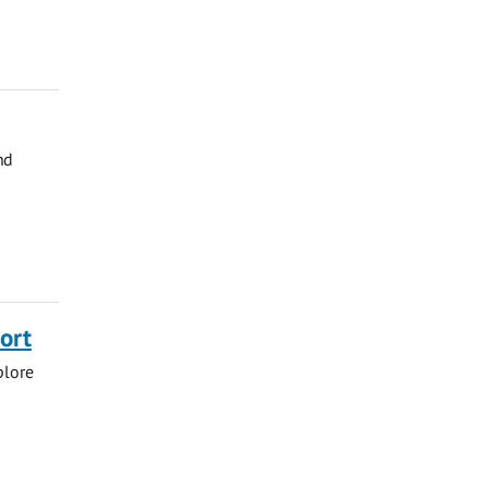
nd
ort
plore