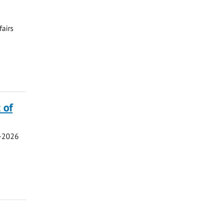
fairs
 of
5-2026