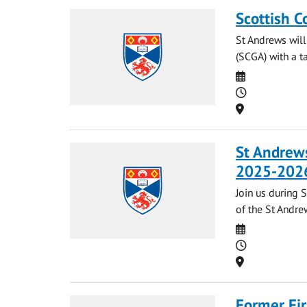
Scottish C
St Andrews will
(SCGA) with a t
Date
Time
Location
St Andrews
2025-202
Join us during 
of the St Andrew
Date
Time
Location
Former Fir