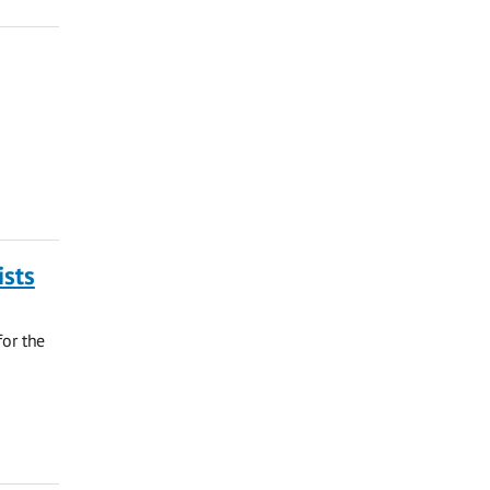
ists
for the