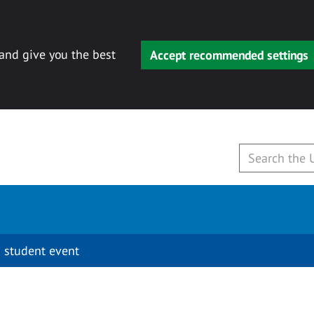
 and give you the best
Accept recommended settings
 student event