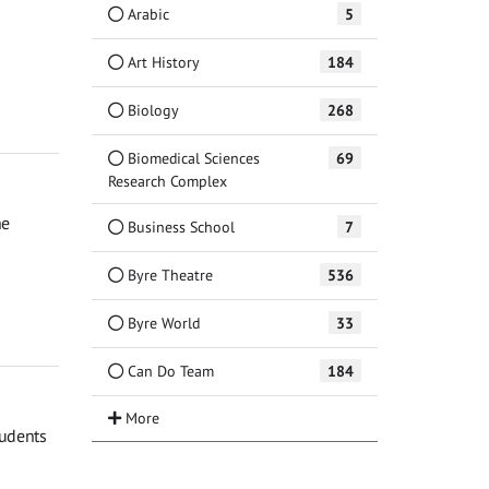
Arabic
5
Art History
184
Biology
268
Biomedical Sciences
69
Research Complex
he
Business School
7
Byre Theatre
536
Byre World
33
Can Do Team
184
tudents