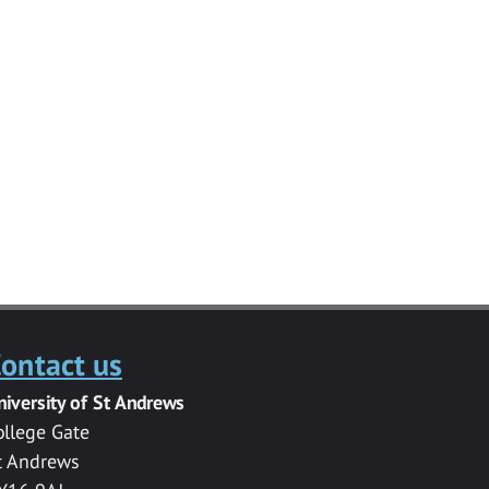
ontact us
niversity of St Andrews
ollege Gate
t Andrews