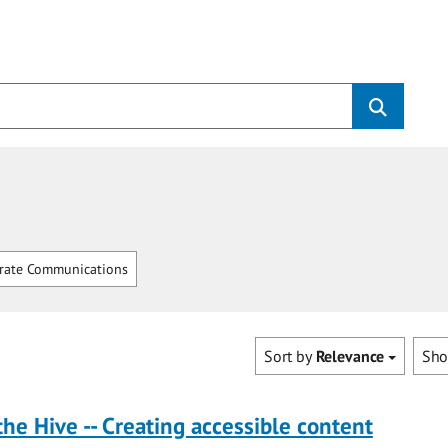
rate Communications
Sort by
Relevance
Sh
the Hive -- Creating accessible content