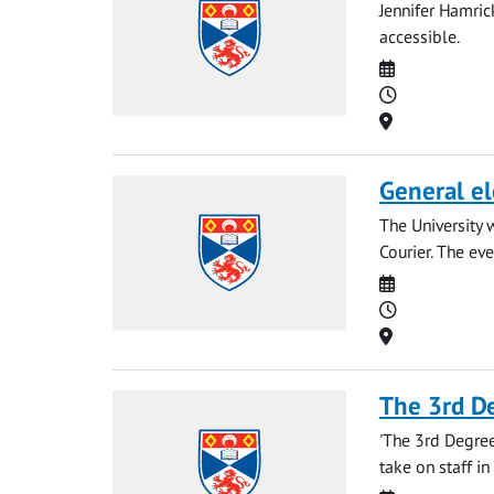
Jennifer Hamri
accessible.
Date
Time
Location
General el
The University 
Courier. The eve
Date
Time
Location
The 3rd D
'The 3rd Degree
take on staff in