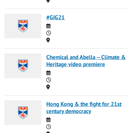
#GIG21
Date
Time
Location
Chemical and Abella -- Climate &
Heritage video premiere
Date
Time
Location
Hong Kong & the fight for 21st
century democracy
Date
Time