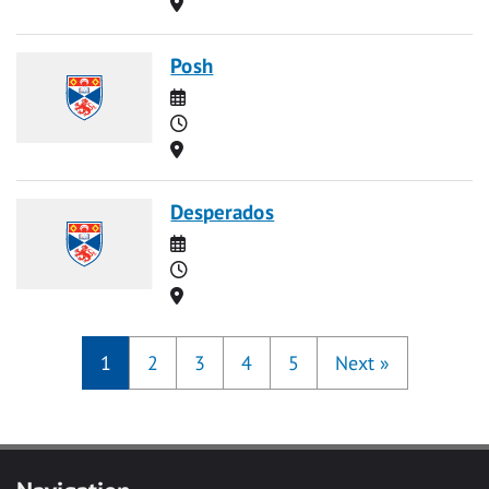
Location
Posh
Date
Time
Location
Desperados
Date
Time
Location
1
2
3
4
5
Next
»