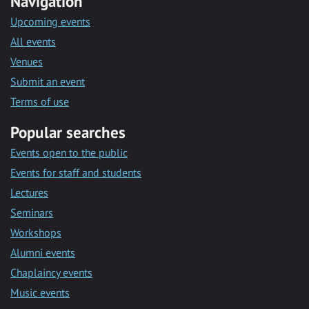
Navigation
Upcoming events
All events
Venues
Submit an event
Terms of use
Popular searches
Events open to the public
Events for staff and students
Lectures
Seminars
Workshops
Alumni events
Chaplaincy events
Music events