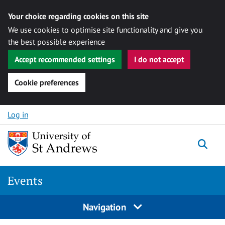
Your choice regarding cookies on this site
We use cookies to optimise site functionality and give you
the best possible experience
Accept recommended settings
I do not accept
Cookie preferences
Skip to content
Log in
Togg
Events
Navigation