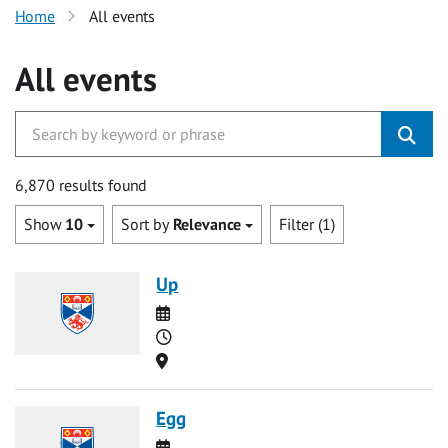
Home
All events
All events
6,870 results found
Show
10
Sort by
Relevance
Filter (1)
Up
Date
Time
Location
Egg
Date