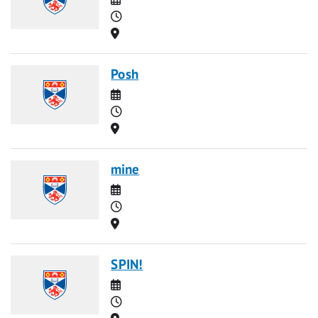
Time
Location
Posh
Date
Time
Location
mine
Date
Time
Location
SPIN!
Date
Time
Location