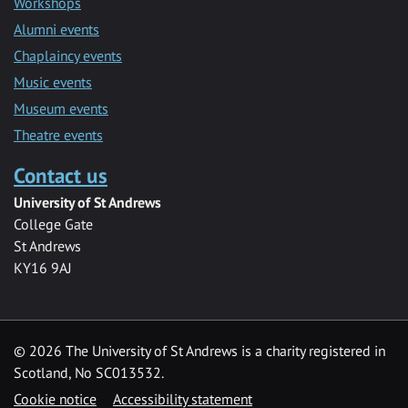
Workshops
Alumni events
Chaplaincy events
Music events
Museum events
Theatre events
Contact us
University of St Andrews
College Gate
St Andrews
KY16 9AJ
©
2026 The University of St Andrews is a charity registered in
Scotland, No SC013532.
Cookie notice
Accessibility statement