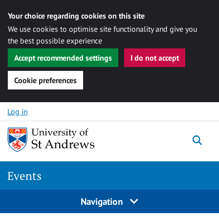
Your choice regarding cookies on this site
We use cookies to optimise site functionality and give you
the best possible experience
Accept recommended settings
I do not accept
Cookie preferences
Skip to content
Log in
Togg
Events
Navigation