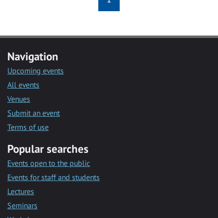
Navigation
Upcoming events
All events
Venues
Submit an event
Terms of use
Popular searches
Events open to the public
Events for staff and students
Lectures
Seminars