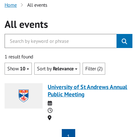
Home
All events
All events
1 result found
Show
10
Sort by
Relevance
Filter (2)
University of St Andrews Annual
Public Meeting
Date
Time
Location
1