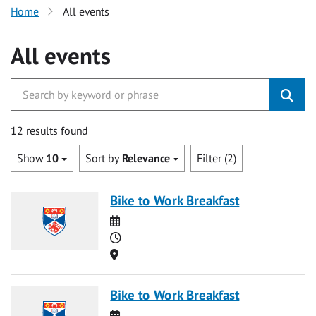
Home
All events
All events
12 results found
Show
10
Sort by
Relevance
Filter (2)
Bike to Work Breakfast
Date
Time
Location
Bike to Work Breakfast
Date