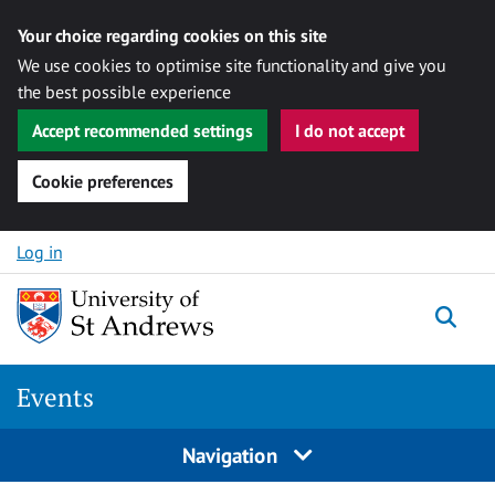
Your choice regarding cookies on this site
We use cookies to optimise site functionality and give you
the best possible experience
Accept recommended settings
I do not accept
Cookie preferences
Skip to content
Log in
Togg
Events
Navigation