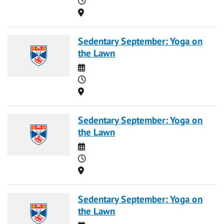
Location
Sedentary September: Yoga on
the Lawn
Date
Time
Location
Sedentary September: Yoga on
the Lawn
Date
Time
Location
Sedentary September: Yoga on
the Lawn