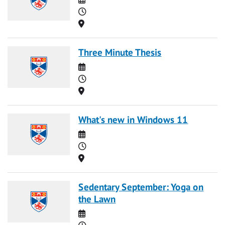
Time
Location
Three Minute Thesis
Date
Time
Location
What's new in Windows 11
Date
Time
Location
Sedentary September: Yoga on
the Lawn
Date
Time