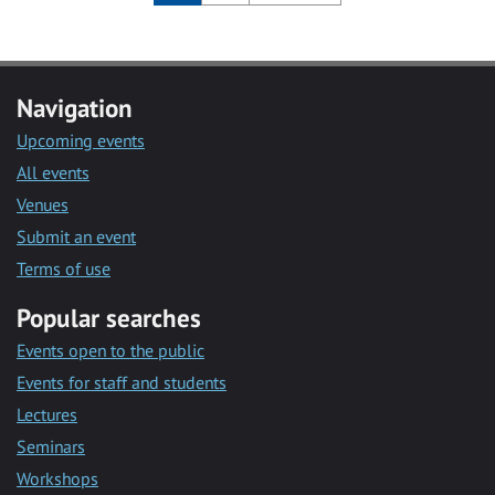
Navigation
Upcoming events
All events
Venues
Submit an event
Terms of use
Popular searches
Events open to the public
Events for staff and students
Lectures
Seminars
Workshops