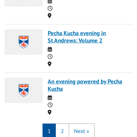
Date
Time
Location
Pecha Kucha evening in
St Andrews: Volume 2
Date
Time
Location
An evening powered by Pecha
Kucha
Date
Time
Location
1
2
Next
»