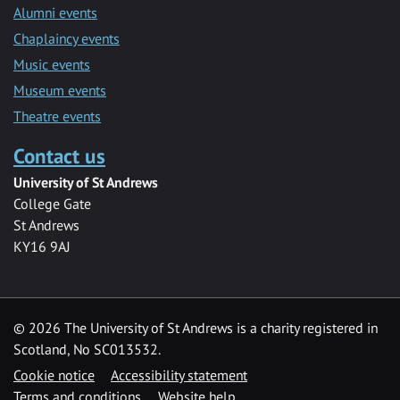
Alumni events
Chaplaincy events
Music events
Museum events
Theatre events
Contact us
University of St Andrews
College Gate
St Andrews
KY16 9AJ
©
2026 The University of St Andrews is a charity registered in
Scotland, No SC013532.
Cookie notice
Accessibility statement
Terms and conditions
Website help