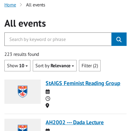
Home
All events
All events
223 results found
Show
10
Sort by
Relevance
Filter (2)
StAIGS Feminist Reading Group
Date
Time
Location
AH2002 --- Dada Lecture
Date