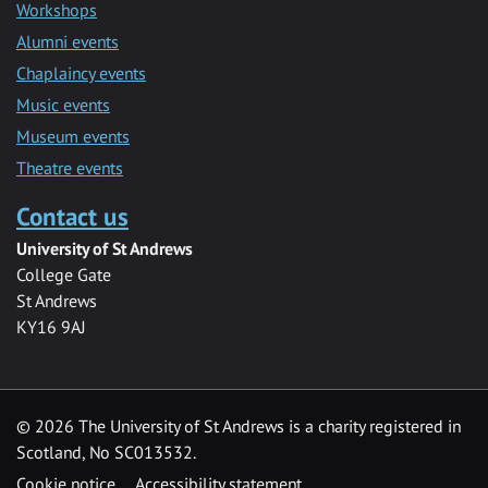
Workshops
Alumni events
Chaplaincy events
Music events
Museum events
Theatre events
Contact us
University of St Andrews
College Gate
St Andrews
KY16 9AJ
©
2026 The University of St Andrews is a charity registered in
Scotland, No SC013532.
Cookie notice
Accessibility statement