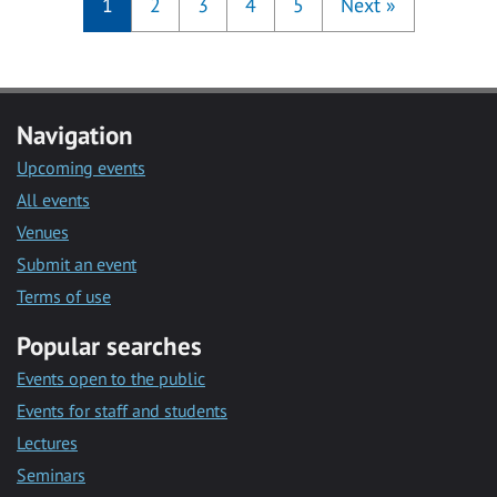
1
2
3
4
5
Next
»
Navigation
Upcoming events
All events
Venues
Submit an event
Terms of use
Popular searches
Events open to the public
Events for staff and students
Lectures
Seminars