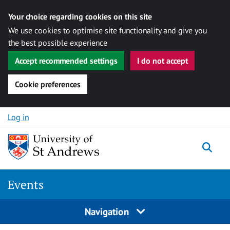
Your choice regarding cookies on this site
We use cookies to optimise site functionality and give you
the best possible experience
Accept recommended settings
I do not accept
Cookie preferences
Skip to content
Log in
Togg
Events
Navigation