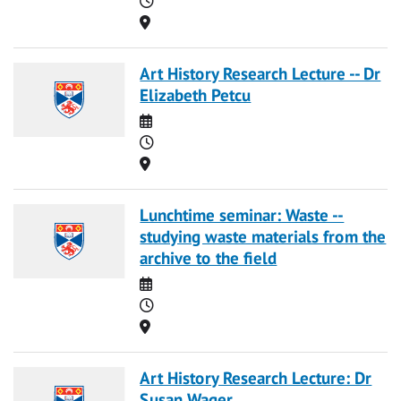
Location
Art History Research Lecture -- Dr
Elizabeth Petcu
Date
Time
Location
Lunchtime seminar: Waste --
studying waste materials from the
archive to the field
Date
Time
Location
Art History Research Lecture: Dr
Susan Wager