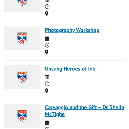
Time
Location
Photography Workshop
Date
Time
Location
Unsung Heroes of Ink
Date
Time
Location
Carvaggio and the Gift -- Dr Sheila
McTighe
Date
Time