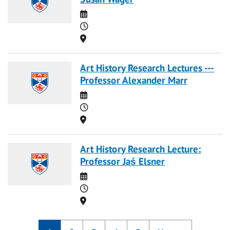
Date
Time
Location
Art History Research Lectures ---
Professor Alexander Marr
Date
Time
Location
Art History Research Lecture:
Professor Jaś Elsner
Date
Time
Location